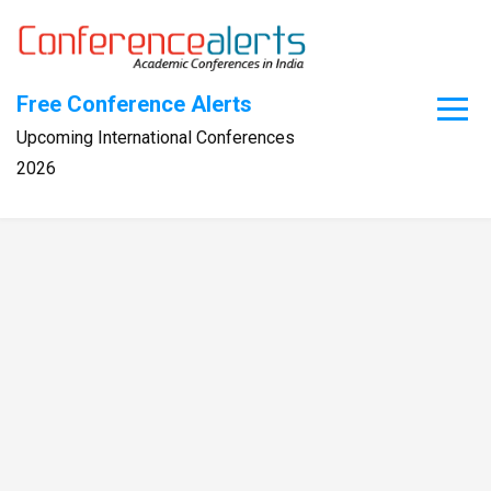
Skip
to
content
Free Conference Alerts
Upcoming International Conferences
2026