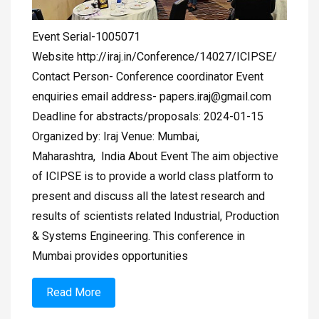
Event Serial-1005071
Website http://iraj.in/Conference/14027/ICIPSE/
Contact Person- Conference coordinator Event
enquiries email address-
papers.iraj@gmail.com
Deadline for abstracts/proposals: 2024-01-15
Organized by: Iraj Venue: Mumbai,
Maharashtra, India About Event The aim objective
of ICIPSE is to provide a world class platform to
present and discuss all the latest research and
results of scientists related Industrial, Production
& Systems Engineering. This conference in
Mumbai provides opportunities
Read More