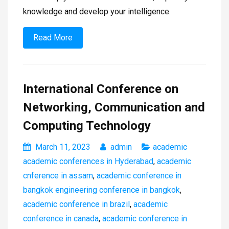
knowledge and develop your intelligence.
Read More
International Conference on
Networking, Communication and
Computing Technology
March 11, 2023
admin
academic
academic conferences in Hyderabad
,
academic
cnference in assam
,
academic conference in
bangkok engineering conference in bangkok
,
academic conference in brazil
,
academic
conference in canada
,
academic conference in