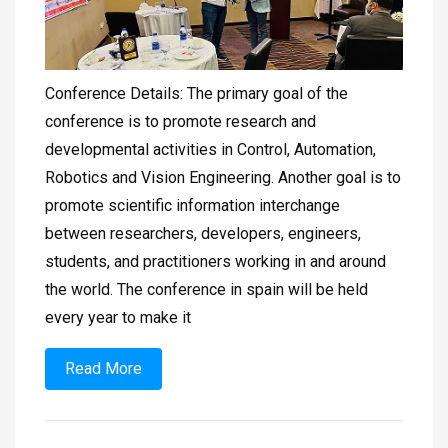
Conference Details: The primary goal of the
conference is to promote research and
developmental activities in Control, Automation,
Robotics and Vision Engineering. Another goal is to
promote scientific information interchange
between researchers, developers, engineers,
students, and practitioners working in and around
the world. The conference in spain will be held
every year to make it
Read More