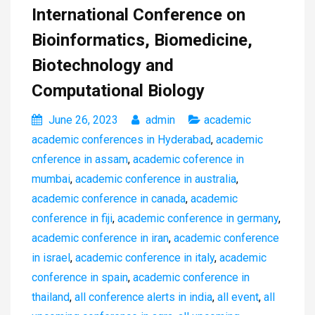
International Conference on
Bioinformatics, Biomedicine,
Biotechnology and
Computational Biology
June 26, 2023
admin
academic
academic conferences in Hyderabad
,
academic
cnference in assam
,
academic coference in
mumbai
,
academic conference in australia
,
academic conference in canada
,
academic
conference in fiji
,
academic conference in germany
,
academic conference in iran
,
academic conference
in israel
,
academic conference in italy
,
academic
conference in spain
,
academic conference in
thailand
,
all conference alerts in india
,
all event
,
all