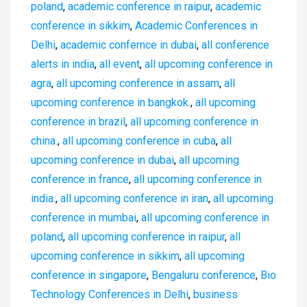
poland
,
academic conference in raipur
,
academic
conference in sikkim
,
Academic Conferences in
Delhi
,
academic confernce in dubai
,
all conference
alerts in india
,
all event
,
all upcoming conference in
agra
,
all upcoming conference in assam
,
all
upcoming conference in bangkok.
,
all upcoming
conference in brazil
,
all upcoming conference in
china.
,
all upcoming conference in cuba
,
all
upcoming conference in dubai
,
all upcoming
conference in france
,
all upcoming conference in
india.
,
all upcoming conference in iran
,
all upcoming
conference in mumbai
,
all upcoming conference in
poland
,
all upcoming conference in raipur
,
all
upcoming conference in sikkim
,
all upcoming
conference in singapore
,
Bengaluru conference
,
Bio
Technology Conferences in Delhi
,
business