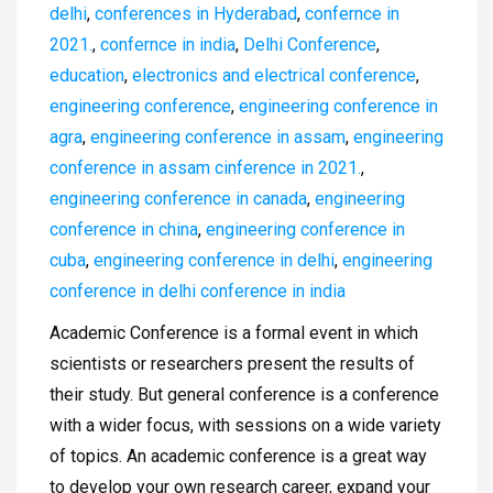
delhi
,
conferences in Hyderabad
,
confernce in
2021.
,
confernce in india
,
Delhi Conference
,
education
,
electronics and electrical conference
,
engineering conference
,
engineering conference in
agra
,
engineering conference in assam
,
engineering
conference in assam cinference in 2021.
,
engineering conference in canada
,
engineering
conference in china
,
engineering conference in
cuba
,
engineering conference in delhi
,
engineering
conference in delhi conference in india
Academic Conference is a formal event in which
scientists or researchers present the results of
their study. But general conference is a conference
with a wider focus, with sessions on a wide variety
of topics. An academic conference is a great way
to develop your own research career, expand your