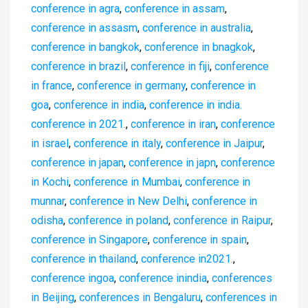
conference in agra
,
conference in assam
,
conference in assasm
,
conference in australia
,
conference in bangkok
,
conference in bnagkok
,
conference in brazil
,
conference in fiji
,
conference
in france
,
conference in germany
,
conference in
goa
,
conference in india
,
conference in india.
conference in 2021.
,
conference in iran
,
conference
in israel
,
conference in italy
,
conference in Jaipur
,
conference in japan
,
conference in japn
,
conference
in Kochi
,
conference in Mumbai
,
conference in
munnar
,
conference in New Delhi
,
conference in
odisha
,
conference in poland
,
conference in Raipur
,
conference in Singapore
,
conference in spain
,
conference in thailand
,
conference in2021.
,
conference ingoa
,
conference inindia
,
conferences
in Beijing
,
conferences in Bengaluru
,
conferences in