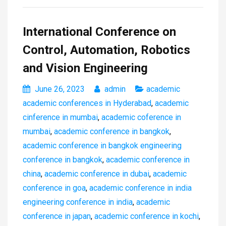
International Conference on
Control, Automation, Robotics
and Vision Engineering
June 26, 2023
admin
academic
academic conferences in Hyderabad
,
academic
cinference in mumbai
,
academic coference in
mumbai
,
academic conference in bangkok
,
academic conference in bangkok engineering
conference in bangkok
,
academic conference in
china
,
academic conference in dubai
,
academic
conference in goa
,
academic conference in india
engineering conference in india
,
academic
conference in japan
,
academic conference in kochi
,