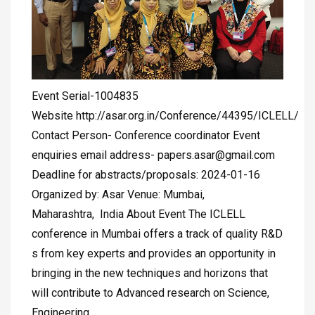
Event Serial-1004835
Website http://asar.org.in/Conference/44395/ICLELL/
Contact Person- Conference coordinator Event
enquiries email address-
papers.asar@gmail.com
Deadline for abstracts/proposals: 2024-01-16
Organized by: Asar Venue: Mumbai,
Maharashtra, India About Event The ICLELL
conference in Mumbai offers a track of quality R&D
s from key experts and provides an opportunity in
bringing in the new techniques and horizons that
will contribute to Advanced research on Science,
Engineering