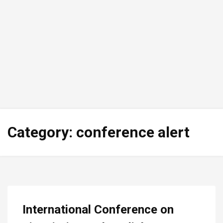
Category:
conference alert
International Conference on