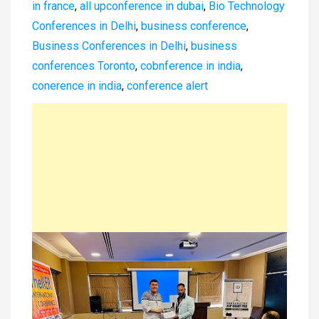
in france
,
all upconference in dubai
,
Bio Technology
Conferences in Delhi
,
business conference
,
Business Conferences in Delhi
,
business
conferences Toronto
,
cobnference in india
,
conerence in india
,
conference alert