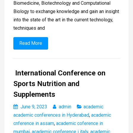
Biomedicine, Biotechnology and Computational
Biology to exchange knowledge and gain an insight
into the state of the art in the current technology,
techniques and
Read More
International Conference on
Sports Nutrition and
Supplements
June 9, 2023
admin
academic
academic conferences in Hyderabad
,
academic
cnference in assam
,
academic coference in
mumbai
,
academic conference i italy
,
academic