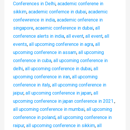
Conferences in Delhi
,
academic conferene in
sikkim
,
academic confernce in dubai
,
academic
confewrence in india
,
academic onference in
singapore
,
acaemic conference in dubai
,
all
conference alerts in india
,
all event
,
all event
,
all
events
,
all upcoming conference in agra
,
all
upcoming conference in assam
,
all upcoming
conference in cuba
,
all upcoming conference in
delhi
,
all upcoming conference in dubai
,
all
upcoming conference in iran
,
all upcoming
conference in italy
,
all upcoming conference in
jaipur
,
all upcoming conference in japan
,
all
upcoming conference in japan conference in 2021.
,
all upcoming conference in mumbai
,
all upcoming
conference in poland
,
all upcoming conference in
raipur
,
all upcoming conference in sikkim
,
all