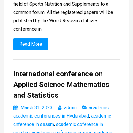
field of Sports Nutrition and Supplements to a
common forum. All the registered papers will be
published by the World Research Library
conference in
Read More
International conference on
Applied Science Mathematics
and Statistics
March 31, 2023
admin
academic
academic conferences in Hyderabad
,
academic
cnference in assam
,
academic coference in
mumbai
,
academic conference in agra
,
academic