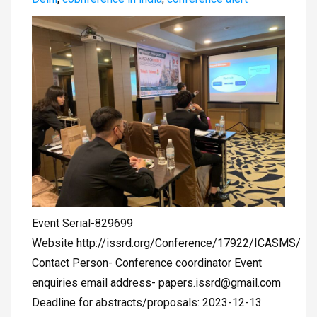
Event Serial-829699
Website http://issrd.org/Conference/17922/ICASMS/
Contact Person- Conference coordinator Event
enquiries email address-
papers.issrd@gmail.com
Deadline for abstracts/proposals: 2023-12-13