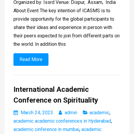
Organized by: Issrd Venue: Dispur, Assam, India
About Event The key intention of ICASMS is to
provide opportunity for the global participants to
share their ideas and experience in person with
their peers expected to join from different parts on
the world. In addition this
Read More
International Academic
Conference on Spirituality
March 24, 2023
admin
academic
,
academic academic conferences in Hyderabad
,
academic cinference in mumbai
,
academic