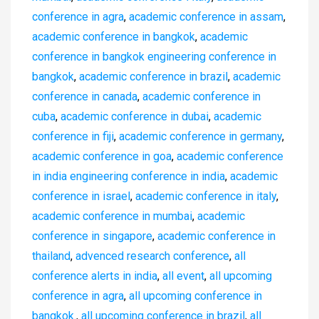
conference in agra
,
academic conference in assam
,
academic conference in bangkok
,
academic
conference in bangkok engineering conference in
bangkok
,
academic conference in brazil
,
academic
conference in canada
,
academic conference in
cuba
,
academic conference in dubai
,
academic
conference in fiji
,
academic conference in germany
,
academic conference in goa
,
academic conference
in india engineering conference in india
,
academic
conference in israel
,
academic conference in italy
,
academic conference in mumbai
,
academic
conference in singapore
,
academic conference in
thailand
,
advenced research conference
,
all
conference alerts in india
,
all event
,
all upcoming
conference in agra
,
all upcoming conference in
bangkok.
,
all upcoming conference in brazil
,
all