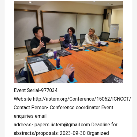
Event Serial-977034
Website http://iistem.org/Conference/15062/ICNCCT/
Contact Person- Conference coordinator Event
enquiries email
address-
papers.iistem@gmail.com
Deadline for
abstracts/proposals: 2023-09-30 Organized