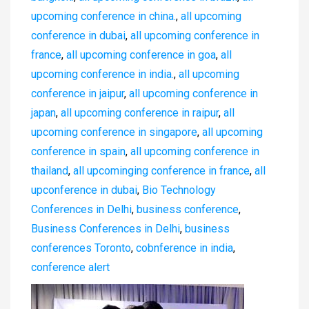
upcoming conference in china.
,
all upcoming
conference in dubai
,
all upcoming conference in
france
,
all upcoming conference in goa
,
all
upcoming conference in india.
,
all upcoming
conference in jaipur
,
all upcoming conference in
japan
,
all upcoming conference in raipur
,
all
upcoming conference in singapore
,
all upcoming
conference in spain
,
all upcoming conference in
thailand
,
all upcominging conference in france
,
all
upconference in dubai
,
Bio Technology
Conferences in Delhi
,
business conference
,
Business Conferences in Delhi
,
business
conferences Toronto
,
cobnference in india
,
conference alert