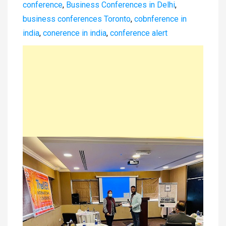
conference
,
Business Conferences in Delhi
,
business conferences Toronto
,
cobnference in
india
,
conerence in india
,
conference alert