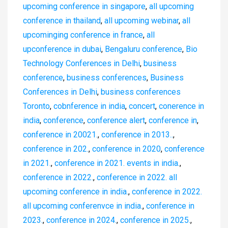
upcoming conference in singapore
,
all upcoming
conference in thailand
,
all upcoming webinar
,
all
upcominging conference in france
,
all
upconference in dubai
,
Bengaluru conference
,
Bio
Technology Conferences in Delhi
,
business
conference
,
business conferences
,
Business
Conferences in Delhi
,
business conferences
Toronto
,
cobnference in india
,
concert
,
conerence in
india
,
conference
,
conference alert
,
conference in
,
conference in 20021.
,
conference in 2013..
,
conference in 202.
,
conference in 2020
,
conference
in 2021.
,
conference in 2021. events in india.
,
conference in 2022.
,
conference in 2022. all
upcoming conference in india.
,
conference in 2022.
all upcoming conferenvce in india.
,
conference in
2023.
,
conference in 2024.
,
conference in 2025.
,