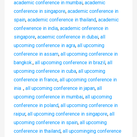
academic conference in mumbai
,
academic
conference in singapore
,
academic conference in
spain
,
academic conference in thailand
,
academic
confewrence in india
,
academic onference in
singapore
,
acaemic conference in dubai
,
all
upcoming conference in agra
,
all upcoming
conference in assam
,
all upcoming conference in
bangkok.
,
all upcoming conference in brazil
,
all
upcoming conference in cuba
,
all upcoming
conference in france
,
all upcoming conference in
inia .
,
all upcoming conference in japan
,
all
upcoming conference in mumbai
,
all upcoming
conference in poland
,
all upcoming conference in
raipur
,
all upcoming conference in singapore
,
all
upcoming conference in spain
,
all upcoming
conference in thailand
,
all upcominging conference