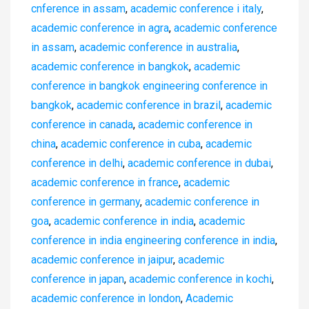
cnference in assam
,
academic conference i italy
,
academic conference in agra
,
academic conference
in assam
,
academic conference in australia
,
academic conference in bangkok
,
academic
conference in bangkok engineering conference in
bangkok
,
academic conference in brazil
,
academic
conference in canada
,
academic conference in
china
,
academic conference in cuba
,
academic
conference in delhi
,
academic conference in dubai
,
academic conference in france
,
academic
conference in germany
,
academic conference in
goa
,
academic conference in india
,
academic
conference in india engineering conference in india
,
academic conference in jaipur
,
academic
conference in japan
,
academic conference in kochi
,
academic conference in london
,
Academic