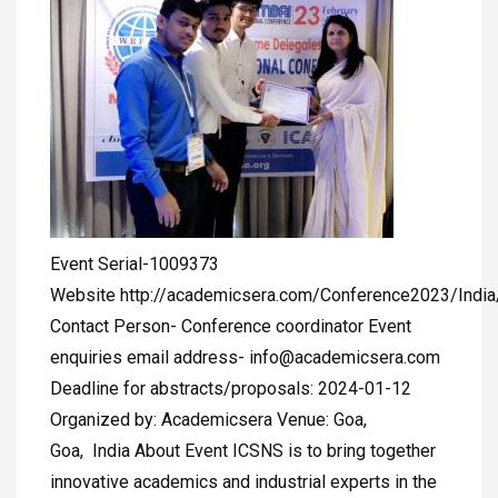
Event Serial-1009373
Website http://academicsera.com/Conference2023/Indi
Contact Person- Conference coordinator Event
enquiries email address-
info@academicsera.com
Deadline for abstracts/proposals: 2024-01-12
Organized by: Academicsera Venue: Goa,
Goa, India About Event ICSNS is to bring together
innovative academics and industrial experts in the