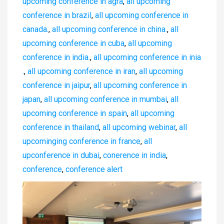
upcoming conference in agra
,
all upcoming
conference in brazil
,
all upcoming conference in
canada.
,
all upcoming conference in china.
,
all
upcoming conference in cuba
,
all upcoming
conference in india.
,
all upcoming conference in inia
.
,
all upcoming conference in iran
,
all upcoming
conference in jaipur
,
all upcoming conference in
japan
,
all upcoming conference in mumbai
,
all
upcoming conference in spain
,
all upcoming
conference in thailand
,
all upcoming webinar
,
all
upcominging conference in france
,
all
upconference in dubai
,
conerence in india
,
conference
,
conference alert