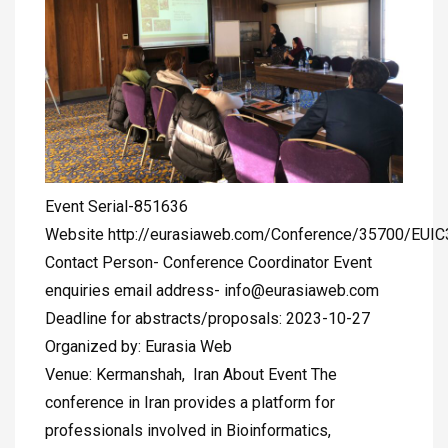
Event Serial-851636
Website http://eurasiaweb.com/Conference/35700/EUI
Contact Person- Conference Coordinator Event
enquiries email address-
info@eurasiaweb.com
Deadline for abstracts/proposals: 2023-10-27
Organized by: Eurasia Web
Venue: Kermanshah, Iran About Event The
conference in Iran provides a platform for
professionals involved in Bioinformatics,