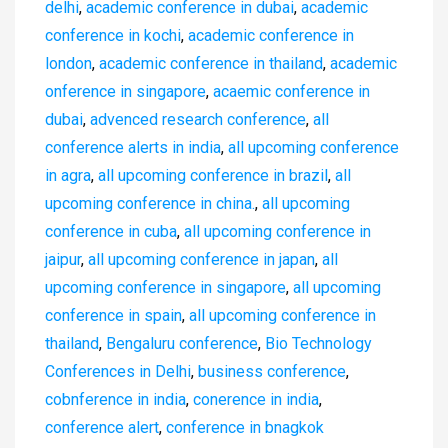
delhi
,
academic conference in dubai
,
academic
conference in kochi
,
academic conference in
london
,
academic conference in thailand
,
academic
onference in singapore
,
acaemic conference in
dubai
,
advenced research conference
,
all
conference alerts in india
,
all upcoming conference
in agra
,
all upcoming conference in brazil
,
all
upcoming conference in china.
,
all upcoming
conference in cuba
,
all upcoming conference in
jaipur
,
all upcoming conference in japan
,
all
upcoming conference in singapore
,
all upcoming
conference in spain
,
all upcoming conference in
thailand
,
Bengaluru conference
,
Bio Technology
Conferences in Delhi
,
business conference
,
cobnference in india
,
conerence in india
,
conference alert
,
conference in bnagkok