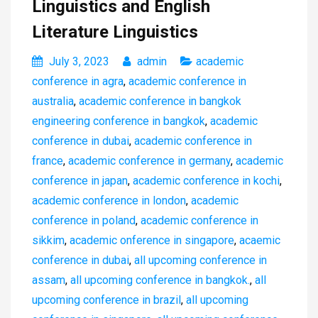
Linguistics and English
Literature Linguistics
July 3, 2023
admin
academic
conference in agra
,
academic conference in
australia
,
academic conference in bangkok
engineering conference in bangkok
,
academic
conference in dubai
,
academic conference in
france
,
academic conference in germany
,
academic
conference in japan
,
academic conference in kochi
,
academic conference in london
,
academic
conference in poland
,
academic conference in
sikkim
,
academic onference in singapore
,
acaemic
conference in dubai
,
all upcoming conference in
assam
,
all upcoming conference in bangkok.
,
all
upcoming conference in brazil
,
all upcoming