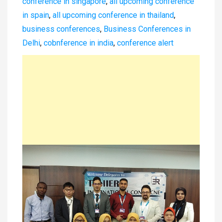
conference in singapore
,
all upcoming conference
in spain
,
all upcoming conference in thailand
,
business conferences
,
Business Conferences in
Delhi
,
cobnference in india
,
conference alert