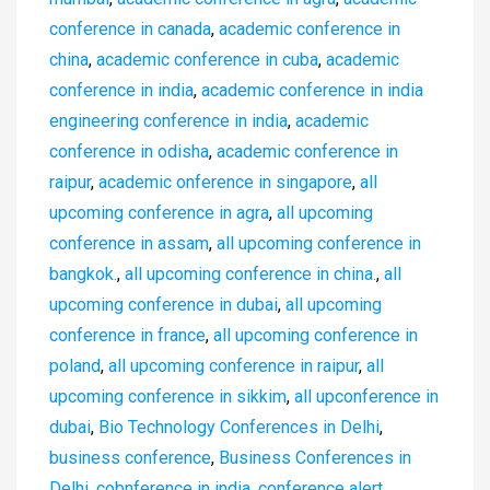
conference in canada
,
academic conference in
china
,
academic conference in cuba
,
academic
conference in india
,
academic conference in india
engineering conference in india
,
academic
conference in odisha
,
academic conference in
raipur
,
academic onference in singapore
,
all
upcoming conference in agra
,
all upcoming
conference in assam
,
all upcoming conference in
bangkok.
,
all upcoming conference in china.
,
all
upcoming conference in dubai
,
all upcoming
conference in france
,
all upcoming conference in
poland
,
all upcoming conference in raipur
,
all
upcoming conference in sikkim
,
all upconference in
dubai
,
Bio Technology Conferences in Delhi
,
business conference
,
Business Conferences in
Delhi
,
cobnference in india
,
conference alert