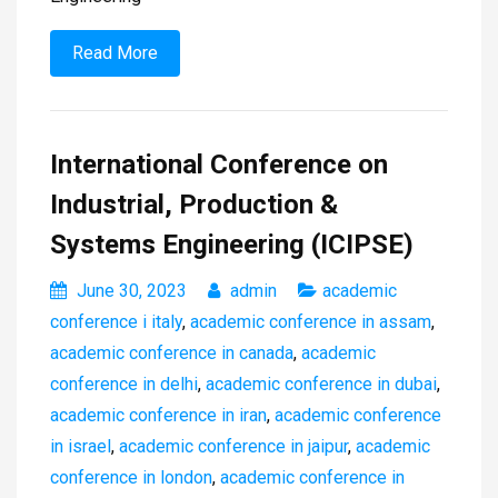
Read More
International Conference on
Industrial, Production &
Systems Engineering (ICIPSE)
June 30, 2023
admin
academic
conference i italy
,
academic conference in assam
,
academic conference in canada
,
academic
conference in delhi
,
academic conference in dubai
,
academic conference in iran
,
academic conference
in israel
,
academic conference in jaipur
,
academic
conference in london
,
academic conference in