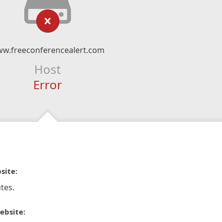
w.freeconferencealert.com
Host
Error
site:
tes.
ebsite: