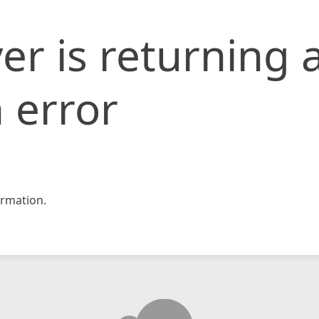
er is returning 
 error
rmation.