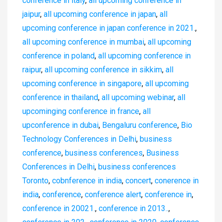
conference in italy
,
all upcoming conference in
jaipur
,
all upcoming conference in japan
,
all
upcoming conference in japan conference in 2021.
,
all upcoming conference in mumbai
,
all upcoming
conference in poland
,
all upcoming conference in
raipur
,
all upcoming conference in sikkim
,
all
upcoming conference in singapore
,
all upcoming
conference in thailand
,
all upcoming webinar
,
all
upcominging conference in france
,
all
upconference in dubai
,
Bengaluru conference
,
Bio
Technology Conferences in Delhi
,
business
conference
,
business conferences
,
Business
Conferences in Delhi
,
business conferences
Toronto
,
cobnference in india
,
concert
,
conerence in
india
,
conference
,
conference alert
,
conference in
,
conference in 20021.
,
conference in 2013..
,