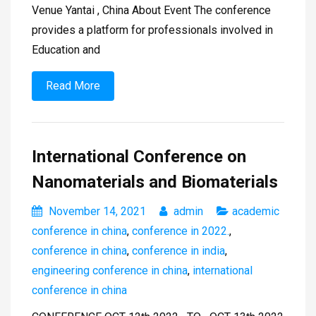
Venue Yantai , China About Event The conference
provides a platform for professionals involved in
Education and
Read More
International Conference on
Nanomaterials and Biomaterials
November 14, 2021
admin
academic
conference in china
,
conference in 2022.
,
conference in china
,
conference in india
,
engineering conference in china
,
international
conference in china