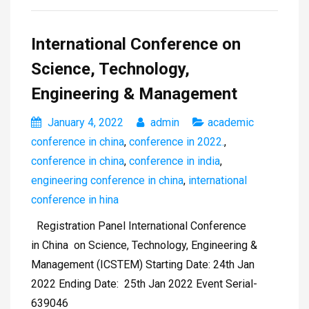
International Conference on
Science, Technology,
Engineering & Management
January 4, 2022
admin
academic
conference in china
,
conference in 2022.
,
conference in china
,
conference in india
,
engineering conference in china
,
international
conference in hina
Registration Panel International Conference
in China on Science, Technology, Engineering &
Management (ICSTEM) Starting Date: 24th Jan
2022 Ending Date: 25th Jan 2022 Event Serial-
639046