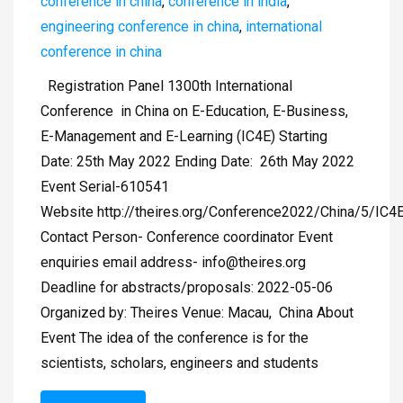
conference in china
,
conference in india
,
engineering conference in china
,
international
conference in china
Registration Panel 1300th International
Conference in China on E-Education, E-Business,
E-Management and E-Learning (IC4E) Starting
Date: 25th May 2022 Ending Date: 26th May 2022
Event Serial-610541
Website http://theires.org/Conference2022/China/5/IC4
Contact Person- Conference coordinator Event
enquiries email address-
info@theires.org
Deadline for abstracts/proposals: 2022-05-06
Organized by: Theires Venue: Macau, China About
Event The idea of the conference is for the
scientists, scholars, engineers and students