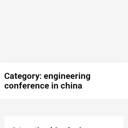
Category:
engineering
conference in china