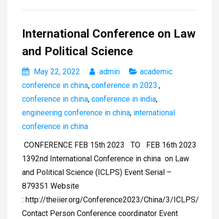
International Conference on Law
and Political Science
May 22, 2022
admin
academic
conference in china
,
conference in 2023.
,
conference in china
,
conference in india
,
engineering conference in china
,
international
conference in china
CONFERENCE FEB 15th 2023 TO FEB 16th 2023
1392nd International Conference in china on Law
and Political Science (ICLPS) Event Serial –
879351 Website
: http://theiier.org/Conference2023/China/3/ICLPS/
Contact Person Conference coordinator Event