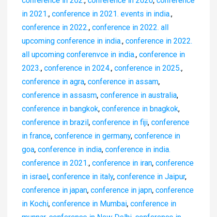
conference in 202.
,
conference in 2020
,
conference
in 2021.
,
conference in 2021. events in india.
,
conference in 2022.
,
conference in 2022. all
upcoming conference in india.
,
conference in 2022.
all upcoming conferenvce in india.
,
conference in
2023.
,
conference in 2024.
,
conference in 2025.
,
conference in agra
,
conference in assam
,
conference in assasm
,
conference in australia
,
conference in bangkok
,
conference in bnagkok
,
conference in brazil
,
conference in fiji
,
conference
in france
,
conference in germany
,
conference in
goa
,
conference in india
,
conference in india.
conference in 2021.
,
conference in iran
,
conference
in israel
,
conference in italy
,
conference in Jaipur
,
conference in japan
,
conference in japn
,
conference
in Kochi
,
conference in Mumbai
,
conference in