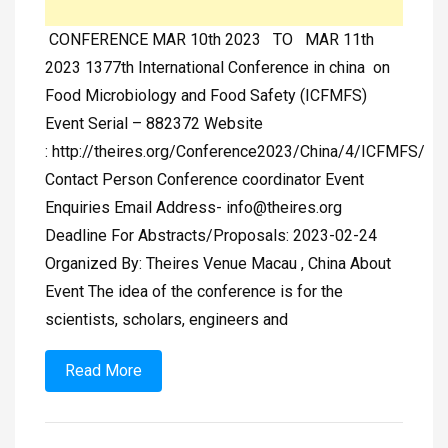
CONFERENCE MAR 10th 2023 TO MAR 11th
2023 1377th International Conference in china on
Food Microbiology and Food Safety (ICFMFS)
Event Serial – 882372 Website
: http://theires.org/Conference2023/China/4/ICFMFS/
Contact Person Conference coordinator Event
Enquiries Email Address-
info@theires.org
Deadline For Abstracts/Proposals: 2023-02-24
Organized By: Theires Venue Macau , China About
Event The idea of the conference is for the
scientists, scholars, engineers and
Read More