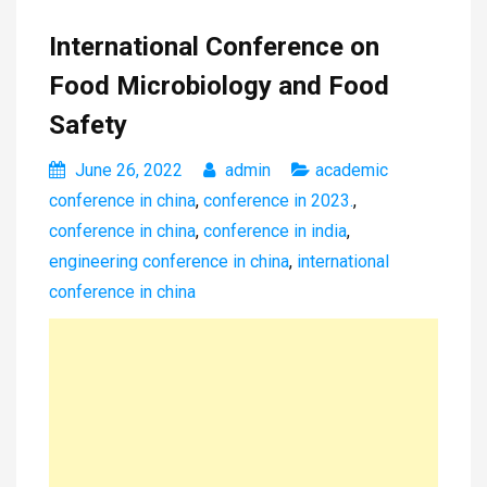
International Conference on
Food Microbiology and Food
Safety
June 26, 2022
admin
academic
conference in china
,
conference in 2023.
,
conference in china
,
conference in india
,
engineering conference in china
,
international
conference in china