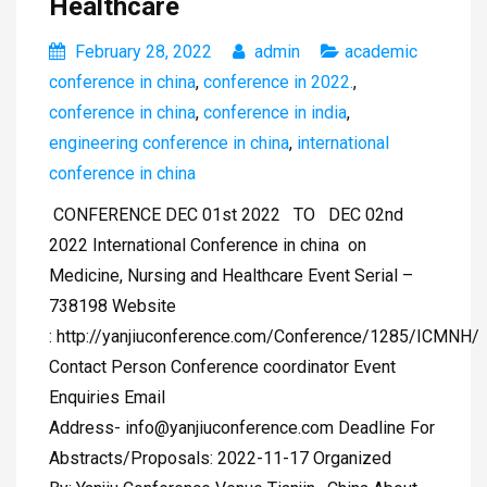
Healthcare
February 28, 2022
admin
academic
conference in china
,
conference in 2022.
,
conference in china
,
conference in india
,
engineering conference in china
,
international
conference in china
CONFERENCE DEC 01st 2022 TO DEC 02nd
2022 International Conference in china on
Medicine, Nursing and Healthcare Event Serial –
738198 Website
: http://yanjiuconference.com/Conference/1285/ICMNH/
Contact Person Conference coordinator Event
Enquiries Email
Address-
info@yanjiuconference.com
Deadline For
Abstracts/Proposals: 2022-11-17 Organized