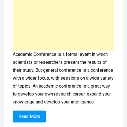
Academic Conference is a formal event in which
scientists or researchers present the results of
their study. But general conference is a conference
with a wider focus, with sessions on a wide variety
of topics. An academic conference is a great way
to develop your own research career, expand your
knowledge and develop your intelligence.
Read More