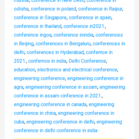
munnar
,
conference in New Delhi
,
conference in
odisha
,
conference in poland
,
conference in Raipur
,
conference in Singapore
,
conference in spain
,
conference in thailand
,
conference in2021.
,
conference ingoa
,
conference inindia
,
conferences
in Beijing
,
conferences in Bengaluru
,
conferences in
delhi
,
conferences in Hyderabad
,
confernce in
2021.
,
confernce in india
,
Delhi Conference
,
education
,
electronics and electrical conference
,
engineering conference
,
engineering conference in
agra
,
engineering conference in assam
,
engineering
conference in assam cinference in 2021.
,
engineering conference in canada
,
engineering
conference in china
,
engineering conference in
cuba
,
engineering conference in delhi
,
engineering
conference in delhi conference in india