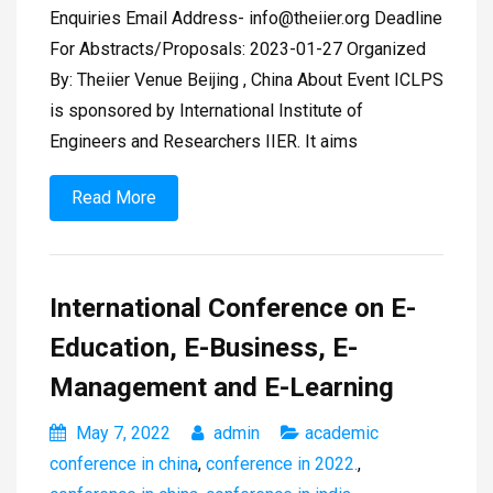
Enquiries Email Address-
info@theiier.org
Deadline
For Abstracts/Proposals: 2023-01-27 Organized
By: Theiier Venue Beijing , China About Event ICLPS
is sponsored by International Institute of
Engineers and Researchers IIER. It aims
Read More
International Conference on E-
Education, E-Business, E-
Management and E-Learning
May 7, 2022
admin
academic
conference in china
,
conference in 2022.
,