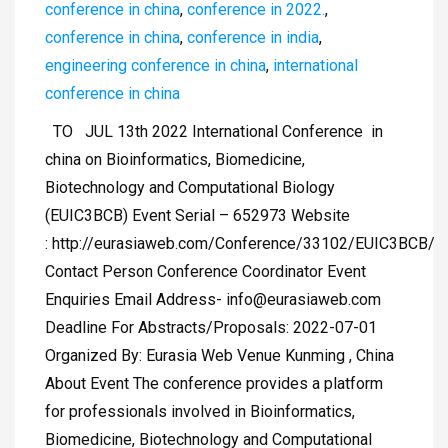
conference in china
,
conference in 2022.
,
conference in china
,
conference in india
,
engineering conference in china
,
international
conference in china
TO JUL 13th 2022 International Conference in
china on Bioinformatics, Biomedicine,
Biotechnology and Computational Biology
(EUIC3BCB) Event Serial – 652973 Website
: http://eurasiaweb.com/Conference/33102/EUIC3BCB/
Contact Person Conference Coordinator Event
Enquiries Email Address-
info@eurasiaweb.com
Deadline For Abstracts/Proposals: 2022-07-01
Organized By: Eurasia Web Venue Kunming , China
About Event The conference provides a platform
for professionals involved in Bioinformatics,
Biomedicine, Biotechnology and Computational