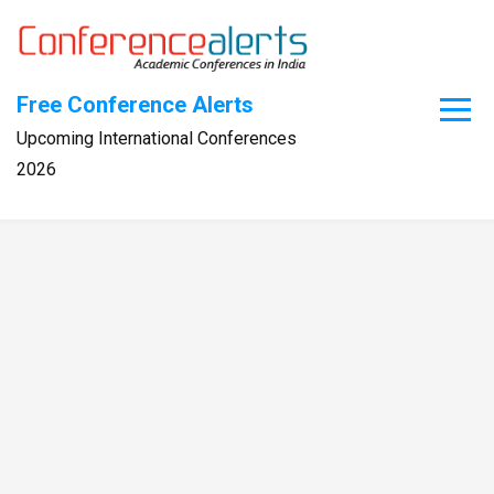
Skip
to
content
Free Conference Alerts
Upcoming International Conferences
2026