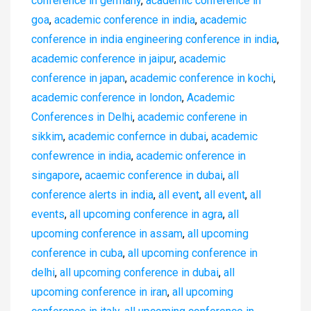
conference in germany
,
academic conference in
goa
,
academic conference in india
,
academic
conference in india engineering conference in india
,
academic conference in jaipur
,
academic
conference in japan
,
academic conference in kochi
,
academic conference in london
,
Academic
Conferences in Delhi
,
academic conferene in
sikkim
,
academic confernce in dubai
,
academic
confewrence in india
,
academic onference in
singapore
,
acaemic conference in dubai
,
all
conference alerts in india
,
all event
,
all event
,
all
events
,
all upcoming conference in agra
,
all
upcoming conference in assam
,
all upcoming
conference in cuba
,
all upcoming conference in
delhi
,
all upcoming conference in dubai
,
all
upcoming conference in iran
,
all upcoming