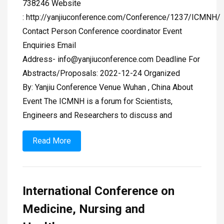
738246 Website
: http://yanjiuconference.com/Conference/1237/ICMNH/
Contact Person Conference coordinator Event
Enquiries Email
Address-
info@yanjiuconference.com
Deadline For
Abstracts/Proposals: 2022-12-24 Organized
By: Yanjiu Conference Venue Wuhan , China About
Event The ICMNH is a forum for Scientists,
Engineers and Researchers to discuss and
Read More
International Conference on
Medicine, Nursing and