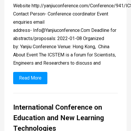
Website http://yanjiuconference.com/Conference/941/I
Contact Person- Conference coordinator Event
enquiries email
address-
Info@Yanjiuconference.Com
Deadline for
abstracts/proposals: 2022-01-08 Organized
by: Yanjiu Conference Venue: Hong Kong, China
About Event The ICSTEM is a forum for Scientists,
Engineers and Researchers to discuss and
Read More
International Conference on
Education and New Learning
Technologies