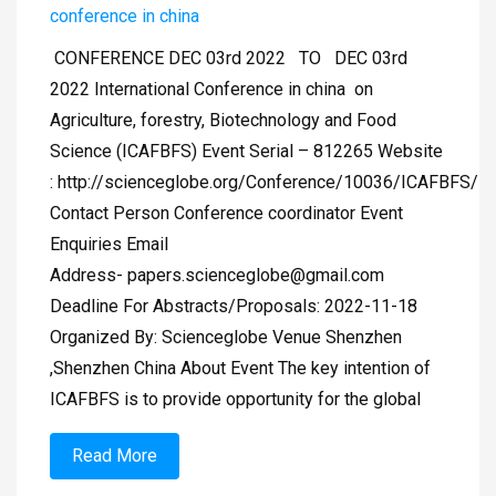
conference in china
CONFERENCE DEC 03rd 2022 TO DEC 03rd
2022 International Conference in china on
Agriculture, forestry, Biotechnology and Food
Science (ICAFBFS) Event Serial – 812265 Website
: http://scienceglobe.org/Conference/10036/ICAFBFS/
Contact Person Conference coordinator Event
Enquiries Email
Address-
papers.scienceglobe@gmail.com
Deadline For Abstracts/Proposals: 2022-11-18
Organized By: Scienceglobe Venue Shenzhen
,Shenzhen China About Event The key intention of
ICAFBFS is to provide opportunity for the global
Read More