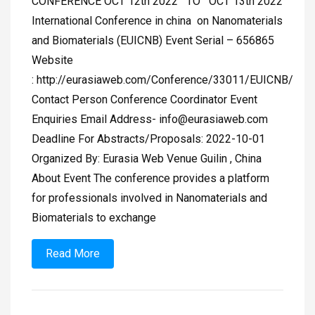
CONFERENCE OCT 12th 2022 TO OCT 13th 2022
International Conference in china on Nanomaterials
and Biomaterials (EUICNB) Event Serial – 656865
Website
: http://eurasiaweb.com/Conference/33011/EUICNB/
Contact Person Conference Coordinator Event
Enquiries Email Address-
info@eurasiaweb.com
Deadline For Abstracts/Proposals: 2022-10-01
Organized By: Eurasia Web Venue Guilin , China
About Event The conference provides a platform
for professionals involved in Nanomaterials and
Biomaterials to exchange
Read More