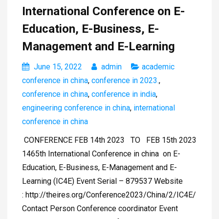
International Conference on E-
Education, E-Business, E-
Management and E-Learning
June 15, 2022
admin
academic
conference in china
,
conference in 2023.
,
conference in china
,
conference in india
,
engineering conference in china
,
international
conference in china
CONFERENCE FEB 14th 2023 TO FEB 15th 2023
1465th International Conference in china on E-
Education, E-Business, E-Management and E-
Learning (IC4E) Event Serial – 879537 Website
: http://theires.org/Conference2023/China/2/IC4E/
Contact Person Conference coordinator Event