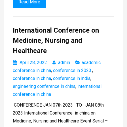
Read More
International Conference on
Medicine, Nursing and
Healthcare
April 28, 2022
admin
academic
conference in china
,
conference in 2023.
,
conference in china
,
conference in india
,
engineering conference in china
,
international
conference in china
CONFERENCE JAN 07th 2023 TO JAN 08th
2023 International Conference in china on
Medicine, Nursing and Healthcare Event Serial –