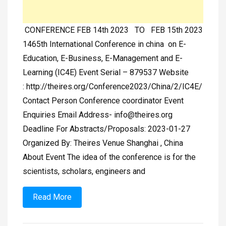
CONFERENCE FEB 14th 2023 TO FEB 15th 2023
1465th International Conference in china on E-
Education, E-Business, E-Management and E-
Learning (IC4E) Event Serial – 879537 Website
: http://theires.org/Conference2023/China/2/IC4E/
Contact Person Conference coordinator Event
Enquiries Email Address-
info@theires.org
Deadline For Abstracts/Proposals: 2023-01-27
Organized By: Theires Venue Shanghai , China
About Event The idea of the conference is for the
scientists, scholars, engineers and
Read More