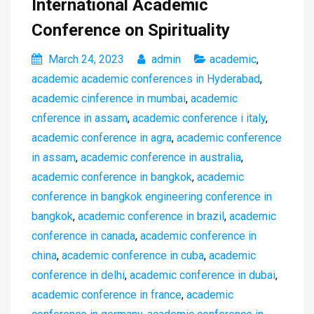
International Academic
Conference on Spirituality
March 24, 2023
admin
academic
,
academic academic conferences in Hyderabad
,
academic cinference in mumbai
,
academic
cnference in assam
,
academic conference i italy
,
academic conference in agra
,
academic conference
in assam
,
academic conference in australia
,
academic conference in bangkok
,
academic
conference in bangkok engineering conference in
bangkok
,
academic conference in brazil
,
academic
conference in canada
,
academic conference in
china
,
academic conference in cuba
,
academic
conference in delhi
,
academic conference in dubai
,
academic conference in france
,
academic