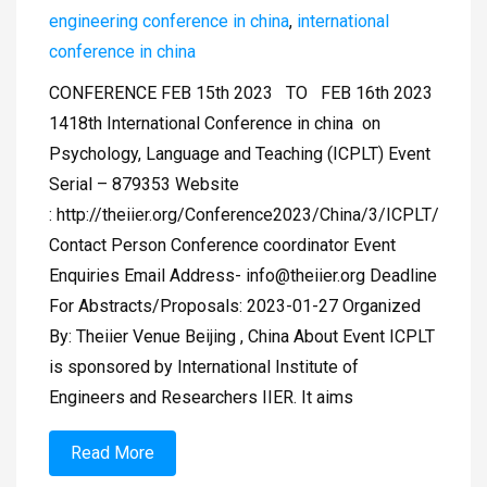
engineering conference in china
,
international
conference in china
CONFERENCE FEB 15th 2023 TO FEB 16th 2023
1418th International Conference in china on
Psychology, Language and Teaching (ICPLT) Event
Serial – 879353 Website
: http://theiier.org/Conference2023/China/3/ICPLT/
Contact Person Conference coordinator Event
Enquiries Email Address-
info@theiier.org
Deadline
For Abstracts/Proposals: 2023-01-27 Organized
By: Theiier Venue Beijing , China About Event ICPLT
is sponsored by International Institute of
Engineers and Researchers IIER. It aims
Read More