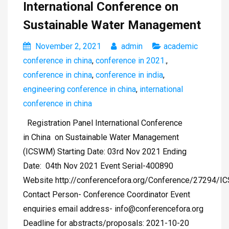
International Conference on
Sustainable Water Management
November 2, 2021
admin
academic
conference in china
,
conference in 2021.
,
conference in china
,
conference in india
,
engineering conference in china
,
international
conference in china
Registration Panel International Conference
in China on Sustainable Water Management
(ICSWM) Starting Date: 03rd Nov 2021 Ending
Date: 04th Nov 2021 Event Serial-400890
Website http://conferencefora.org/Conference/27294/
Contact Person- Conference Coordinator Event
enquiries email address-
info@conferencefora.org
Deadline for abstracts/proposals: 2021-10-20