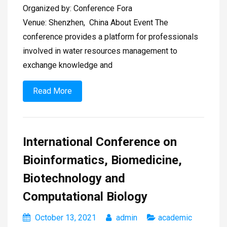
Organized by: Conference Fora
Venue: Shenzhen, China About Event The
conference provides a platform for professionals
involved in water resources management to
exchange knowledge and
Read More
International Conference on
Bioinformatics, Biomedicine,
Biotechnology and
Computational Biology
October 13, 2021
admin
academic