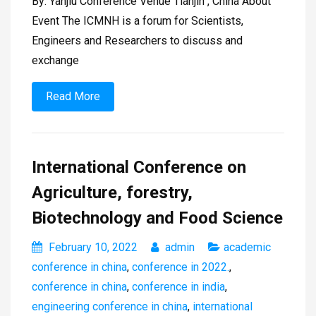
By: Yanjiu Conference Venue Tianjin , China About
Event The ICMNH is a forum for Scientists,
Engineers and Researchers to discuss and
exchange
Read More
International Conference on
Agriculture, forestry,
Biotechnology and Food Science
February 10, 2022
admin
academic
conference in china
,
conference in 2022.
,
conference in china
,
conference in india
,
engineering conference in china
,
international