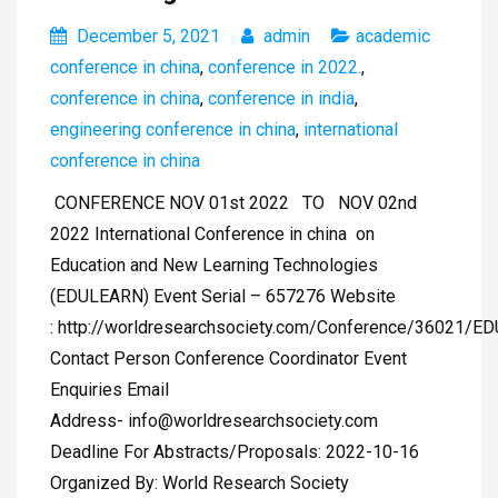
December 5, 2021
admin
academic
conference in china
,
conference in 2022.
,
conference in china
,
conference in india
,
engineering conference in china
,
international
conference in china
CONFERENCE NOV 01st 2022 TO NOV 02nd
2022 International Conference in china on
Education and New Learning Technologies
(EDULEARN) Event Serial – 657276 Website
: http://worldresearchsociety.com/Conference/36021/
Contact Person Conference Coordinator Event
Enquiries Email
Address-
info@worldresearchsociety.com
Deadline For Abstracts/Proposals: 2022-10-16
Organized By: World Research Society