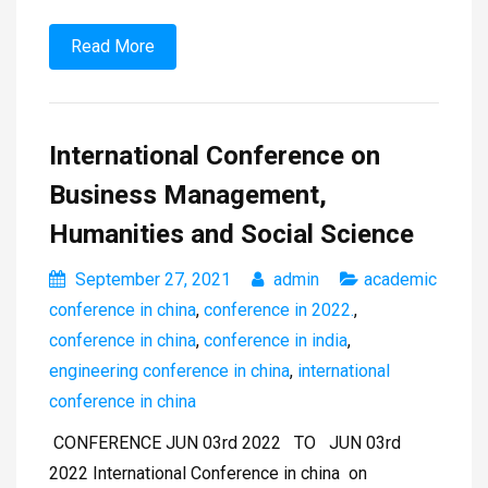
Read More
International Conference on
Business Management,
Humanities and Social Science
September 27, 2021
admin
academic
conference in china
,
conference in 2022.
,
conference in china
,
conference in india
,
engineering conference in china
,
international
conference in china
CONFERENCE JUN 03rd 2022 TO JUN 03rd
2022 International Conference in china on