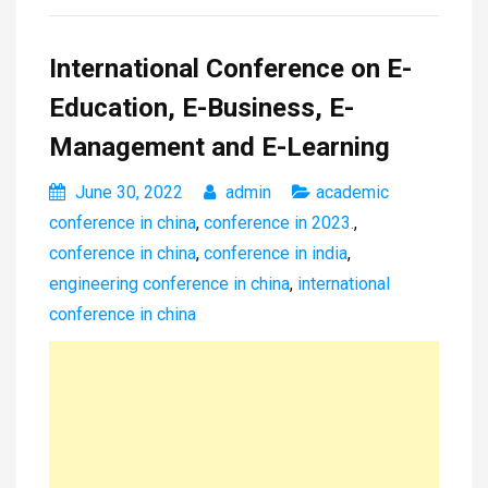
International Conference on E-
Education, E-Business, E-
Management and E-Learning
June 30, 2022
admin
academic
conference in china
,
conference in 2023.
,
conference in china
,
conference in india
,
engineering conference in china
,
international
conference in china