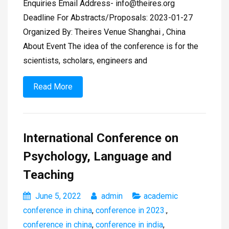
Enquiries Email Address-
info@theires.org
Deadline For Abstracts/Proposals: 2023-01-27
Organized By: Theires Venue Shanghai , China
About Event The idea of the conference is for the
scientists, scholars, engineers and
Read More
International Conference on
Psychology, Language and
Teaching
June 5, 2022
admin
academic
conference in china
,
conference in 2023.
,
conference in china
,
conference in india
,