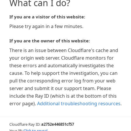
What can I do?
If you are a visitor of this website:
Please try again in a few minutes.
If you are the owner of this website:
There is an issue between Cloudflare's cache and
your origin web server. Cloudflare monitors for
these errors and automatically investigates the
cause. To help support the investigation, you can
pull the corresponding error log from your web
server and submit it our support team. Please
include the Ray ID (which is at the bottom of this
error page).
Additional troubleshooting resources
.
Cloudflare Ray ID:
a2752e446851cf57
Your IP:
Click to reveal