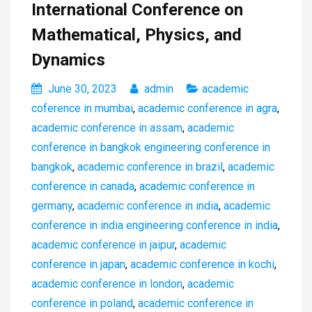
International Conference on
Mathematical, Physics, and
Dynamics
June 30, 2023
admin
academic
coference in mumbai
,
academic conference in agra
,
academic conference in assam
,
academic
conference in bangkok engineering conference in
bangkok
,
academic conference in brazil
,
academic
conference in canada
,
academic conference in
germany
,
academic conference in india
,
academic
conference in india engineering conference in india
,
academic conference in jaipur
,
academic
conference in japan
,
academic conference in kochi
,
academic conference in london
,
academic
conference in poland
,
academic conference in