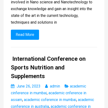
involved in Nano science and Nanotechnology to
exchange knowledge and gain an insight into the
state of the art in the current technology,
techniques and solutions in
Read More
International Conference on
Sports Nutrition and
Supplements
June 26, 2023
admin
academic
cinference in mumbai
,
academic cnference in
assam
,
academic coference in mumbai
,
academic
conference in australia
,
academic conference in