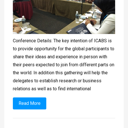
Conference Details: The key intention of ICABS is
to provide opportunity for the global participants to
share their ideas and experience in person with
their peers expected to join from different parts on
the world. In addition this gathering will help the
delegates to establish research or business
relations as well as to find international
Read More