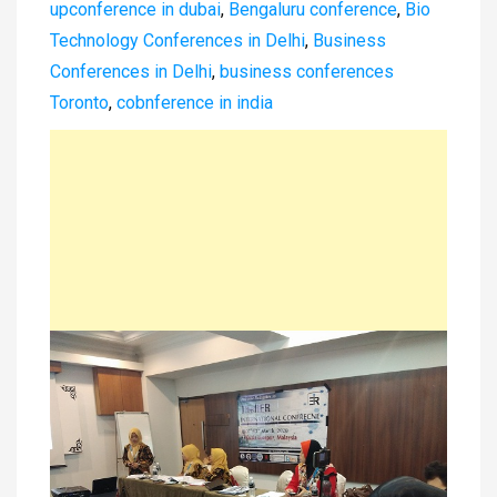
upconference in dubai
,
Bengaluru conference
,
Bio
Technology Conferences in Delhi
,
Business
Conferences in Delhi
,
business conferences
Toronto
,
cobnference in india