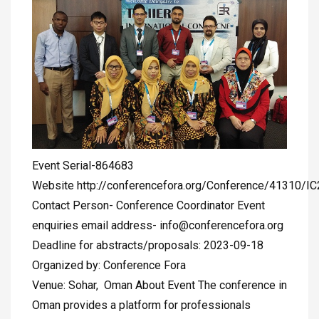
Event Serial-864683
Website http://conferencefora.org/Conference/41310/I
Contact Person- Conference Coordinator Event
enquiries email address-
info@conferencefora.org
Deadline for abstracts/proposals: 2023-09-18
Organized by: Conference Fora
Venue: Sohar, Oman About Event The conference in
Oman provides a platform for professionals