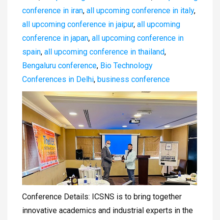
conference in iran
,
all upcoming conference in italy
,
all upcoming conference in jaipur
,
all upcoming
conference in japan
,
all upcoming conference in
spain
,
all upcoming conference in thailand
,
Bengaluru conference
,
Bio Technology
Conferences in Delhi
,
business conference
Conference Details: ICSNS is to bring together
innovative academics and industrial experts in the