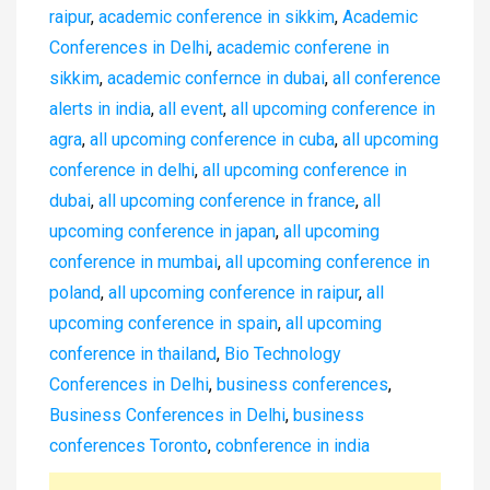
raipur
,
academic conference in sikkim
,
Academic
Conferences in Delhi
,
academic conferene in
sikkim
,
academic confernce in dubai
,
all conference
alerts in india
,
all event
,
all upcoming conference in
agra
,
all upcoming conference in cuba
,
all upcoming
conference in delhi
,
all upcoming conference in
dubai
,
all upcoming conference in france
,
all
upcoming conference in japan
,
all upcoming
conference in mumbai
,
all upcoming conference in
poland
,
all upcoming conference in raipur
,
all
upcoming conference in spain
,
all upcoming
conference in thailand
,
Bio Technology
Conferences in Delhi
,
business conferences
,
Business Conferences in Delhi
,
business
conferences Toronto
,
cobnference in india