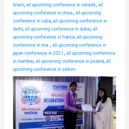
brazil
,
all upcoming conference in canada.
,
all
upcoming conference in china.
,
all upcoming
conference in cuba
,
all upcoming conference in
delhi
,
all upcoming conference in dubai
,
all
upcoming conference in france
,
all upcoming
conference in inia .
,
all upcoming conference in
japan conference in 2021.
,
all upcoming conference
in mumbai
,
all upcoming conference in poland
,
all
upcoming conference in sikkim