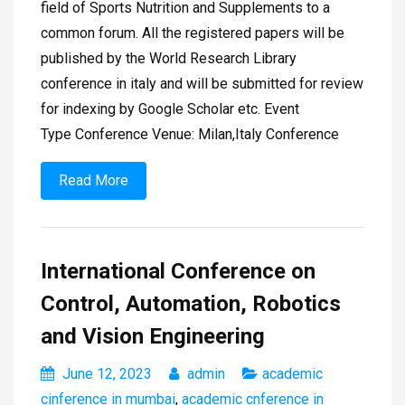
field of Sports Nutrition and Supplements to a
common forum. All the registered papers will be
published by the World Research Library
conference in italy and will be submitted for review
for indexing by Google Scholar etc. Event
Type Conference Venue: Milan,Italy Conference
Read More
International Conference on
Control, Automation, Robotics
and Vision Engineering
June 12, 2023
admin
academic
cinference in mumbai
,
academic cnference in