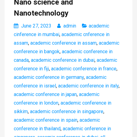
Nano science and
Nanotechnology
June 27, 2023
admin
academic
cinference in mumbai
,
academic cnference in
assam
,
academic conference in assam
,
academic
conference in bangok
,
academic conference in
canada
,
academic conference in dubai
,
academic
conference in fiji
,
academic conference in france
,
academic conference in germany
,
academic
conference in israel
,
academic conference in italy
,
academic conference in japan
,
academic
conference in london
,
academic conference in
sikkim
,
academic conference in singapore
,
academic conference in spain
,
academic
conference in thailand
,
academic onference in