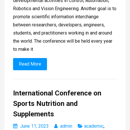
developmental activities in Control, Automation,
Robotics and Vision Engineering. Another goal is to
promote scientific information interchange
between researchers, developers, engineers,
students, and practitioners working in and around
the world. The conference will be held every year
to make it
Read More
International Conference on
Sports Nutrition and
Supplements
June 11, 2023
admin
academic
,