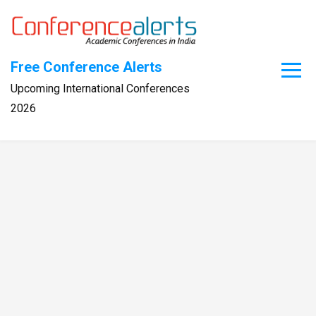
Skip
to
content
Free Conference Alerts
Upcoming International Conferences
2026