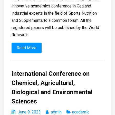
innovative academics conference in Goa and
industrial experts in the field of Sports Nutrition
and Supplements to a common forum. All the
registered papers will be published by the World
Research
Read More
International Conference on
Chemical, Agricultural,
Biological and Environmental
Sciences
June 9, 2023
admin
academic