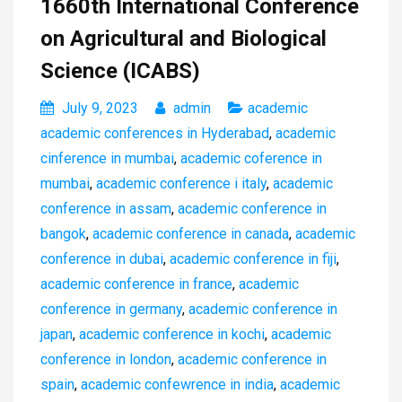
1660th International Conference
on Agricultural and Biological
Science (ICABS)
July 9, 2023
admin
academic
academic conferences in Hyderabad
,
academic
cinference in mumbai
,
academic coference in
mumbai
,
academic conference i italy
,
academic
conference in assam
,
academic conference in
bangok
,
academic conference in canada
,
academic
conference in dubai
,
academic conference in fiji
,
academic conference in france
,
academic
conference in germany
,
academic conference in
japan
,
academic conference in kochi
,
academic
conference in london
,
academic conference in
spain
,
academic confewrence in india
,
academic