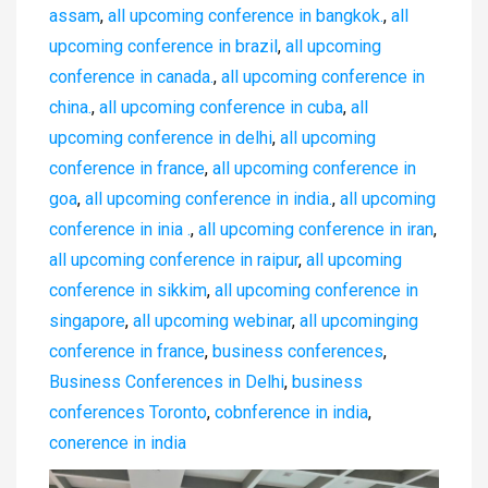
assam
,
all upcoming conference in bangkok.
,
all
upcoming conference in brazil
,
all upcoming
conference in canada.
,
all upcoming conference in
china.
,
all upcoming conference in cuba
,
all
upcoming conference in delhi
,
all upcoming
conference in france
,
all upcoming conference in
goa
,
all upcoming conference in india.
,
all upcoming
conference in inia .
,
all upcoming conference in iran
,
all upcoming conference in raipur
,
all upcoming
conference in sikkim
,
all upcoming conference in
singapore
,
all upcoming webinar
,
all upcominging
conference in france
,
business conferences
,
Business Conferences in Delhi
,
business
conferences Toronto
,
cobnference in india
,
conerence in india