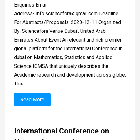
Enquiries Email
Address-
info.sciencefora@gmail.com
Deadline
For Abstracts/Proposals: 2023-12-11 Organized
By: Sciencefora Venue Dubai , United Arab
Emirates About Event An elegant and rich premier
global platform for the International Conference in
dubai on Mathematics, Statistics and Applied
Science ICMSA that uniquely describes the
Academic research and development across globe.
This
Read More
International Conference on