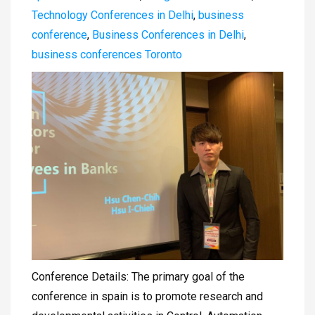
Technology Conferences in Delhi
,
business
conference
,
Business Conferences in Delhi
,
business conferences Toronto
Conference Details: The primary goal of the
conference in spain is to promote research and