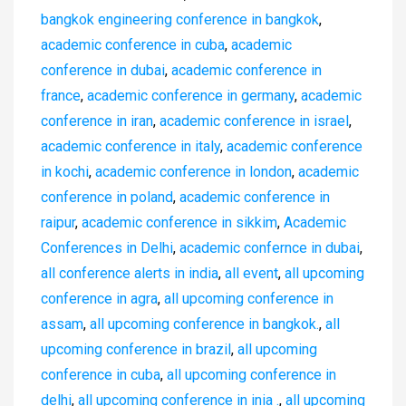
bangkok engineering conference in bangkok
,
academic conference in cuba
,
academic
conference in dubai
,
academic conference in
france
,
academic conference in germany
,
academic
conference in iran
,
academic conference in israel
,
academic conference in italy
,
academic conference
in kochi
,
academic conference in london
,
academic
conference in poland
,
academic conference in
raipur
,
academic conference in sikkim
,
Academic
Conferences in Delhi
,
academic confernce in dubai
,
all conference alerts in india
,
all event
,
all upcoming
conference in agra
,
all upcoming conference in
assam
,
all upcoming conference in bangkok.
,
all
upcoming conference in brazil
,
all upcoming
conference in cuba
,
all upcoming conference in
delhi
,
all upcoming conference in inia .
,
all upcoming