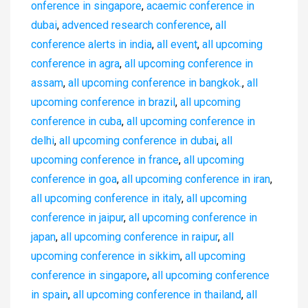
onference in singapore
,
acaemic conference in
dubai
,
advenced research conference
,
all
conference alerts in india
,
all event
,
all upcoming
conference in agra
,
all upcoming conference in
assam
,
all upcoming conference in bangkok.
,
all
upcoming conference in brazil
,
all upcoming
conference in cuba
,
all upcoming conference in
delhi
,
all upcoming conference in dubai
,
all
upcoming conference in france
,
all upcoming
conference in goa
,
all upcoming conference in iran
,
all upcoming conference in italy
,
all upcoming
conference in jaipur
,
all upcoming conference in
japan
,
all upcoming conference in raipur
,
all
upcoming conference in sikkim
,
all upcoming
conference in singapore
,
all upcoming conference
in spain
,
all upcoming conference in thailand
,
all