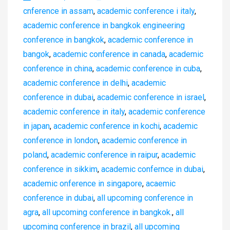
cnference in assam
,
academic conference i italy
,
academic conference in bangkok engineering
conference in bangkok
,
academic conference in
bangok
,
academic conference in canada
,
academic
conference in china
,
academic conference in cuba
,
academic conference in delhi
,
academic
conference in dubai
,
academic conference in israel
,
academic conference in italy
,
academic conference
in japan
,
academic conference in kochi
,
academic
conference in london
,
academic conference in
poland
,
academic conference in raipur
,
academic
conference in sikkim
,
academic confernce in dubai
,
academic onference in singapore
,
acaemic
conference in dubai
,
all upcoming conference in
agra
,
all upcoming conference in bangkok.
,
all
upcoming conference in brazil
,
all upcoming