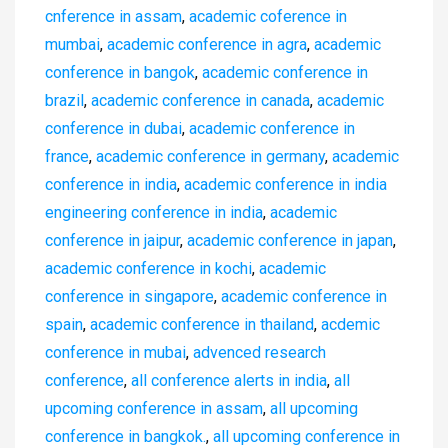
cnference in assam
,
academic coference in
mumbai
,
academic conference in agra
,
academic
conference in bangok
,
academic conference in
brazil
,
academic conference in canada
,
academic
conference in dubai
,
academic conference in
france
,
academic conference in germany
,
academic
conference in india
,
academic conference in india
engineering conference in india
,
academic
conference in jaipur
,
academic conference in japan
,
academic conference in kochi
,
academic
conference in singapore
,
academic conference in
spain
,
academic conference in thailand
,
acdemic
conference in mubai
,
advenced research
conference
,
all conference alerts in india
,
all
upcoming conference in assam
,
all upcoming
conference in bangkok.
,
all upcoming conference in