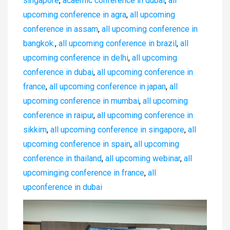
singapore
,
acaemic conference in dubai
,
all
upcoming conference in agra
,
all upcoming
conference in assam
,
all upcoming conference in
bangkok.
,
all upcoming conference in brazil
,
all
upcoming conference in delhi
,
all upcoming
conference in dubai
,
all upcoming conference in
france
,
all upcoming conference in japan
,
all
upcoming conference in mumbai
,
all upcoming
conference in raipur
,
all upcoming conference in
sikkim
,
all upcoming conference in singapore
,
all
upcoming conference in spain
,
all upcoming
conference in thailand
,
all upcoming webinar
,
all
upcominging conference in france
,
all
upconference in dubai