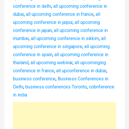
conference in delhi
,
all upcoming conference in
dubai
,
all upcoming conference in france
,
all
upcoming conference in jaipur
,
all upcoming
conference in japan
,
all upcoming conference in
mumbai
,
all upcoming conference in sikkim
,
all
upcoming conference in singapore
,
all upcoming
conference in spain
,
all upcoming conference in
thailand
,
all upcoming webinar
,
all upcominging
conference in france
,
all upconference in dubai
,
business conference
,
Business Conferences in
Delhi
,
business conferences Toronto
,
cobnference
in india