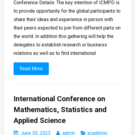
Conference Details: The key intention of ICMPD is
to provide opportunity for the global participants to
share their ideas and experience in person with
their peers expected to join from different parts on
the world. In addition this gathering will help the
delegates to establish research or business
relations as well as to find international
Read More
International Conference on
Mathematics, Statistics and
Applied Science
June 30, 2023
admin
academic