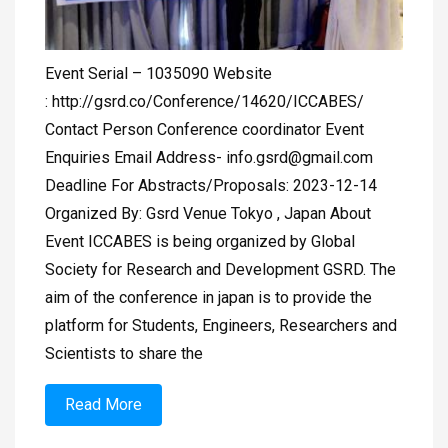
Event Serial – 1035090 Website
: http://gsrd.co/Conference/14620/ICCABES/
Contact Person Conference coordinator Event
Enquiries Email Address-
info.gsrd@gmail.com
Deadline For Abstracts/Proposals: 2023-12-14
Organized By: Gsrd Venue Tokyo , Japan About
Event ICCABES is being organized by Global
Society for Research and Development GSRD. The
aim of the conference in japan is to provide the
platform for Students, Engineers, Researchers and
Scientists to share the
Read More