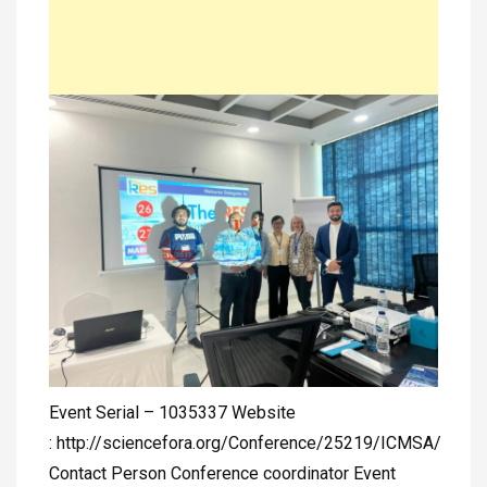
Event Serial – 1035337 Website
: http://sciencefora.org/Conference/25219/ICMSA/
Contact Person Conference coordinator Event