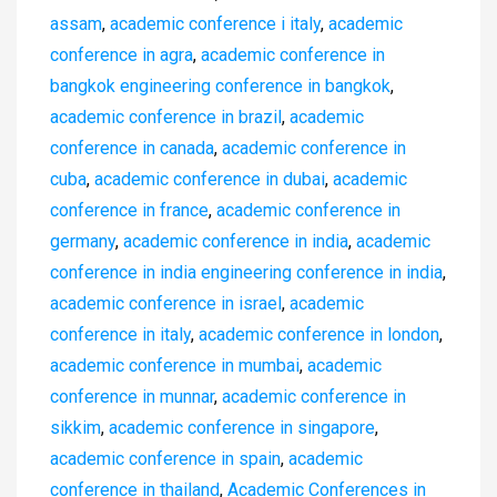
assam
,
academic conference i italy
,
academic
conference in agra
,
academic conference in
bangkok engineering conference in bangkok
,
academic conference in brazil
,
academic
conference in canada
,
academic conference in
cuba
,
academic conference in dubai
,
academic
conference in france
,
academic conference in
germany
,
academic conference in india
,
academic
conference in india engineering conference in india
,
academic conference in israel
,
academic
conference in italy
,
academic conference in london
,
academic conference in mumbai
,
academic
conference in munnar
,
academic conference in
sikkim
,
academic conference in singapore
,
academic conference in spain
,
academic
conference in thailand
,
Academic Conferences in