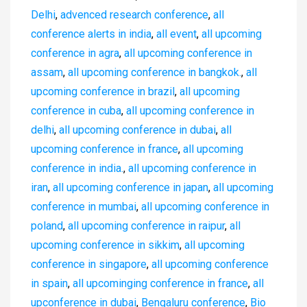
Delhi
,
advenced research conference
,
all
conference alerts in india
,
all event
,
all upcoming
conference in agra
,
all upcoming conference in
assam
,
all upcoming conference in bangkok.
,
all
upcoming conference in brazil
,
all upcoming
conference in cuba
,
all upcoming conference in
delhi
,
all upcoming conference in dubai
,
all
upcoming conference in france
,
all upcoming
conference in india.
,
all upcoming conference in
iran
,
all upcoming conference in japan
,
all upcoming
conference in mumbai
,
all upcoming conference in
poland
,
all upcoming conference in raipur
,
all
upcoming conference in sikkim
,
all upcoming
conference in singapore
,
all upcoming conference
in spain
,
all upcominging conference in france
,
all
upconference in dubai
,
Bengaluru conference
,
Bio