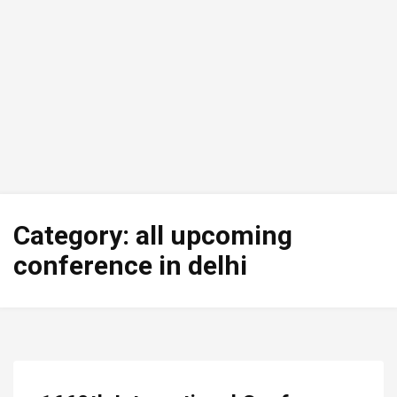
Category:
all upcoming
conference in delhi