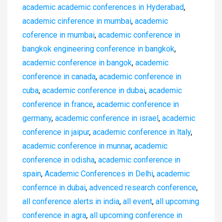
academic academic conferences in Hyderabad
,
academic cinference in mumbai
,
academic
coference in mumbai
,
academic conference in
bangkok engineering conference in bangkok
,
academic conference in bangok
,
academic
conference in canada
,
academic conference in
cuba
,
academic conference in dubai
,
academic
conference in france
,
academic conference in
germany
,
academic conference in israel
,
academic
conference in jaipur
,
academic conference in ltaly
,
academic conference in munnar
,
academic
conference in odisha
,
academic conference in
spain
,
Academic Conferences in Delhi
,
academic
confernce in dubai
,
advenced research conference
,
all conference alerts in india
,
all event
,
all upcoming
conference in agra
,
all upcoming conference in