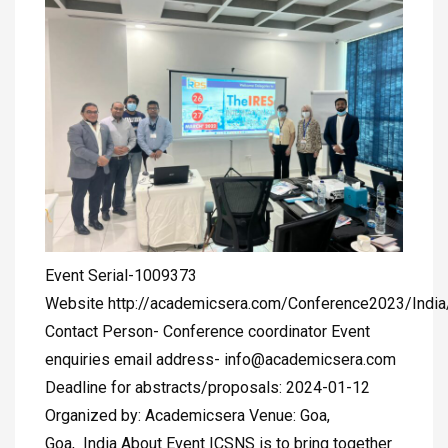
Event Serial-1009373
Website http://academicsera.com/Conference2023/Indi
Contact Person- Conference coordinator Event
enquiries email address-
info@academicsera.com
Deadline for abstracts/proposals: 2024-01-12
Organized by: Academicsera Venue: Goa,
Goa, India About Event ICSNS is to bring together