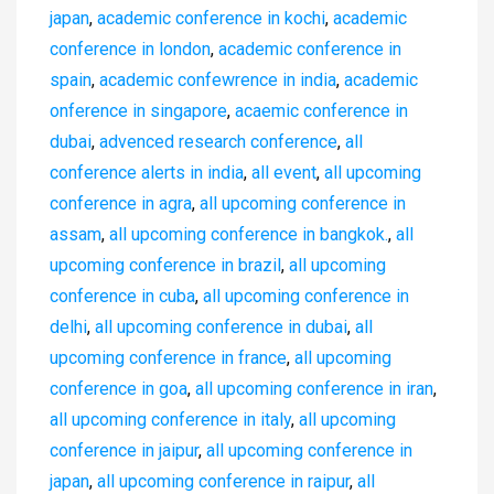
japan
,
academic conference in kochi
,
academic
conference in london
,
academic conference in
spain
,
academic confewrence in india
,
academic
onference in singapore
,
acaemic conference in
dubai
,
advenced research conference
,
all
conference alerts in india
,
all event
,
all upcoming
conference in agra
,
all upcoming conference in
assam
,
all upcoming conference in bangkok.
,
all
upcoming conference in brazil
,
all upcoming
conference in cuba
,
all upcoming conference in
delhi
,
all upcoming conference in dubai
,
all
upcoming conference in france
,
all upcoming
conference in goa
,
all upcoming conference in iran
,
all upcoming conference in italy
,
all upcoming
conference in jaipur
,
all upcoming conference in
japan
,
all upcoming conference in raipur
,
all