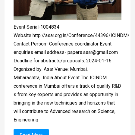
Event Serial-1004834
Website http://asar.org.in/Conference/44396/ICINDM/
Contact Person- Conference coordinator Event
enquiries email address-
papers.asar@gmail.com
Deadline for abstracts/proposals: 2024-01-16
Organized by: Asar Venue: Mumbai,
Maharashtra, India About Event The ICINDM
conference in Mumbai offers a track of quality R&D
s from key experts and provides an opportunity in
bringing in the new techniques and horizons that
will contribute to Advanced research on Science,
Engineering