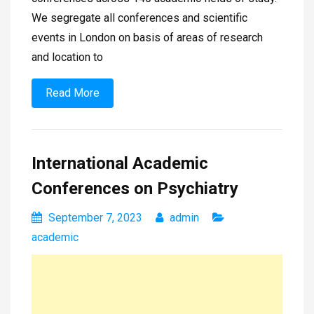
We segregate all conferences and scientific
events in London on basis of areas of research
and location to
Read More
International Academic
Conferences on Psychiatry
September 7, 2023
admin
academic