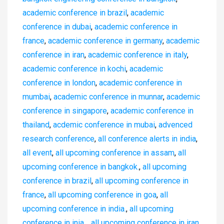
academic conference in brazil
,
academic
conference in dubai
,
academic conference in
france
,
academic conference in germany
,
academic
conference in iran
,
academic conference in italy
,
academic conference in kochi
,
academic
conference in london
,
academic conference in
mumbai
,
academic conference in munnar
,
academic
conference in singapore
,
academic conference in
thailand
,
acdemic conference in mubai
,
advenced
research conference
,
all conference alerts in india
,
all event
,
all upcoming conference in assam
,
all
upcoming conference in bangkok.
,
all upcoming
conference in brazil
,
all upcoming conference in
france
,
all upcoming conference in goa
,
all
upcoming conference in india.
,
all upcoming
conference in inia .
,
all upcoming conference in iran
,