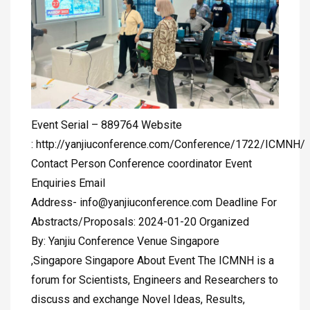
Event Serial – 889764 Website
: http://yanjiuconference.com/Conference/1722/ICMNH/
Contact Person Conference coordinator Event
Enquiries Email
Address-
info@yanjiuconference.com
Deadline For
Abstracts/Proposals: 2024-01-20 Organized
By: Yanjiu Conference Venue Singapore
,Singapore Singapore About Event The ICMNH is a
forum for Scientists, Engineers and Researchers to
discuss and exchange Novel Ideas, Results,