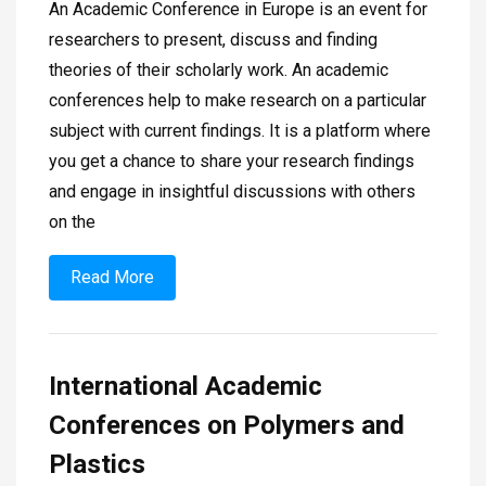
An Academic Conference in Europe is an event for
researchers to present, discuss and finding
theories of their scholarly work. An academic
conferences help to make research on a particular
subject with current findings. It is a platform where
you get a chance to share your research findings
and engage in insightful discussions with others
on the
Read More
International Academic
Conferences on Polymers and
Plastics