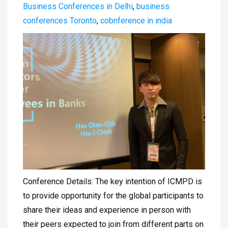
Business Conferences in Delhi
,
business
conferences Toronto
,
cobnference in india
Conference Details: The key intention of ICMPD is
to provide opportunity for the global participants to
share their ideas and experience in person with
their peers expected to join from different parts on