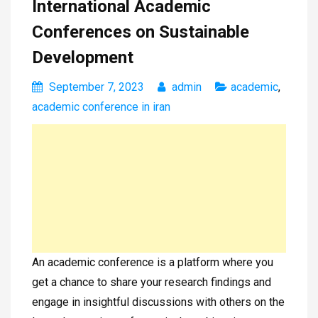
International Academic
Conferences on Sustainable
Development
September 7, 2023
admin
academic
,
academic conference in iran
An academic conference is a platform where you
get a chance to share your research findings and
engage in insightful discussions with others on the