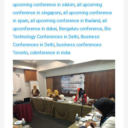
upcoming conference in sikkim
,
all upcoming
conference in singapore
,
all upcoming conference
in spain
,
all upcoming conference in thailand
,
all
upconference in dubai
,
Bengaluru conference
,
Bio
Technology Conferences in Delhi
,
Business
Conferences in Delhi
,
business conferences
Toronto
,
cobnference in india