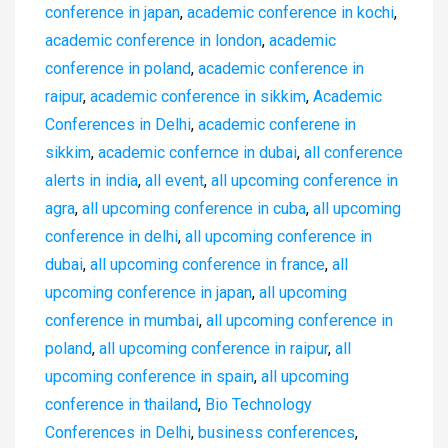
conference in japan
,
academic conference in kochi
,
academic conference in london
,
academic
conference in poland
,
academic conference in
raipur
,
academic conference in sikkim
,
Academic
Conferences in Delhi
,
academic conferene in
sikkim
,
academic confernce in dubai
,
all conference
alerts in india
,
all event
,
all upcoming conference in
agra
,
all upcoming conference in cuba
,
all upcoming
conference in delhi
,
all upcoming conference in
dubai
,
all upcoming conference in france
,
all
upcoming conference in japan
,
all upcoming
conference in mumbai
,
all upcoming conference in
poland
,
all upcoming conference in raipur
,
all
upcoming conference in spain
,
all upcoming
conference in thailand
,
Bio Technology
Conferences in Delhi
,
business conferences
,