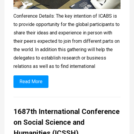
Conference Details: The key intention of ICABS is
to provide opportunity for the global participants to
share their ideas and experience in person with
their peers expected to join from different parts on
the world. In addition this gathering will help the
delegates to establish research or business
relations as well as to find international
Read More
1687th International Conference
on Social Science and
Humanities (ICSSH)