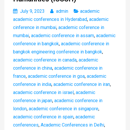
July 9, 2023
admin
academic
academic conferences in Hyderabad
,
academic
cinference in mumbai
,
academic coference in
mumbai
,
academic conference in assam
,
academic
conference in bangkok
,
academic conference in
bangkok engineering conference in bangkok
,
academic conference in canada
,
academic
conference in china
,
academic conference in
france
,
academic conference in goa
,
academic
conference in india
,
academic conference in iran
,
academic conference in israel
,
academic
conference in japan
,
academic conference in
london
,
academic conference in singapore
,
academic conference in spain
,
academic
conferences
,
Academic Conferences in Delhi
,