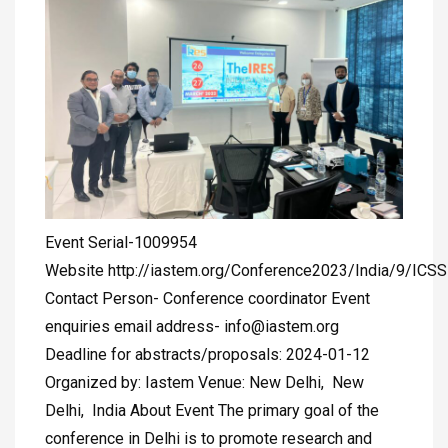
Event Serial-1009954
Website http://iastem.org/Conference2023/India/9/ICS
Contact Person- Conference coordinator Event
enquiries email address-
info@iastem.org
Deadline for abstracts/proposals: 2024-01-12
Organized by: Iastem Venue: New Delhi, New
Delhi, India About Event The primary goal of the
conference in Delhi is to promote research and