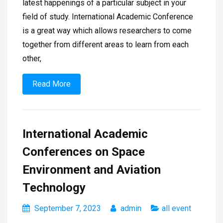
latest happenings of a particular subject in your
field of study. International Academic Conference
is a great way which allows researchers to come
together from different areas to learn from each
other,
Read More
International Academic
Conferences on Space
Environment and Aviation
Technology
September 7, 2023
admin
all event