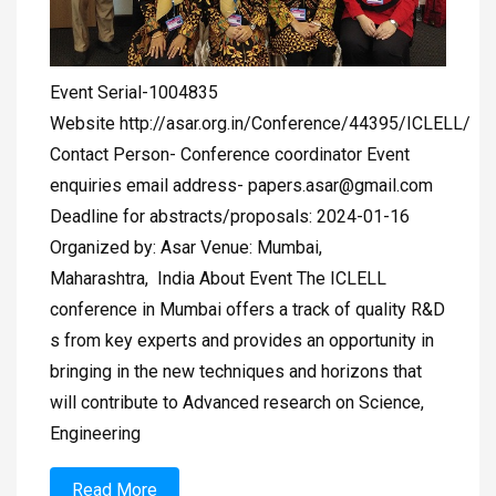
Event Serial-1004835
Website http://asar.org.in/Conference/44395/ICLELL/
Contact Person- Conference coordinator Event
enquiries email address-
papers.asar@gmail.com
Deadline for abstracts/proposals: 2024-01-16
Organized by: Asar Venue: Mumbai,
Maharashtra, India About Event The ICLELL
conference in Mumbai offers a track of quality R&D
s from key experts and provides an opportunity in
bringing in the new techniques and horizons that
will contribute to Advanced research on Science,
Engineering
Read More