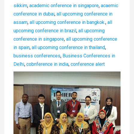
sikkim
,
academic onference in singapore
,
acaemic
conference in dubai
,
all upcoming conference in
assam
,
all upcoming conference in bangkok.
,
all
upcoming conference in brazil
,
all upcoming
conference in singapore
,
all upcoming conference
in spain
,
all upcoming conference in thailand
,
business conferences
,
Business Conferences in
Delhi
,
cobnference in india
,
conference alert