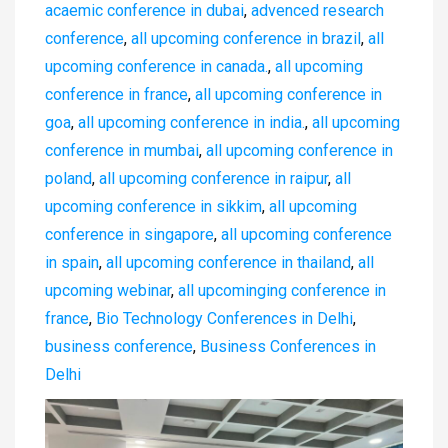
acaemic conference in dubai
,
advenced research
conference
,
all upcoming conference in brazil
,
all
upcoming conference in canada.
,
all upcoming
conference in france
,
all upcoming conference in
goa
,
all upcoming conference in india.
,
all upcoming
conference in mumbai
,
all upcoming conference in
poland
,
all upcoming conference in raipur
,
all
upcoming conference in sikkim
,
all upcoming
conference in singapore
,
all upcoming conference
in spain
,
all upcoming conference in thailand
,
all
upcoming webinar
,
all upcominging conference in
france
,
Bio Technology Conferences in Delhi
,
business conference
,
Business Conferences in
Delhi