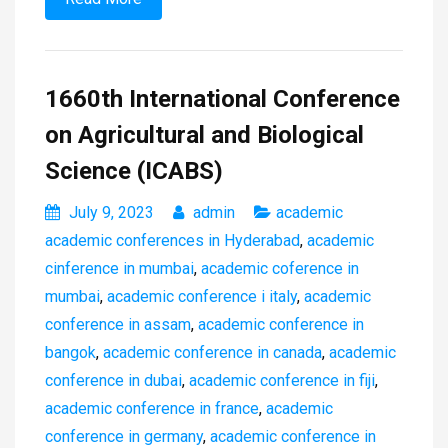
1660th International Conference
on Agricultural and Biological
Science (ICABS)
July 9, 2023
admin
academic
academic conferences in Hyderabad
,
academic
cinference in mumbai
,
academic coference in
mumbai
,
academic conference i italy
,
academic
conference in assam
,
academic conference in
bangok
,
academic conference in canada
,
academic
conference in dubai
,
academic conference in fiji
,
academic conference in france
,
academic
conference in germany
,
academic conference in