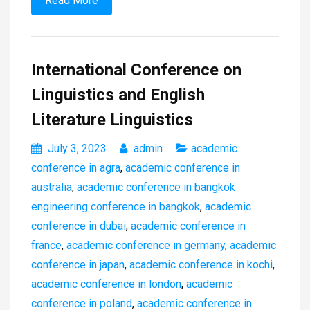
Read More
International Conference on
Linguistics and English
Literature Linguistics
July 3, 2023
admin
academic
conference in agra
,
academic conference in
australia
,
academic conference in bangkok
engineering conference in bangkok
,
academic
conference in dubai
,
academic conference in
france
,
academic conference in germany
,
academic
conference in japan
,
academic conference in kochi
,
academic conference in london
,
academic
conference in poland
,
academic conference in