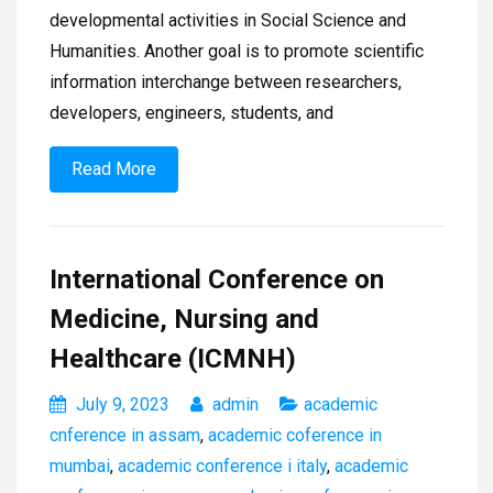
developmental activities in Social Science and
Humanities. Another goal is to promote scientific
information interchange between researchers,
developers, engineers, students, and
Read More
International Conference on
Medicine, Nursing and
Healthcare (ICMNH)
July 9, 2023
admin
academic
cnference in assam
,
academic coference in
mumbai
,
academic conference i italy
,
academic