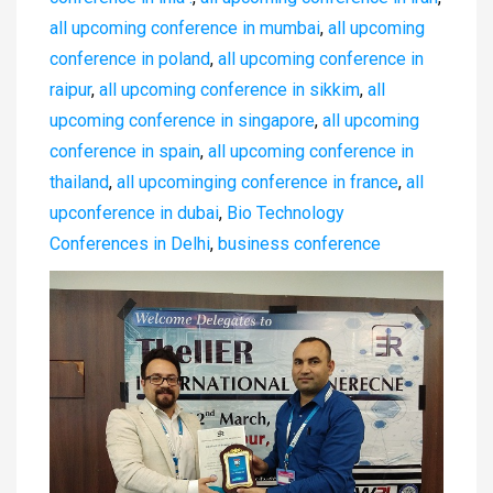
all upcoming conference in mumbai
,
all upcoming
conference in poland
,
all upcoming conference in
raipur
,
all upcoming conference in sikkim
,
all
upcoming conference in singapore
,
all upcoming
conference in spain
,
all upcoming conference in
thailand
,
all upcominging conference in france
,
all
upconference in dubai
,
Bio Technology
Conferences in Delhi
,
business conference