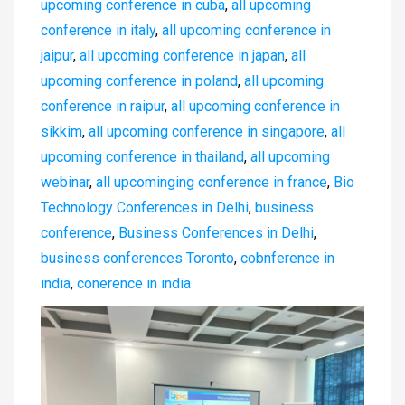
upcoming conference in cuba
,
all upcoming
conference in italy
,
all upcoming conference in
jaipur
,
all upcoming conference in japan
,
all
upcoming conference in poland
,
all upcoming
conference in raipur
,
all upcoming conference in
sikkim
,
all upcoming conference in singapore
,
all
upcoming conference in thailand
,
all upcoming
webinar
,
all upcominging conference in france
,
Bio
Technology Conferences in Delhi
,
business
conference
,
Business Conferences in Delhi
,
business conferences Toronto
,
cobnference in
india
,
conerence in india