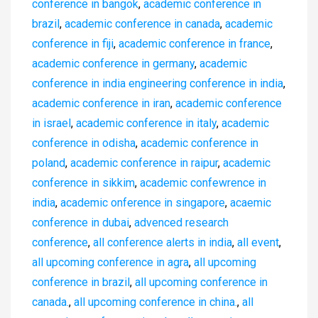
conference in bangok
,
academic conference in
brazil
,
academic conference in canada
,
academic
conference in fiji
,
academic conference in france
,
academic conference in germany
,
academic
conference in india engineering conference in india
,
academic conference in iran
,
academic conference
in israel
,
academic conference in italy
,
academic
conference in odisha
,
academic conference in
poland
,
academic conference in raipur
,
academic
conference in sikkim
,
academic confewrence in
india
,
academic onference in singapore
,
acaemic
conference in dubai
,
advenced research
conference
,
all conference alerts in india
,
all event
,
all upcoming conference in agra
,
all upcoming
conference in brazil
,
all upcoming conference in
canada.
,
all upcoming conference in china.
,
all