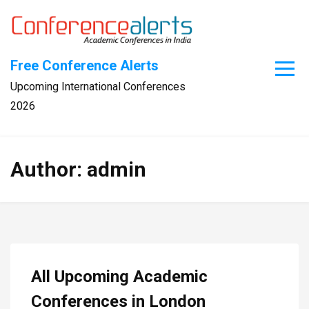
Skip
to
content
Free Conference Alerts
Upcoming International Conferences
2026
Author:
admin
All Upcoming Academic
Conferences in London