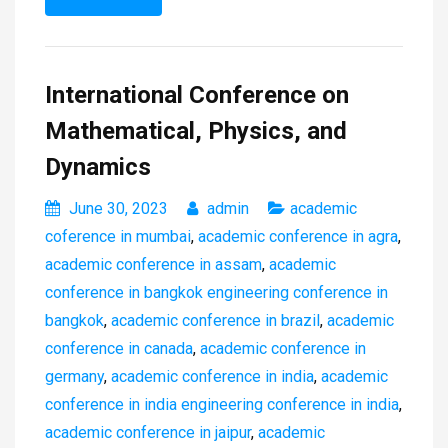
International Conference on
Mathematical, Physics, and
Dynamics
June 30, 2023
admin
academic
coference in mumbai
,
academic conference in agra
,
academic conference in assam
,
academic
conference in bangkok engineering conference in
bangkok
,
academic conference in brazil
,
academic
conference in canada
,
academic conference in
germany
,
academic conference in india
,
academic
conference in india engineering conference in india
,
academic conference in jaipur
,
academic