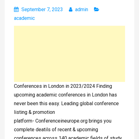
September 7, 2023
admin
academic
Conferences in London in 2023/2024 Finding
upcoming academic conferences in London has
never been this easy. Leading global conference
listing & promotion
platform- Conferenceineurope.org brings you
complete deatils of recent & upcoming
conferences across 140 academic fields of study.