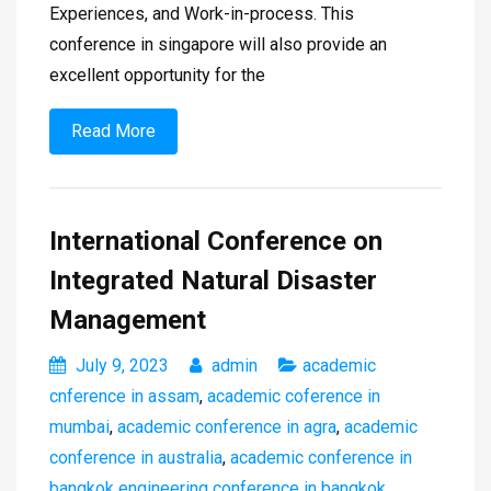
Experiences, and Work-in-process. This
conference in singapore will also provide an
excellent opportunity for the
Read More
International Conference on
Integrated Natural Disaster
Management
July 9, 2023
admin
academic
cnference in assam
,
academic coference in
mumbai
,
academic conference in agra
,
academic
conference in australia
,
academic conference in
bangkok engineering conference in bangkok
,