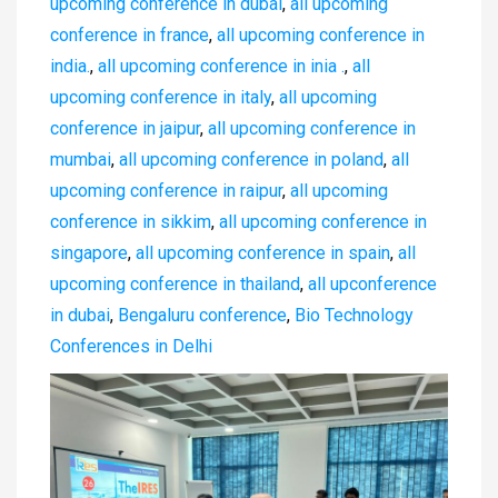
upcoming conference in dubai
,
all upcoming
conference in france
,
all upcoming conference in
india.
,
all upcoming conference in inia .
,
all
upcoming conference in italy
,
all upcoming
conference in jaipur
,
all upcoming conference in
mumbai
,
all upcoming conference in poland
,
all
upcoming conference in raipur
,
all upcoming
conference in sikkim
,
all upcoming conference in
singapore
,
all upcoming conference in spain
,
all
upcoming conference in thailand
,
all upconference
in dubai
,
Bengaluru conference
,
Bio Technology
Conferences in Delhi