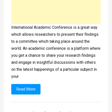
International Academic Conference is a great way
which allows researchers to present their findings
to a committee which taking place around the
world. An academic conference is a platform where
you get a chance to share your research findings
and engage in insightful discussions with others
on the latest happenings of a particular subject in
your
Read More