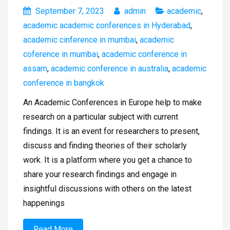
September 7, 2023
admin
academic
,
academic academic conferences in Hyderabad
,
academic cinference in mumbai
,
academic
coference in mumbai
,
academic conference in
assam
,
academic conference in australia
,
academic
conference in bangkok
An Academic Conferences in Europe help to make
research on a particular subject with current
findings. It is an event for researchers to present,
discuss and finding theories of their scholarly
work. It is a platform where you get a chance to
share your research findings and engage in
insightful discussions with others on the latest
happenings
Read More