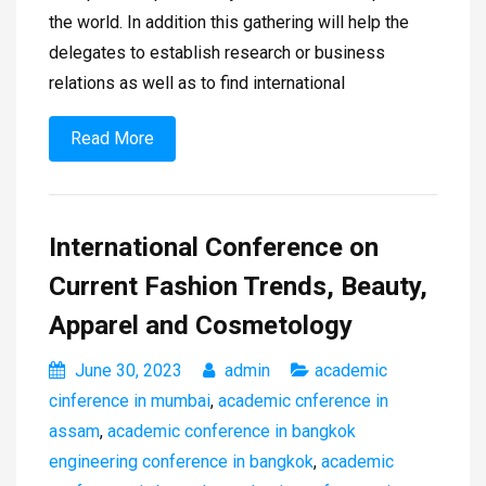
the world. In addition this gathering will help the
delegates to establish research or business
relations as well as to find international
Read More
International Conference on
Current Fashion Trends, Beauty,
Apparel and Cosmetology
June 30, 2023
admin
academic
cinference in mumbai
,
academic cnference in
assam
,
academic conference in bangkok
engineering conference in bangkok
,
academic