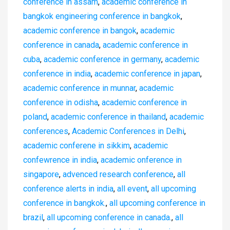
conference in assam
,
academic conference in
bangkok engineering conference in bangkok
,
academic conference in bangok
,
academic
conference in canada
,
academic conference in
cuba
,
academic conference in germany
,
academic
conference in india
,
academic conference in japan
,
academic conference in munnar
,
academic
conference in odisha
,
academic conference in
poland
,
academic conference in thailand
,
academic
conferences
,
Academic Conferences in Delhi
,
academic conferene in sikkim
,
academic
confewrence in india
,
academic onference in
singapore
,
advenced research conference
,
all
conference alerts in india
,
all event
,
all upcoming
conference in bangkok.
,
all upcoming conference in
brazil
,
all upcoming conference in canada.
,
all