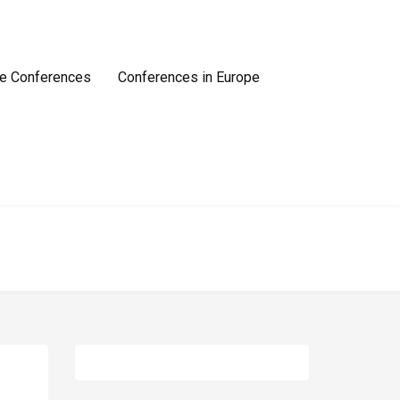
e Conferences
Conferences in Europe