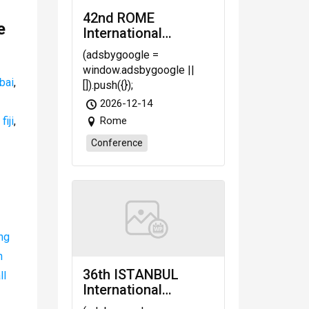
42nd ROME
e
International
Congress on Law,
(adsbygoogle =
Economic, Business
window.adsbygoogle ||
and Management
bai
,
[]).push({});
(LEBM-26)
2026-12-14
scheduled on Dec.
iji
,
Rome
14-16, 2026 Rome
(Italy)
Conference
ng
n
36th ISTANBUL
ll
International
Congress on