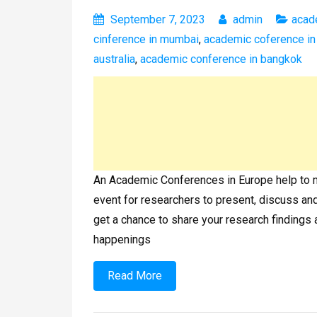
September 7, 2023
admin
acad
cinference in mumbai
,
academic coference i
australia
,
academic conference in bangkok
An Academic Conferences in Europe help to mak
event for researchers to present, discuss and 
get a chance to share your research findings 
happenings
Read More