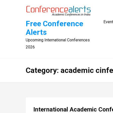
Skip
to
content
Free Conference
Even
Alerts
Upcoming International Conferences
2026
Category:
academic cinf
International Academic Conf