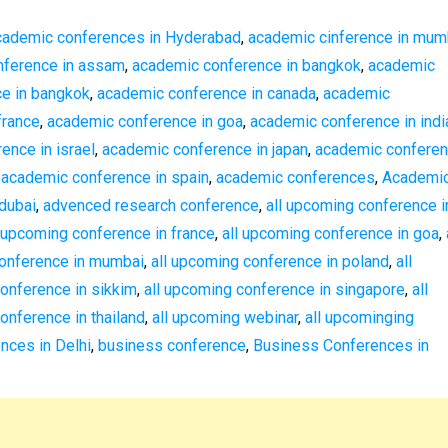
cademic conferences in Hyderabad
,
academic cinference in mum
nference in assam
,
academic conference in bangkok
,
academic
ce in bangkok
,
academic conference in canada
,
academic
france
,
academic conference in goa
,
academic conference in indi
ence in israel
,
academic conference in japan
,
academic confere
,
academic conference in spain
,
academic conferences
,
Academi
dubai
,
advenced research conference
,
all upcoming conference i
l upcoming conference in france
,
all upcoming conference in goa
,
conference in mumbai
,
all upcoming conference in poland
,
all
conference in sikkim
,
all upcoming conference in singapore
,
all
onference in thailand
,
all upcoming webinar
,
all upcominging
nces in Delhi
,
business conference
,
Business Conferences in