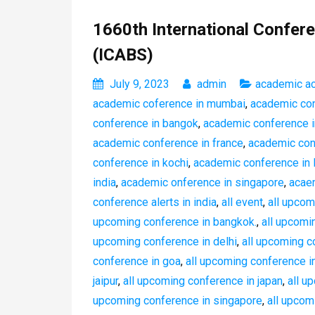
1660th International Confere
(ICABS)
July 9, 2023
admin
academic a
academic coference in mumbai
,
academic conf
conference in bangok
,
academic conference i
academic conference in france
,
academic con
conference in kochi
,
academic conference in 
india
,
academic onference in singapore
,
acaem
conference alerts in india
,
all event
,
all upcom
upcoming conference in bangkok.
,
all upcomi
upcoming conference in delhi
,
all upcoming c
conference in goa
,
all upcoming conference in
jaipur
,
all upcoming conference in japan
,
all u
upcoming conference in singapore
,
all upcom