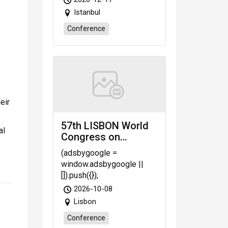
Istanbul
Conference
eir
57th LISBON World
al
Congress on
Challenges in
(adsbygoogle =
Science, Engineering
window.adsbygoogle ||
& Technology
[]).push({});
(WCSET-26) Oct. 8-
2026-10-08
10, 2026 Lisbon
Lisbon
(Portugal)
Conference