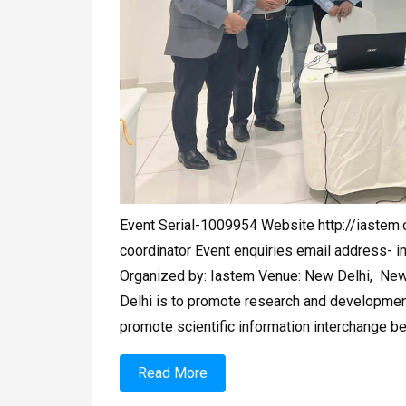
Event Serial-1009954 Website http://iaste
coordinator Event enquiries email address-
i
Organized by: Iastem Venue: New Delhi, New 
Delhi is to promote research and developmenta
promote scientific information interchange b
Read More