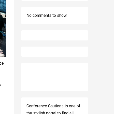
No comments to show.
ce
o
Conference Cautions is one of
the stylish portal to find all