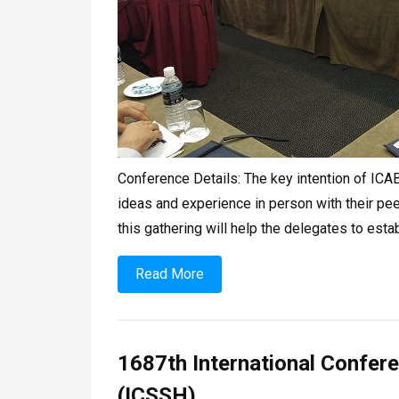
Conference Details: The key intention of ICABS
ideas and experience in person with their peer
this gathering will help the delegates to esta
Read More
1687th International Confer
(ICSSH)