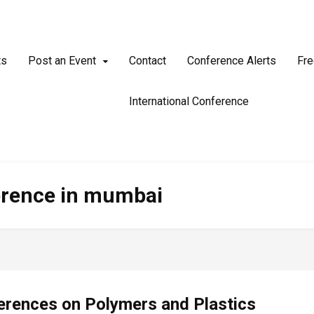
ts
Post an Event
Contact
Conference Alerts
Fre
International Conference
erence in mumbai
erences on Polymers and Plastics