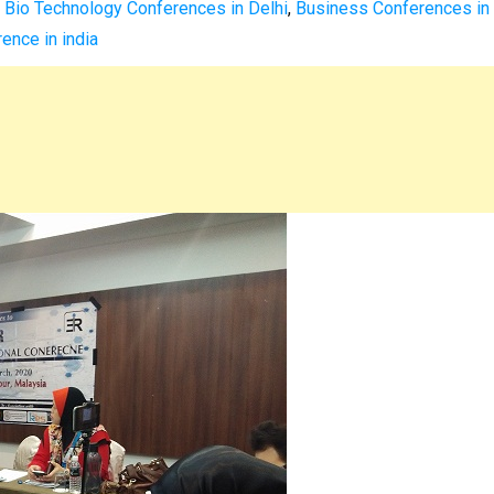
,
Bio Technology Conferences in Delhi
,
Business Conferences in
ence in india