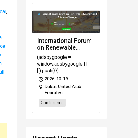
bai
,
a
,
International Forum
nce
on Renewable
Energy and Climate
c
(adsbygoogle =
Change
n
window.adsbygoogle ||
[]).push({});
all
2026-10-19
Dubai, United Arab
Emirates
Conference