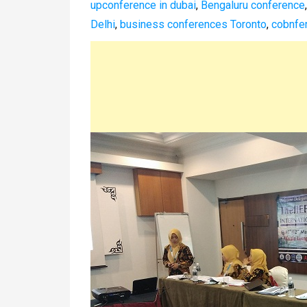
upconference in dubai
,
Bengaluru conference
Delhi
,
business conferences Toronto
,
cobnfer