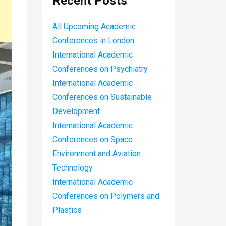
Recent Posts
All Upcoming Academic
Conferences in London
International Academic
Conferences on Psychiatry
International Academic
Conferences on Sustainable
Development
International Academic
Conferences on Space
Environment and Aviation
Technology
International Academic
Conferences on Polymers and
Plastics