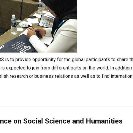
 is to provide opportunity for the global participants to share th
s expected to join from different parts on the world. In addition
blish research or business relations as well as to find internation
ence on Social Science and Humanities