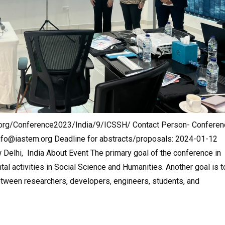
m.org/Conference2023/India/9/ICSSH/ Contact Person- Conferen
nfo@iastem.org
Deadline for abstracts/proposals: 2024-01-12
Delhi, India About Event The primary goal of the conference in
l activities in Social Science and Humanities. Another goal is t
etween researchers, developers, engineers, students, and