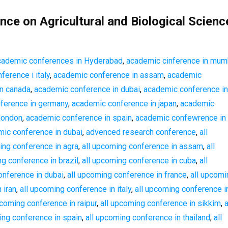
nce on Agricultural and Biological Scienc
cademic conferences in Hyderabad
,
academic cinference in mum
erence i italy
,
academic conference in assam
,
academic
n canada
,
academic conference in dubai
,
academic conference in f
ference in germany
,
academic conference in japan
,
academic
london
,
academic conference in spain
,
academic confewrence in
ic conference in dubai
,
advenced research conference
,
all
ing conference in agra
,
all upcoming conference in assam
,
all
ng conference in brazil
,
all upcoming conference in cuba
,
all
onference in dubai
,
all upcoming conference in france
,
all upcomi
 iran
,
all upcoming conference in italy
,
all upcoming conference i
pcoming conference in raipur
,
all upcoming conference in sikkim
,
a
ing conference in spain
,
all upcoming conference in thailand
,
all