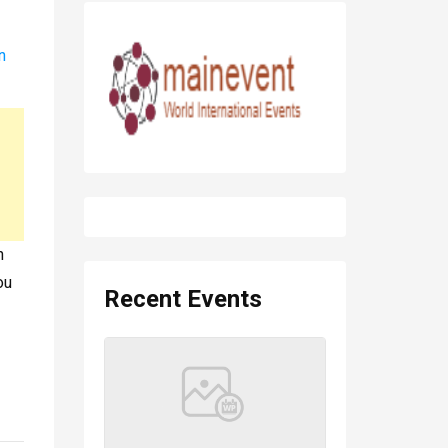
n
n
ou
Recent Events