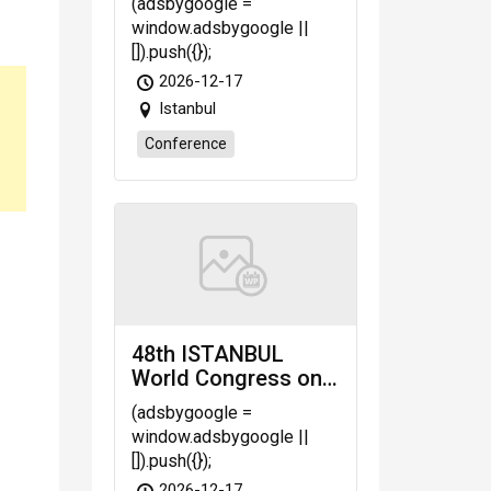
(adsbygoogle =
Nursing, Medical &
window.adsbygoogle ||
Veterinary Sciences
[]).push({});
(INMVS-26)
2026-12-17
scheduled on Dec.
Istanbul
17-18, 2026 Istanbul
(Türkiye)
Conference
48th ISTANBUL
World Congress on
Research in Science,
(adsbygoogle =
Engineering &
window.adsbygoogle ||
Technology (WRSET-
[]).push({});
26)
2026-12-17