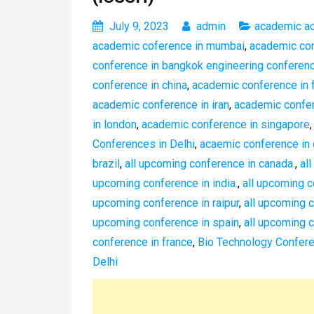
July 9, 2023
admin
academic a
academic coference in mumbai
,
academic co
conference in bangkok engineering conferen
conference in china
,
academic conference in 
academic conference in iran
,
academic confer
in london
,
academic conference in singapore
Conferences in Delhi
,
acaemic conference in 
brazil
,
all upcoming conference in canada.
,
al
upcoming conference in india.
,
all upcoming 
upcoming conference in raipur
,
all upcoming 
upcoming conference in spain
,
all upcoming c
conference in france
,
Bio Technology Confere
Delhi