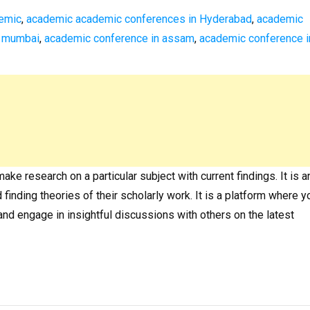
emic
,
academic academic conferences in Hyderabad
,
academic
n mumbai
,
academic conference in assam
,
academic conference i
e research on a particular subject with current findings. It is a
finding theories of their scholarly work. It is a platform where y
and engage in insightful discussions with others on the latest