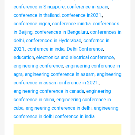
conference in Singapore
,
conference in spain
,
conference in thailand
,
conference in2021.
,
conference ingoa
,
conference inindia
,
conferences
in Beijing
,
conferences in Bengaluru
,
conferences in
delhi
,
conferences in Hyderabad
,
confernce in
2021.
,
confernce in india
,
Delhi Conference
,
education
,
electronics and electrical conference
,
engineering conference
,
engineering conference in
agra
,
engineering conference in assam
,
engineering
conference in assam cinference in 2021.
,
engineering conference in canada
,
engineering
conference in china
,
engineering conference in
cuba
,
engineering conference in delhi
,
engineering
conference in delhi conference in india