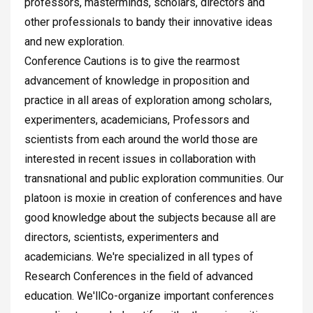
professors, masterminds, scholars, directors and
other professionals to bandy their innovative ideas
and new exploration.
Conference Cautions is to give the rearmost
advancement of knowledge in proposition and
practice in all areas of exploration among scholars,
experimenters, academicians, Professors and
scientists from each around the world those are
interested in recent issues in collaboration with
transnational and public exploration communities. Our
platoon is moxie in creation of conferences and have
good knowledge about the subjects because all are
directors, scientists, experimenters and
academicians. We're specialized in all types of
Research Conferences in the field of advanced
education. We'llCo-organize important conferences