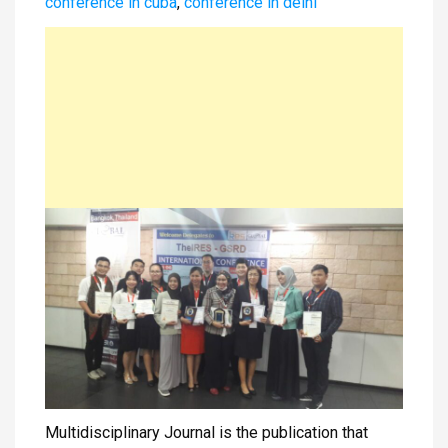
conference in cuba
,
conference in delhi
Multidisciplinary Journal is the publication that