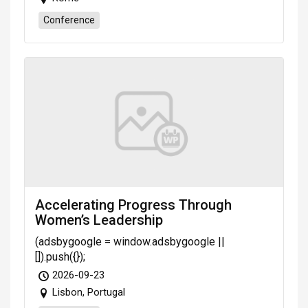
Conference
Accelerating Progress Through
Women’s Leadership
(adsbygoogle = window.adsbygoogle ||
[]).push({});
2026-09-23
Lisbon, Portugal