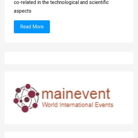
co-related in the technological and scientific
aspects
Read More