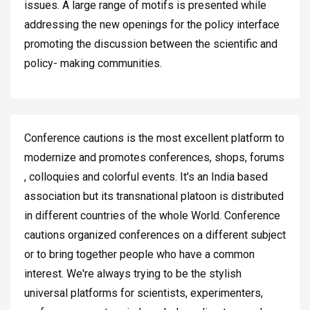
issues. A large range of motifs is presented while
addressing the new openings for the policy interface
promoting the discussion between the scientific and
policy- making communities.
Conference cautions is the most excellent platform to
modernize and promotes conferences, shops, forums
, colloquies and colorful events. It's an India based
association but its transnational platoon is distributed
in different countries of the whole World. Conference
cautions organized conferences on a different subject
or to bring together people who have a common
interest. We're always trying to be the stylish
universal platforms for scientists, experimenters,