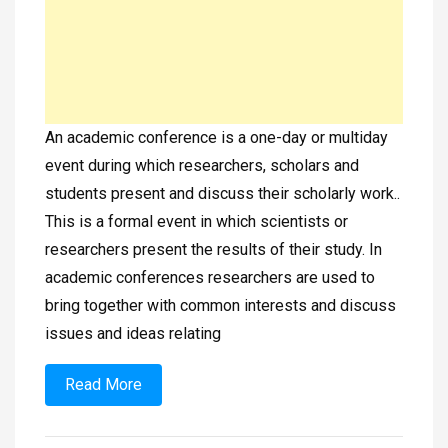
An academic conference is a one-day or multiday
event during which researchers, scholars and
students present and discuss their scholarly work..
This is a formal event in which scientists or
researchers present the results of their study. In
academic conferences researchers are used to
bring together with common interests and discuss
issues and ideas relating
Read More