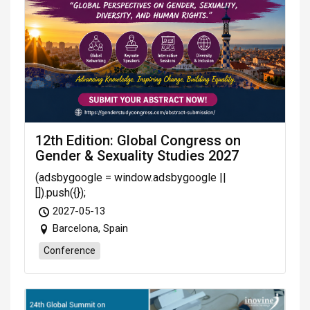
12th Edition: Global Congress on
Gender & Sexuality Studies 2027
(adsbygoogle = window.adsbygoogle ||
[]).push({});
2027-05-13
Barcelona, Spain
Conference