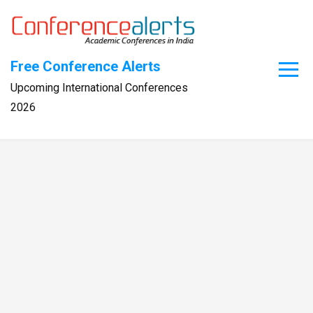
Skip
to
content
Free Conference Alerts
Upcoming International Conferences
2026