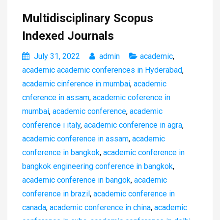
Multidisciplinary Scopus
Indexed Journals
July 31, 2022
admin
academic
,
academic academic conferences in Hyderabad
,
academic cinference in mumbai
,
academic
cnference in assam
,
academic coference in
mumbai
,
academic conference
,
academic
conference i italy
,
academic conference in agra
,
academic conference in assam
,
academic
conference in bangkok
,
academic conference in
bangkok engineering conference in bangkok
,
academic conference in bangok
,
academic
conference in brazil
,
academic conference in
canada
,
academic conference in china
,
academic