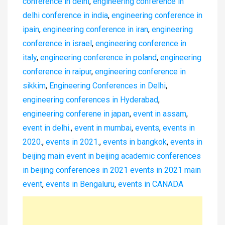
conference in delhi
,
engineering conference in
delhi conference in india
,
engineering conference in
ipain
,
engineering conference in iran
,
engineering
conference in israel
,
engineering conference in
italy
,
engineering conference in poland
,
engineering
conference in raipur
,
engineering conference in
sikkim
,
Engineering Conferences in Delhi
,
engineering conferences in Hyderabad
,
engineering conferene in japan
,
event in assam
,
event in delhi.
,
event in mumbai
,
events
,
events in
2020.
,
events in 2021.
,
events in bangkok
,
events in
beijing main event in beijing academic conferences
in beijing conferences in 2021 events in 2021 main
event
,
events in Bengaluru
,
events in CANADA