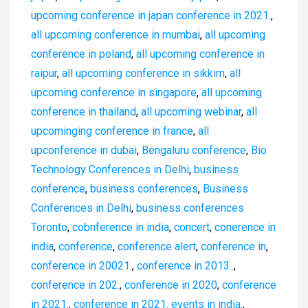
upcoming conference in japan conference in 2021.
,
all upcoming conference in mumbai
,
all upcoming
conference in poland
,
all upcoming conference in
raipur
,
all upcoming conference in sikkim
,
all
upcoming conference in singapore
,
all upcoming
conference in thailand
,
all upcoming webinar
,
all
upcominging conference in france
,
all
upconference in dubai
,
Bengaluru conference
,
Bio
Technology Conferences in Delhi
,
business
conference
,
business conferences
,
Business
Conferences in Delhi
,
business conferences
Toronto
,
cobnference in india
,
concert
,
conerence in
india
,
conference
,
conference alert
,
conference in
,
conference in 20021.
,
conference in 2013..
,
conference in 202.
,
conference in 2020
,
conference
in 2021.
,
conference in 2021. events in india.
,