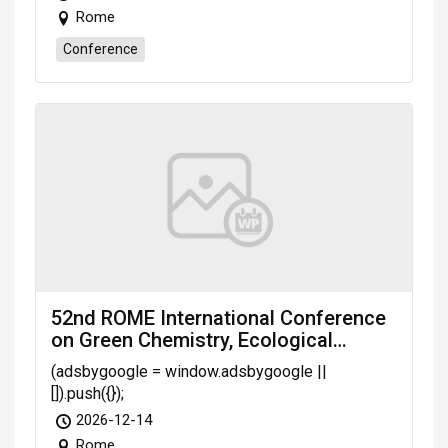
Rome
Conference
52nd ROME International Conference
on Green Chemistry, Ecological
Agriculture & Public Health (GCEAPH-
(adsbygoogle = window.adsbygoogle ||
26) scheduled on Dec. 14-16, 2026
[]).push({});
Rome (Italy)
2026-12-14
Rome