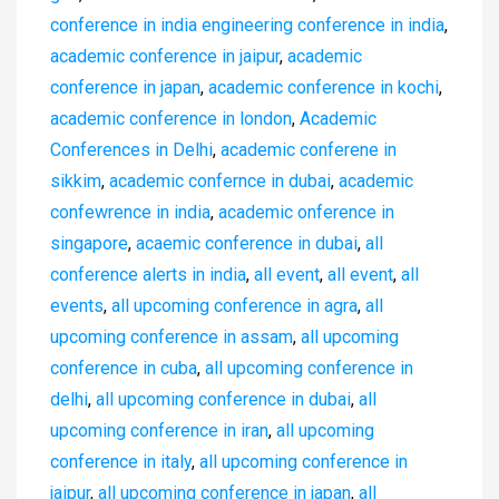
conference in india engineering conference in india
,
academic conference in jaipur
,
academic
conference in japan
,
academic conference in kochi
,
academic conference in london
,
Academic
Conferences in Delhi
,
academic conferene in
sikkim
,
academic confernce in dubai
,
academic
confewrence in india
,
academic onference in
singapore
,
acaemic conference in dubai
,
all
conference alerts in india
,
all event
,
all event
,
all
events
,
all upcoming conference in agra
,
all
upcoming conference in assam
,
all upcoming
conference in cuba
,
all upcoming conference in
delhi
,
all upcoming conference in dubai
,
all
upcoming conference in iran
,
all upcoming
conference in italy
,
all upcoming conference in
jaipur
,
all upcoming conference in japan
,
all