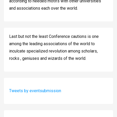
according to needed motifs with other universities
and associations each over the world.
Last but not the least Conference cautions is one
among the leading associations of the world to
inculcate specialized revolution among scholars,
rocks , geniuses and wizards of the world.
Tweets by eventsubmission