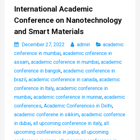
International Academic
Conference on Nanotechnology
and Smart Materials
December 27, 2022
admin
academic
cinference in mumbai
,
academic cnference in
assam
,
academic coference in mumbai
,
academic
conference in bangok
,
academic conference in
brazil
,
academic conference in canada
,
academic
conference in ltaly
,
academic conference in
mumbai
,
academic conference in munnar
,
academic
conferences
,
Academic Conferences in Delhi
,
academic conferene in sikkim
,
academic confernce
in dubai
,
all upcoming conference in italy
,
all
upcoming conference in jaipur
,
all upcoming