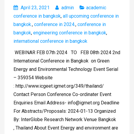
April 23, 2021
admin
academic
conference in bangkok
,
all upcoming conference in
bangkok.
,
conference in 2024.
,
conference in
bangkok
,
engineering conference in bangkok
,
international conference in bangkok
WEBINAR FEB 07th 2024 TO FEB 08th 2024 2nd
International Conference in Bangkok on Green
Energy and Environmental Technology Event Serial
– 359354 Website
: http://www.icgeet.igrnet.org/349/thailand/
Contact Person Conference Co-ordinater Event
Enquiries Email Address-
info@igrnet.org
Deadline
For Abstracts/Proposals: 2024-01-13 Organized
By: InterGlobe Research Network Venue Bangkok
, Thailand About Event Energy and environment are