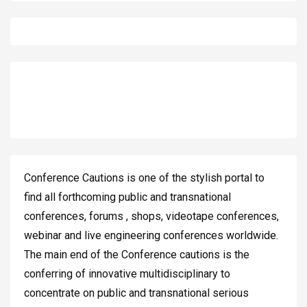
Conference Cautions is one of the stylish portal to
find all forthcoming public and transnational
conferences, forums , shops, videotape conferences,
webinar and live engineering conferences worldwide.
The main end of the Conference cautions is the
conferring of innovative multidisciplinary to
concentrate on public and transnational serious