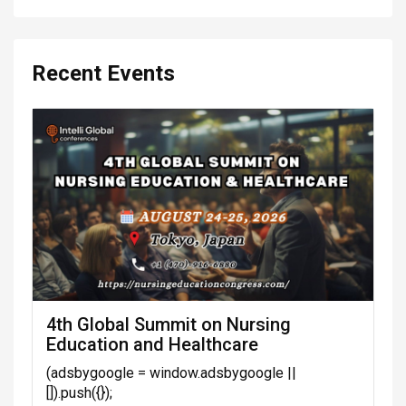
Recent Events
4th Global Summit on Nursing
Education and Healthcare
(adsbygoogle = window.adsbygoogle ||
[]).push({});