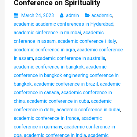
Conference on Spirituality
March 24, 2023
admin
academic
,
academic academic conferences in Hyderabad
,
academic cinference in mumbai
,
academic
cnference in assam
,
academic conference i italy
,
academic conference in agra
,
academic conference
in assam
,
academic conference in australia
,
academic conference in bangkok
,
academic
conference in bangkok engineering conference in
bangkok
,
academic conference in brazil
,
academic
conference in canada
,
academic conference in
china
,
academic conference in cuba
,
academic
conference in delhi
,
academic conference in dubai
,
academic conference in france
,
academic
conference in germany
,
academic conference in
goa
,
academic conference in india
,
academic