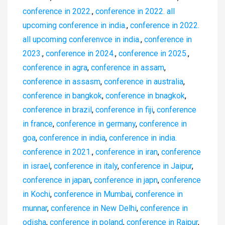
conference in 2022.
,
conference in 2022. all
upcoming conference in india.
,
conference in 2022.
all upcoming conferenvce in india.
,
conference in
2023.
,
conference in 2024.
,
conference in 2025.
,
conference in agra
,
conference in assam
,
conference in assasm
,
conference in australia
,
conference in bangkok
,
conference in bnagkok
,
conference in brazil
,
conference in fiji
,
conference
in france
,
conference in germany
,
conference in
goa
,
conference in india
,
conference in india.
conference in 2021.
,
conference in iran
,
conference
in israel
,
conference in italy
,
conference in Jaipur
,
conference in japan
,
conference in japn
,
conference
in Kochi
,
conference in Mumbai
,
conference in
munnar
,
conference in New Delhi
,
conference in
odisha
,
conference in poland
,
conference in Raipur
,