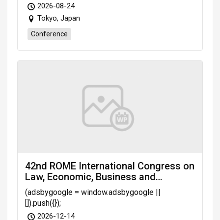
2026-08-24
Tokyo, Japan
Conference
42nd ROME International Congress on
Law, Economic, Business and
Management (LEBM-26) scheduled
(adsbygoogle = window.adsbygoogle ||
on Dec. 14-16, 2026 Rome (Italy)
[]).push({});
2026-12-14