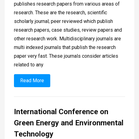
publishes research papers from various areas of
research. These are the research, scientific
scholarly journal; peer reviewed which publish
research papers, case studies, review papers and
other research work. Multidisciplinary journals are
multi indexed journals that publish the research
paper very fast. These journals consider articles
related to any
Read More
International Conference on
Green Energy and Environmental
Technology