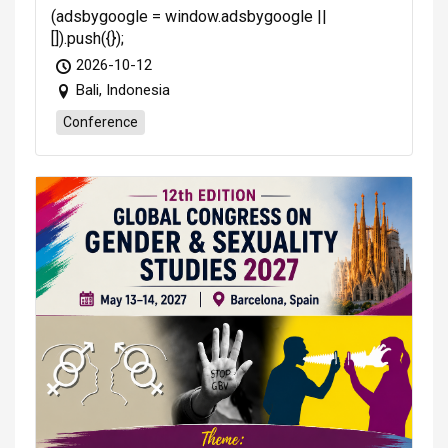
(adsbygoogle = window.adsbygoogle ||
[]).push({});
2026-10-12
Bali, Indonesia
Conference