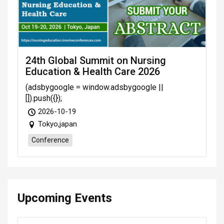
24th Global Summit on Nursing
Education & Health Care 2026
(adsbygoogle = window.adsbygoogle ||
[]).push({});
2026-10-19
Tokyo,japan
Conference
Upcoming Events