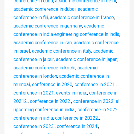
conference in cuba
,
academic conference in delhi
,
academic conference in dubai
,
academic
conference in fiji
,
academic conference in france
,
academic conference in germany
,
academic
conference in india engineering conference in india
,
academic conference in iran
,
academic conference
in israel
,
academic conference in italy
,
academic
conference in jaipur
,
academic conference in japan
,
academic conference in kochi
,
academic
conference in london
,
academic conference in
mumbai
,
conference in 2020
,
conference in 2021.
,
conference in 2021. events in india.
,
conference in
20212.
,
conference in 2022.
,
conference in 2022. all
upcoming conference in india.
,
conference in 2022.
conference in india
,
conference in 20222.
,
conference in 2023.
,
conference in 2024.
,