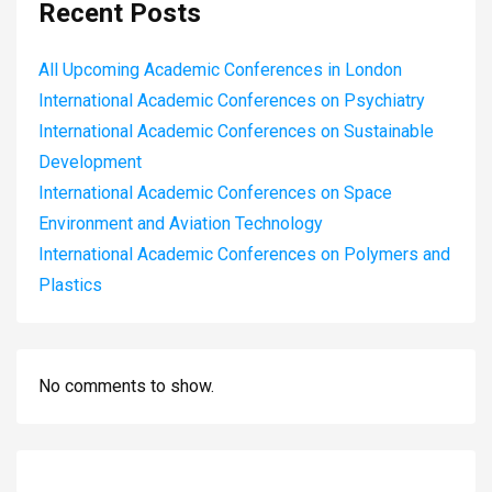
Recent Posts
All Upcoming Academic Conferences in London
International Academic Conferences on Psychiatry
International Academic Conferences on Sustainable
Development
International Academic Conferences on Space
Environment and Aviation Technology
International Academic Conferences on Polymers and
Plastics
No comments to show.