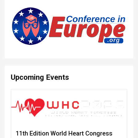
Upcoming Events
11th Edition World Heart Congress