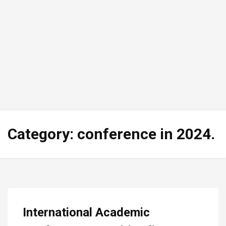
Category:
conference in 2024.
International Academic