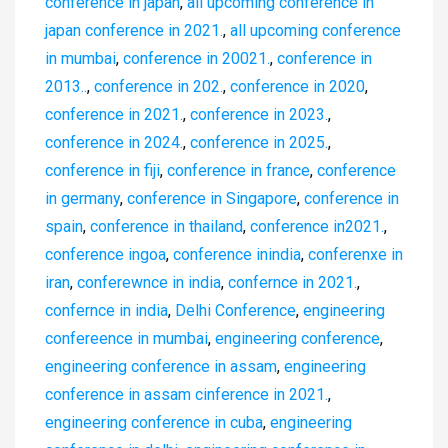
conference in japan
,
all upcoming conference in
japan conference in 2021.
,
all upcoming conference
in mumbai
,
conference in 20021.
,
conference in
2013..
,
conference in 202.
,
conference in 2020
,
conference in 2021.
,
conference in 2023.
,
conference in 2024.
,
conference in 2025.
,
conference in fiji
,
conference in france
,
conference
in germany
,
conference in Singapore
,
conference in
spain
,
conference in thailand
,
conference in2021.
,
conference ingoa
,
conference inindia
,
conferenxe in
iran
,
conferewnce in india
,
confernce in 2021.
,
confernce in india
,
Delhi Conference
,
engineering
confereence in mumbai
,
engineering conference
,
engineering conference in assam
,
engineering
conference in assam cinference in 2021.
,
engineering conference in cuba
,
engineering