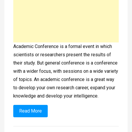
Academic Conference is a formal event in which
scientists or researchers present the results of
their study. But general conference is a conference
with a wider focus, with sessions on a wide variety
of topics. An academic conference is a great way
to develop your own research career, expand your
knowledge and develop your intelligence.
Read More