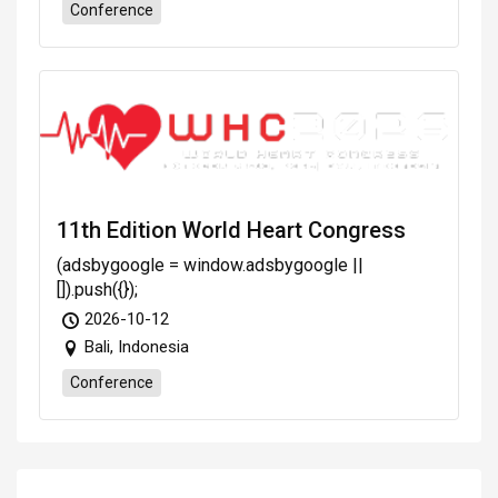
Conference
11th Edition World Heart Congress
(adsbygoogle = window.adsbygoogle ||
[]).push({});
2026-10-12
Bali, Indonesia
Conference