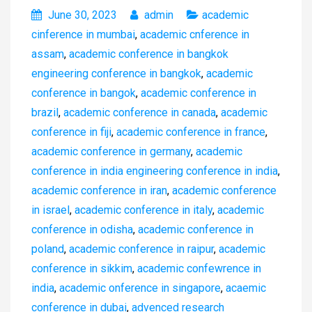
June 30, 2023
admin
academic
cinference in mumbai
,
academic cnference in
assam
,
academic conference in bangkok
engineering conference in bangkok
,
academic
conference in bangok
,
academic conference in
brazil
,
academic conference in canada
,
academic
conference in fiji
,
academic conference in france
,
academic conference in germany
,
academic
conference in india engineering conference in india
,
academic conference in iran
,
academic conference
in israel
,
academic conference in italy
,
academic
conference in odisha
,
academic conference in
poland
,
academic conference in raipur
,
academic
conference in sikkim
,
academic confewrence in
india
,
academic onference in singapore
,
acaemic
conference in dubai
,
advenced research