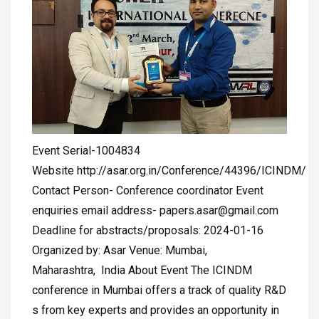
Event Serial-1004834
Website http://asar.org.in/Conference/44396/ICINDM/
Contact Person- Conference coordinator Event
enquiries email address-
papers.asar@gmail.com
Deadline for abstracts/proposals: 2024-01-16
Organized by: Asar Venue: Mumbai,
Maharashtra, India About Event The ICINDM
conference in Mumbai offers a track of quality R&D
s from key experts and provides an opportunity in