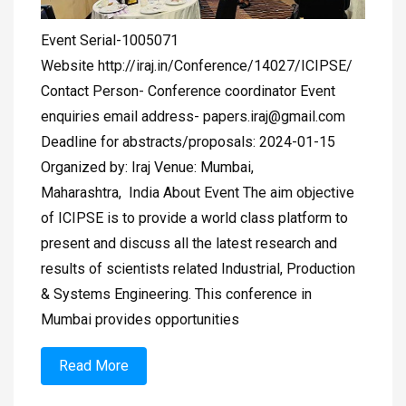
Event Serial-1005071
Website http://iraj.in/Conference/14027/ICIPSE/
Contact Person- Conference coordinator Event
enquiries email address-
papers.iraj@gmail.com
Deadline for abstracts/proposals: 2024-01-15
Organized by: Iraj Venue: Mumbai,
Maharashtra, India About Event The aim objective
of ICIPSE is to provide a world class platform to
present and discuss all the latest research and
results of scientists related Industrial, Production
& Systems Engineering. This conference in
Mumbai provides opportunities
Read More