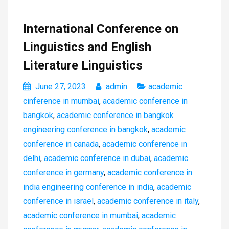
International Conference on
Linguistics and English
Literature Linguistics
June 27, 2023
admin
academic
cinference in mumbai
,
academic conference in
bangkok
,
academic conference in bangkok
engineering conference in bangkok
,
academic
conference in canada
,
academic conference in
delhi
,
academic conference in dubai
,
academic
conference in germany
,
academic conference in
india engineering conference in india
,
academic
conference in israel
,
academic conference in italy
,
academic conference in mumbai
,
academic