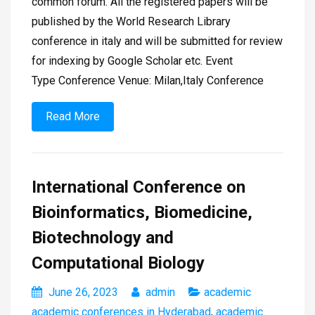
common forum. All the registered papers will be
published by the World Research Library
conference in italy and will be submitted for review
for indexing by Google Scholar etc. Event
Type Conference Venue: Milan,Italy Conference
Read More
International Conference on
Bioinformatics, Biomedicine,
Biotechnology and
Computational Biology
June 26, 2023
admin
academic
academic conferences in Hyderabad
,
academic