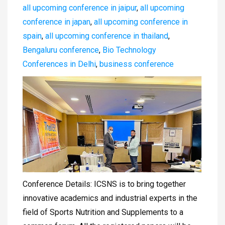
all upcoming conference in jaipur
,
all upcoming
conference in japan
,
all upcoming conference in
spain
,
all upcoming conference in thailand
,
Bengaluru conference
,
Bio Technology
Conferences in Delhi
,
business conference
Conference Details: ICSNS is to bring together
innovative academics and industrial experts in the
field of Sports Nutrition and Supplements to a