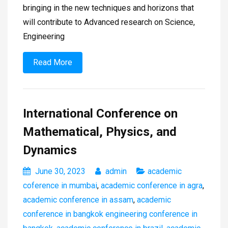
bringing in the new techniques and horizons that
will contribute to Advanced research on Science,
Engineering
Read More
International Conference on
Mathematical, Physics, and
Dynamics
June 30, 2023
admin
academic
coference in mumbai
,
academic conference in agra
,
academic conference in assam
,
academic
conference in bangkok engineering conference in