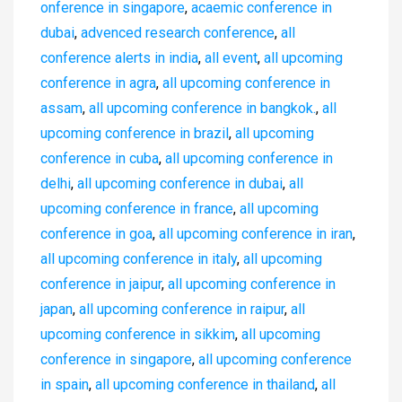
onference in singapore
,
acaemic conference in
dubai
,
advenced research conference
,
all
conference alerts in india
,
all event
,
all upcoming
conference in agra
,
all upcoming conference in
assam
,
all upcoming conference in bangkok.
,
all
upcoming conference in brazil
,
all upcoming
conference in cuba
,
all upcoming conference in
delhi
,
all upcoming conference in dubai
,
all
upcoming conference in france
,
all upcoming
conference in goa
,
all upcoming conference in iran
,
all upcoming conference in italy
,
all upcoming
conference in jaipur
,
all upcoming conference in
japan
,
all upcoming conference in raipur
,
all
upcoming conference in sikkim
,
all upcoming
conference in singapore
,
all upcoming conference
in spain
,
all upcoming conference in thailand
,
all