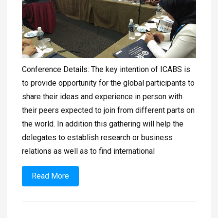
Conference Details: The key intention of ICABS is
to provide opportunity for the global participants to
share their ideas and experience in person with
their peers expected to join from different parts on
the world. In addition this gathering will help the
delegates to establish research or business
relations as well as to find international
Read More