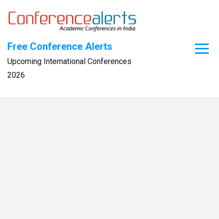
Skip
to
content
Free Conference Alerts
Upcoming International Conferences
2026