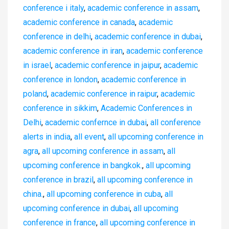
conference i italy
,
academic conference in assam
,
academic conference in canada
,
academic
conference in delhi
,
academic conference in dubai
,
academic conference in iran
,
academic conference
in israel
,
academic conference in jaipur
,
academic
conference in london
,
academic conference in
poland
,
academic conference in raipur
,
academic
conference in sikkim
,
Academic Conferences in
Delhi
,
academic confernce in dubai
,
all conference
alerts in india
,
all event
,
all upcoming conference in
agra
,
all upcoming conference in assam
,
all
upcoming conference in bangkok.
,
all upcoming
conference in brazil
,
all upcoming conference in
china.
,
all upcoming conference in cuba
,
all
upcoming conference in dubai
,
all upcoming
conference in france
,
all upcoming conference in