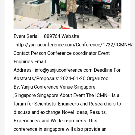
Event Serial – 889764 Website
: http://yanjiuconference.com/Conference/1722/ICMNH/
Contact Person Conference coordinator Event
Enquiries Email
Address-
info@yanjiuconference.com
Deadline For
Abstracts/Proposals: 2024-01-20 Organized
By: Yanjiu Conference Venue Singapore
,Singapore Singapore About Event The ICMNH is a
forum for Scientists, Engineers and Researchers to
discuss and exchange Novel Ideas, Results,
Experiences, and Work-in-process. This
conference in singapore will also provide an