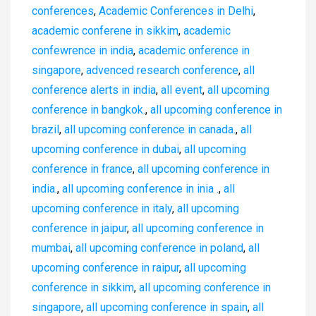
conferences
,
Academic Conferences in Delhi
,
academic conferene in sikkim
,
academic
confewrence in india
,
academic onference in
singapore
,
advenced research conference
,
all
conference alerts in india
,
all event
,
all upcoming
conference in bangkok.
,
all upcoming conference in
brazil
,
all upcoming conference in canada.
,
all
upcoming conference in dubai
,
all upcoming
conference in france
,
all upcoming conference in
india.
,
all upcoming conference in inia .
,
all
upcoming conference in italy
,
all upcoming
conference in jaipur
,
all upcoming conference in
mumbai
,
all upcoming conference in poland
,
all
upcoming conference in raipur
,
all upcoming
conference in sikkim
,
all upcoming conference in
singapore
,
all upcoming conference in spain
,
all