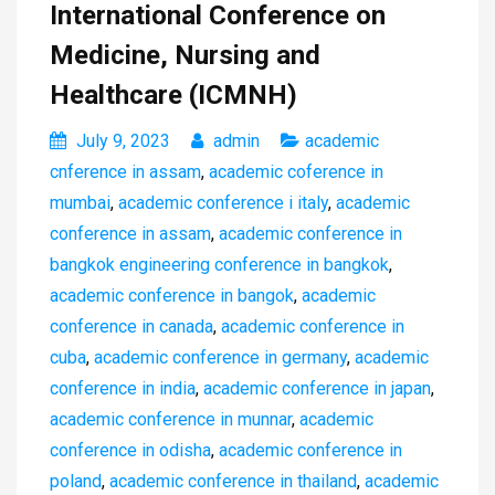
International Conference on
Medicine, Nursing and
Healthcare (ICMNH)
July 9, 2023
admin
academic
cnference in assam
,
academic coference in
mumbai
,
academic conference i italy
,
academic
conference in assam
,
academic conference in
bangkok engineering conference in bangkok
,
academic conference in bangok
,
academic
conference in canada
,
academic conference in
cuba
,
academic conference in germany
,
academic
conference in india
,
academic conference in japan
,
academic conference in munnar
,
academic
conference in odisha
,
academic conference in
poland
,
academic conference in thailand
,
academic