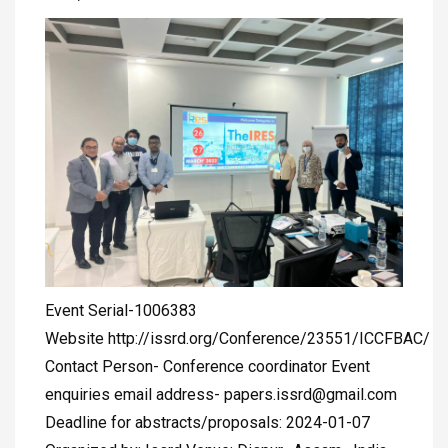
Event Serial-1006383
Website http://issrd.org/Conference/23551/ICCFBAC/
Contact Person- Conference coordinator Event
enquiries email address-
papers.issrd@gmail.com
Deadline for abstracts/proposals: 2024-01-07