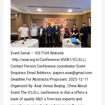
Event Serial – 1037104 Website
: http://asar.org.in/Conference/45081/ICLELL/
Contact Person Conference coordinator Event
Enquiries Email Address-
papers.asar@gmail.com
Deadline For Abstracts/Proposals: 2023-12-11
Organized By: Asar Venue Beijing , China About
Event The ICLELL conference in chin a offers a
track of quality R&D s from key experts and