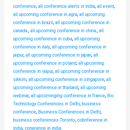
conference
,
all conference alerts in india
,
all event
,
all upcoming conference in agra
,
all upcoming
conference in brazil
,
all upcoming conference in
canada.
,
all upcoming conference in china.
,
all
upcoming conference in cuba
,
all upcoming
conference in italy
,
all upcoming conference in
jaipur
,
all upcoming conference in japan
,
all
upcoming conference in poland
,
all upcoming
conference in raipur
,
all upcoming conference in
sikkim
,
all upcoming conference in singapore
,
all
upcoming conference in thailand
,
all upcoming
webinar
,
all upcominging conference in france
,
Bio
Technology Conferences in Delhi
,
business
conference
,
Business Conferences in Delhi
,
business conferences Toronto
,
cobnference in
india
,
conerence in india