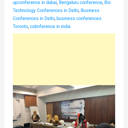
upconference in dubai
,
Bengaluru conference
,
Bio
Technology Conferences in Delhi
,
Business
Conferences in Delhi
,
business conferences
Toronto
,
cobnference in india