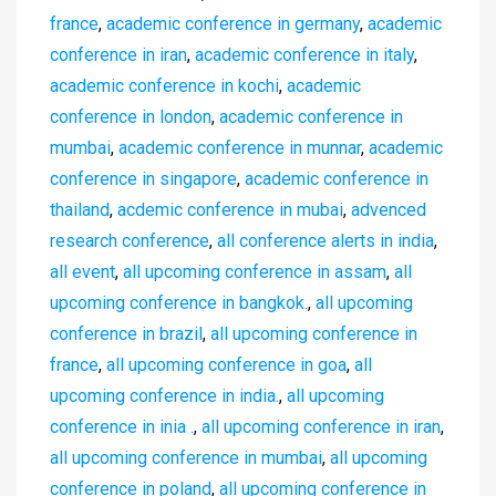
france
,
academic conference in germany
,
academic
conference in iran
,
academic conference in italy
,
academic conference in kochi
,
academic
conference in london
,
academic conference in
mumbai
,
academic conference in munnar
,
academic
conference in singapore
,
academic conference in
thailand
,
acdemic conference in mubai
,
advenced
research conference
,
all conference alerts in india
,
all event
,
all upcoming conference in assam
,
all
upcoming conference in bangkok.
,
all upcoming
conference in brazil
,
all upcoming conference in
france
,
all upcoming conference in goa
,
all
upcoming conference in india.
,
all upcoming
conference in inia .
,
all upcoming conference in iran
,
all upcoming conference in mumbai
,
all upcoming
conference in poland
,
all upcoming conference in