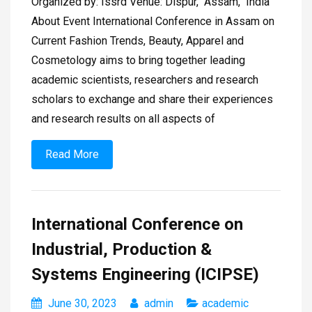
Organized by: Issrd Venue: Dispur, Assam, India
About Event International Conference in Assam on
Current Fashion Trends, Beauty, Apparel and
Cosmetology aims to bring together leading
academic scientists, researchers and research
scholars to exchange and share their experiences
and research results on all aspects of
Read More
International Conference on
Industrial, Production &
Systems Engineering (ICIPSE)
June 30, 2023
admin
academic