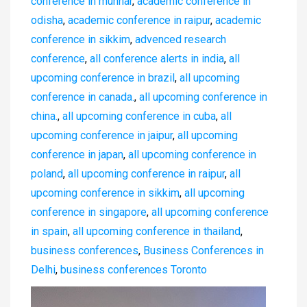
conference in munnar
,
academic conference in
odisha
,
academic conference in raipur
,
academic
conference in sikkim
,
advenced research
conference
,
all conference alerts in india
,
all
upcoming conference in brazil
,
all upcoming
conference in canada.
,
all upcoming conference in
china.
,
all upcoming conference in cuba
,
all
upcoming conference in jaipur
,
all upcoming
conference in japan
,
all upcoming conference in
poland
,
all upcoming conference in raipur
,
all
upcoming conference in sikkim
,
all upcoming
conference in singapore
,
all upcoming conference
in spain
,
all upcoming conference in thailand
,
business conferences
,
Business Conferences in
Delhi
,
business conferences Toronto