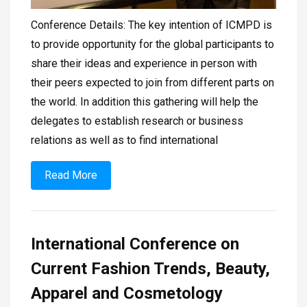
Conference Details: The key intention of ICMPD is
to provide opportunity for the global participants to
share their ideas and experience in person with
their peers expected to join from different parts on
the world. In addition this gathering will help the
delegates to establish research or business
relations as well as to find international
Read More
International Conference on
Current Fashion Trends, Beauty,
Apparel and Cosmetology