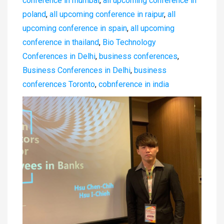
conference in mumbai
,
all upcoming conference in
poland
,
all upcoming conference in raipur
,
all
upcoming conference in spain
,
all upcoming
conference in thailand
,
Bio Technology
Conferences in Delhi
,
business conferences
,
Business Conferences in Delhi
,
business
conferences Toronto
,
cobnference in india