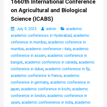
1660th International Conference
on Agricultural and Biological
Science (ICABS)
July 9, 2023
admin
academic
academic conferences in Hyderabad
,
academic
cinference in mumbai
,
academic coference in
mumbai
,
academic conference i italy
,
academic
conference in assam
,
academic conference in
bangok
,
academic conference in canada
,
academic
conference in dubai
,
academic conference in fiji
,
academic conference in france
,
academic
conference in germany
,
academic conference in
japan
,
academic conference in kochi
,
academic
conference in london
,
academic conference in
spain
,
academic confewrence in india
,
academic