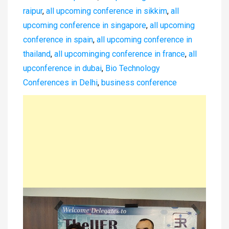
raipur
,
all upcoming conference in sikkim
,
all
upcoming conference in singapore
,
all upcoming
conference in spain
,
all upcoming conference in
thailand
,
all upcominging conference in france
,
all
upconference in dubai
,
Bio Technology
Conferences in Delhi
,
business conference