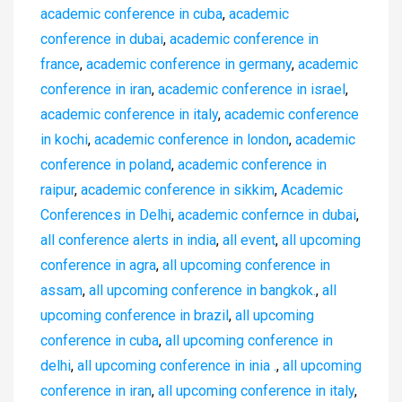
academic conference in cuba
,
academic
conference in dubai
,
academic conference in
france
,
academic conference in germany
,
academic
conference in iran
,
academic conference in israel
,
academic conference in italy
,
academic conference
in kochi
,
academic conference in london
,
academic
conference in poland
,
academic conference in
raipur
,
academic conference in sikkim
,
Academic
Conferences in Delhi
,
academic confernce in dubai
,
all conference alerts in india
,
all event
,
all upcoming
conference in agra
,
all upcoming conference in
assam
,
all upcoming conference in bangkok.
,
all
upcoming conference in brazil
,
all upcoming
conference in cuba
,
all upcoming conference in
delhi
,
all upcoming conference in inia .
,
all upcoming
conference in iran
,
all upcoming conference in italy
,