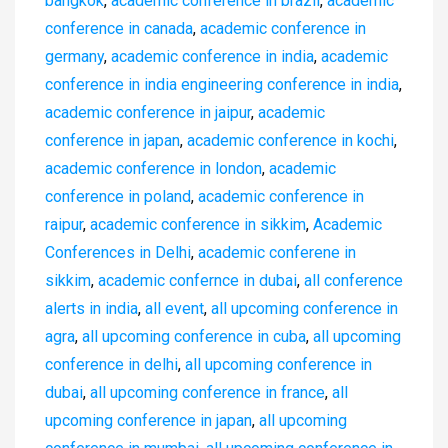
bangkok
,
academic conference in brazil
,
academic
conference in canada
,
academic conference in
germany
,
academic conference in india
,
academic
conference in india engineering conference in india
,
academic conference in jaipur
,
academic
conference in japan
,
academic conference in kochi
,
academic conference in london
,
academic
conference in poland
,
academic conference in
raipur
,
academic conference in sikkim
,
Academic
Conferences in Delhi
,
academic conferene in
sikkim
,
academic confernce in dubai
,
all conference
alerts in india
,
all event
,
all upcoming conference in
agra
,
all upcoming conference in cuba
,
all upcoming
conference in delhi
,
all upcoming conference in
dubai
,
all upcoming conference in france
,
all
upcoming conference in japan
,
all upcoming