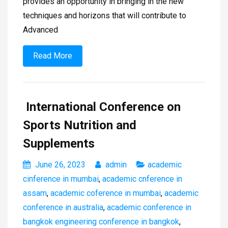
provides an opportunity in bringing in the new
techniques and horizons that will contribute to
Advanced
Read More
International Conference on
Sports Nutrition and
Supplements
June 26, 2023
admin
academic
cinference in mumbai
,
academic cnference in
assam
,
academic coference in mumbai
,
academic
conference in australia
,
academic conference in
bangkok engineering conference in bangkok
,