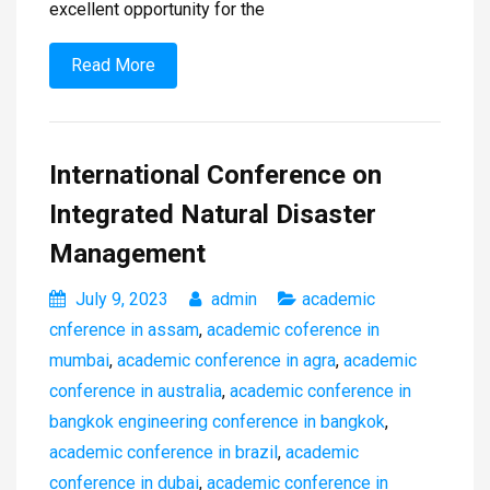
excellent opportunity for the
Read More
International Conference on
Integrated Natural Disaster
Management
July 9, 2023
admin
academic
cnference in assam
,
academic coference in
mumbai
,
academic conference in agra
,
academic
conference in australia
,
academic conference in
bangkok engineering conference in bangkok
,
academic conference in brazil
,
academic
conference in dubai
,
academic conference in