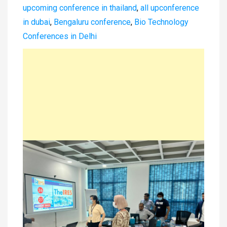
upcoming conference in thailand
,
all upconference
in dubai
,
Bengaluru conference
,
Bio Technology
Conferences in Delhi