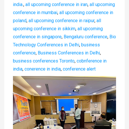
india.
,
all upcoming conference in iran
,
all upcoming
conference in mumbai
,
all upcoming conference in
poland
,
all upcoming conference in raipur
,
all
upcoming conference in sikkim
,
all upcoming
conference in singapore
,
Bengaluru conference
,
Bio
Technology Conferences in Delhi
,
business
conference
,
Business Conferences in Delhi
,
business conferences Toronto
,
cobnference in
india
,
conerence in india
,
conference alert