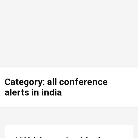
Category:
all conference
alerts in india