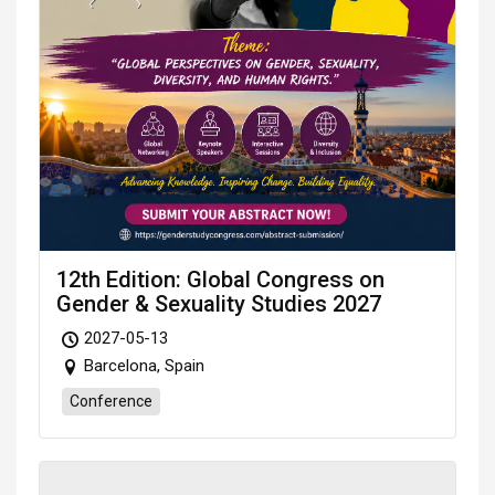
12th Edition: Global Congress on
Gender & Sexuality Studies 2027
2027-05-13
Barcelona, Spain
Conference