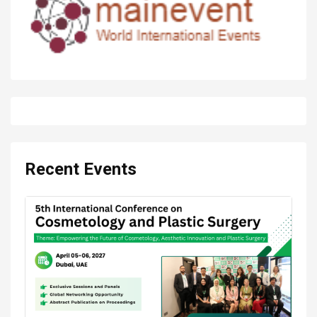
Recent Events