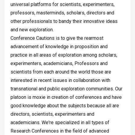
universal platforms for scientists, experimenters,
professors, masterminds, scholars, directors and
other professionals to bandy their innovative ideas
and new exploration.
Conference Cautions is to give the rearmost
advancement of knowledge in proposition and
practice in all areas of exploration among scholars,
experimenters, academicians, Professors and
scientists from each around the world those are
interested in recent issues in collaboration with
transnational and public exploration communities. Our
platoon is moxie in creation of conferences and have
good knowledge about the subjects because all are
directors, scientists, experimenters and
academicians. We're specialized in all types of
Research Conferences in the field of advanced