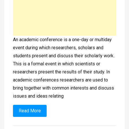
An academic conference is a one-day or multiday
event during which researchers, scholars and
students present and discuss their scholarly work..
This is a formal event in which scientists or
researchers present the results of their study. In
academic conferences researchers are used to
bring together with common interests and discuss
issues and ideas relating
Read More