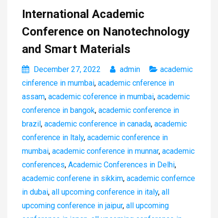
International Academic
Conference on Nanotechnology
and Smart Materials
December 27, 2022
admin
academic
cinference in mumbai
,
academic cnference in
assam
,
academic coference in mumbai
,
academic
conference in bangok
,
academic conference in
brazil
,
academic conference in canada
,
academic
conference in ltaly
,
academic conference in
mumbai
,
academic conference in munnar
,
academic
conferences
,
Academic Conferences in Delhi
,
academic conferene in sikkim
,
academic confernce
in dubai
,
all upcoming conference in italy
,
all
upcoming conference in jaipur
,
all upcoming