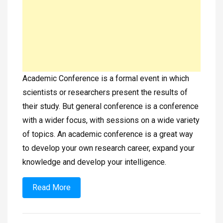
Academic Conference is a formal event in which
scientists or researchers present the results of
their study. But general conference is a conference
with a wider focus, with sessions on a wide variety
of topics. An academic conference is a great way
to develop your own research career, expand your
knowledge and develop your intelligence.
Read More