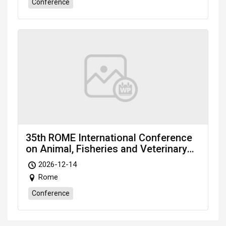
Conference
35th ROME International Conference
on Animal, Fisheries and Veterinary
Sciences (RAFVS-26) scheduled on
2026-12-14
Dec. 14-16, 2026 Rome (Italy)
Rome
Conference