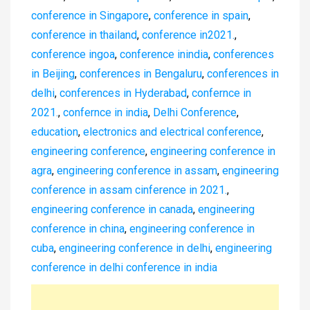
conference in Singapore
,
conference in spain
,
conference in thailand
,
conference in2021.
,
conference ingoa
,
conference inindia
,
conferences
in Beijing
,
conferences in Bengaluru
,
conferences in
delhi
,
conferences in Hyderabad
,
confernce in
2021.
,
confernce in india
,
Delhi Conference
,
education
,
electronics and electrical conference
,
engineering conference
,
engineering conference in
agra
,
engineering conference in assam
,
engineering
conference in assam cinference in 2021.
,
engineering conference in canada
,
engineering
conference in china
,
engineering conference in
cuba
,
engineering conference in delhi
,
engineering
conference in delhi conference in india