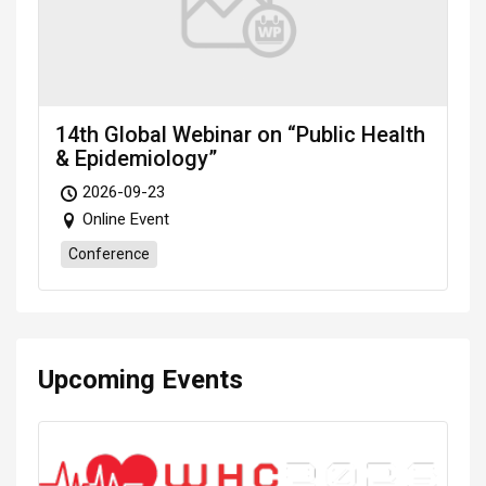
14th Global Webinar on “Public Health
& Epidemiology”
2026-09-23
Online Event
Conference
Upcoming Events