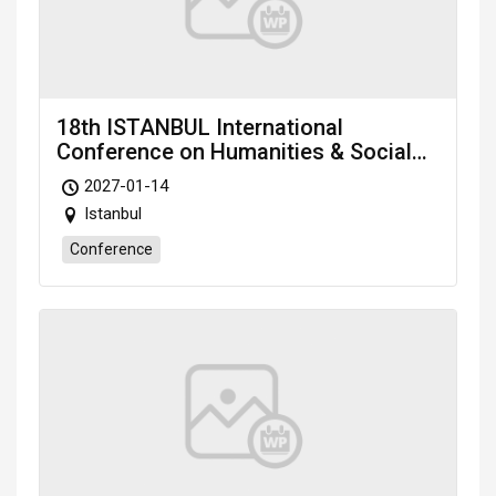
18th ISTANBUL International
Conference on Humanities & Social
Sciences (ICHSS-27) scheduled on
2027-01-14
Jan. 14-16, 2027 Istanbul (Türkiye)
Istanbul
Conference