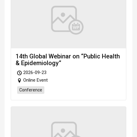
14th Global Webinar on “Public Health
& Epidemiology”
2026-09-23
Online Event
Conference