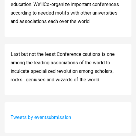
education. We'llCo-organize important conferences
according to needed motifs with other universities
and associations each over the world.
Last but not the least Conference cautions is one
among the leading associations of the world to
inculcate specialized revolution among scholars,
rocks , geniuses and wizards of the world.
Tweets by eventsubmission