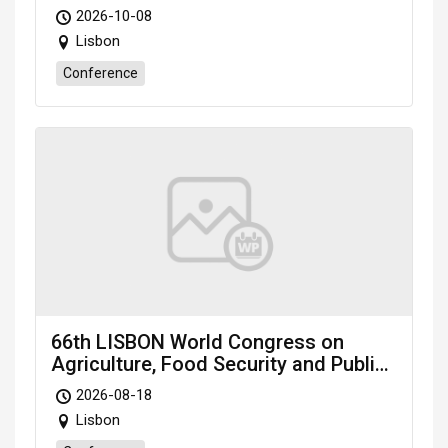
Environmental Sciences (LABES-26)
2026-10-08
Oct. 8-10, 2026 Lisbon (Portugal)
Lisbon
Conference
66th LISBON World Congress on
Agriculture, Food Security and Public
Health: AFSPH-26
2026-08-18
Lisbon