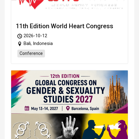
11th Edition World Heart Congress
2026-10-12
Bali, Indonesia
Conference