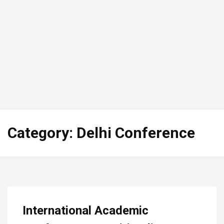
Category:
Delhi Conference
International Academic