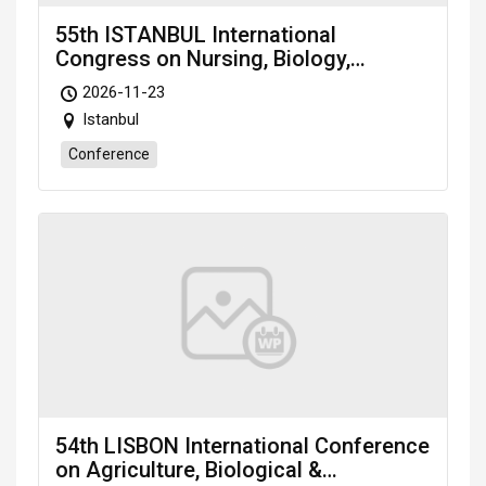
55th ISTANBUL International
Congress on Nursing, Biology,
Microbiology & Medical Sciences
2026-11-23
(NBMMS-26) Nov. 23-25, 2026
Istanbul
Istanbul (Türkiye)
Conference
54th LISBON International Conference
on Agriculture, Biological &