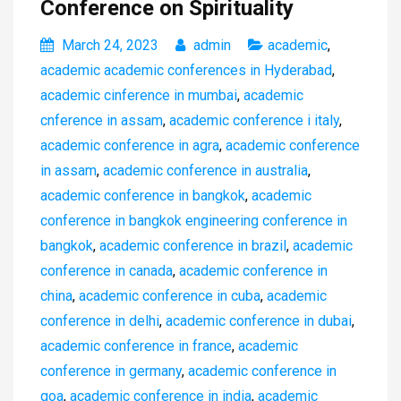
Conference on Spirituality
March 24, 2023
admin
academic
,
academic academic conferences in Hyderabad
,
academic cinference in mumbai
,
academic
cnference in assam
,
academic conference i italy
,
academic conference in agra
,
academic conference
in assam
,
academic conference in australia
,
academic conference in bangkok
,
academic
conference in bangkok engineering conference in
bangkok
,
academic conference in brazil
,
academic
conference in canada
,
academic conference in
china
,
academic conference in cuba
,
academic
conference in delhi
,
academic conference in dubai
,
academic conference in france
,
academic
conference in germany
,
academic conference in
goa
,
academic conference in india
,
academic