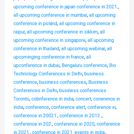
upcoming conference in japan conference in 2021.
,
all upcoming conference in mumbai
,
all upcoming
conference in poland
,
all upcoming conference in
raipur
,
all upcoming conference in sikkim
,
all
upcoming conference in singapore
,
all upcoming
conference in thailand
,
all upcoming webinar
,
all
upcominging conference in france
,
all
upconference in dubai
,
Bengaluru conference
,
Bio
Technology Conferences in Delhi
,
business
conference
,
business conferences
,
Business
Conferences in Delhi
,
business conferences
Toronto
,
cobnference in india
,
concert
,
conerence in
india
,
conference
,
conference alert
,
conference in
,
conference in 20021.
,
conference in 2013..
,
conference in 202.
,
conference in 2020
,
conference
in 2021.
,
conference in 2021. events in india.
,