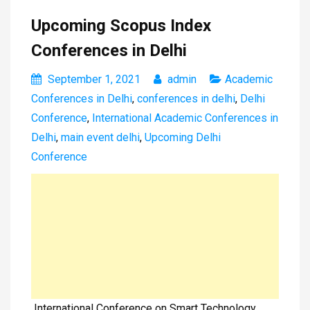
Upcoming Scopus Index
Conferences in Delhi
September 1, 2021
admin
Academic
Conferences in Delhi
,
conferences in delhi
,
Delhi
Conference
,
International Academic Conferences in
Delhi
,
main event delhi
,
Upcoming Delhi
Conference
International Conference on Smart Technology,