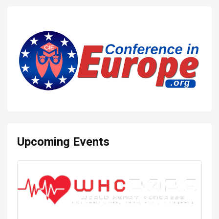
Upcoming Events