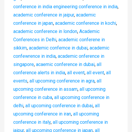
conference in india engineering conference in india
,
academic conference in jaipur
,
academic
conference in japan
,
academic conference in kochi
,
academic conference in london
,
Academic
Conferences in Delhi
,
academic conferene in
sikkim
,
academic confernce in dubai
,
academic
confewrence in india
,
academic onference in
singapore
,
acaemic conference in dubai
,
all
conference alerts in india
,
all event
,
all event
,
all
events
,
all upcoming conference in agra
,
all
upcoming conference in assam
,
all upcoming
conference in cuba
,
all upcoming conference in
delhi
,
all upcoming conference in dubai
,
all
upcoming conference in iran
,
all upcoming
conference in italy
,
all upcoming conference in
jaipur
,
all upcoming conference in japan
,
all