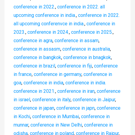
conference in 2022.
,
conference in 2022. all
upcoming conference in india.
,
conference in 2022.
all upcoming conferenvce in india.
,
conference in
2023.
,
conference in 2024.
,
conference in 2025.
,
conference in agra
,
conference in assam
,
conference in assasm
,
conference in australia
,
conference in bangkok
,
conference in bnagkok
,
conference in brazil
,
conference in fiji
,
conference
in france
,
conference in germany
,
conference in
goa
,
conference in india
,
conference in india.
conference in 2021.
,
conference in iran
,
conference
in israel
,
conference in italy
,
conference in Jaipur
,
conference in japan
,
conference in japn
,
conference
in Kochi
,
conference in Mumbai
,
conference in
munnar
,
conference in New Delhi
,
conference in
odisha
,
conference in poland
,
conference in Raipur
,