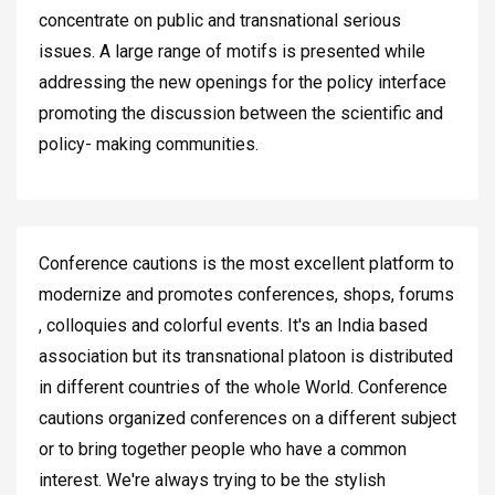
concentrate on public and transnational serious
issues. A large range of motifs is presented while
addressing the new openings for the policy interface
promoting the discussion between the scientific and
policy- making communities.
Conference cautions is the most excellent platform to
modernize and promotes conferences, shops, forums
, colloquies and colorful events. It's an India based
association but its transnational platoon is distributed
in different countries of the whole World. Conference
cautions organized conferences on a different subject
or to bring together people who have a common
interest. We're always trying to be the stylish