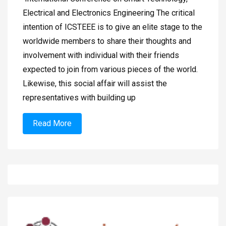
Electrical and Electronics Engineering The critical
intention of ICSTEEE is to give an elite stage to the
worldwide members to share their thoughts and
involvement with individual with their friends
expected to join from various pieces of the world.
Likewise, this social affair will assist the
representatives with building up
Read More