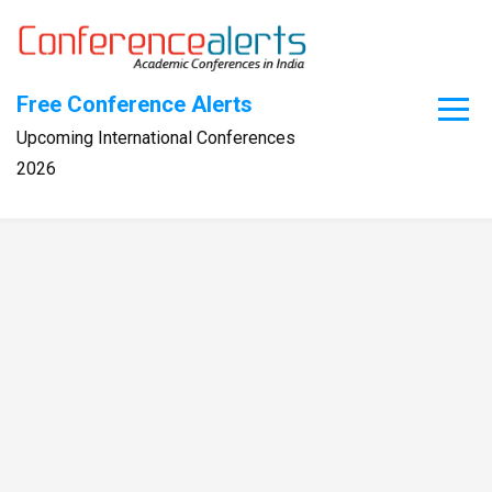
Skip
to
content
Free Conference Alerts
Upcoming International Conferences
2026