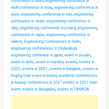
conference in delhi
,
engineering conference in
delhi conference in india
,
engineering conference in
ipain
,
engineering conference in iran
,
engineering
conference in israel
,
engineering conference in
italy
,
engineering conference in poland
,
engineering
conference in raipur
,
engineering conference in
sikkim
,
Engineering Conferences in Delhi
,
engineering conferences in Hyderabad
,
engineering conferene in japan
,
event in assam
,
event in delhi.
,
event in mumbai
,
events
,
events in
2020.
,
events in 2021.
,
events in bangkok
,
events in
beijing main event in beijing academic conferences
in beijing conferences in 2021 events in 2021 main
event
,
events in Bengaluru
,
events in CANADA