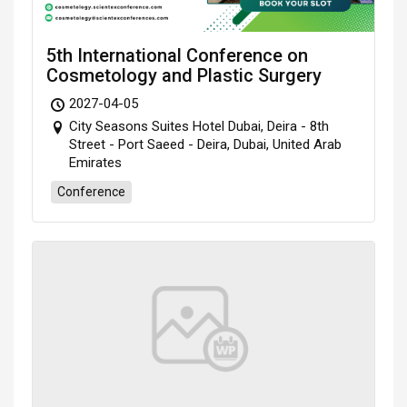
5th International Conference on
Cosmetology and Plastic Surgery
2027-04-05
City Seasons Suites Hotel Dubai, Deira - 8th
Street - Port Saeed - Deira, Dubai, United Arab
Emirates
Conference