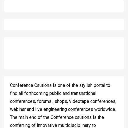
Conference Cautions is one of the stylish portal to
find all forthcoming public and transnational
conferences, forums , shops, videotape conferences,
webinar and live engineering conferences worldwide.
The main end of the Conference cautions is the
conferring of innovative multidisciplinary to