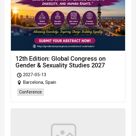
12th Edition: Global Congress on
Gender & Sexuality Studies 2027
2027-05-13
Barcelona, Spain
Conference