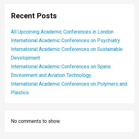
Recent Posts
All Upcoming Academic Conferences in London
International Academic Conferences on Psychiatry
International Academic Conferences on Sustainable
Development
International Academic Conferences on Space
Environment and Aviation Technology
International Academic Conferences on Polymers and
Plastics
No comments to show.