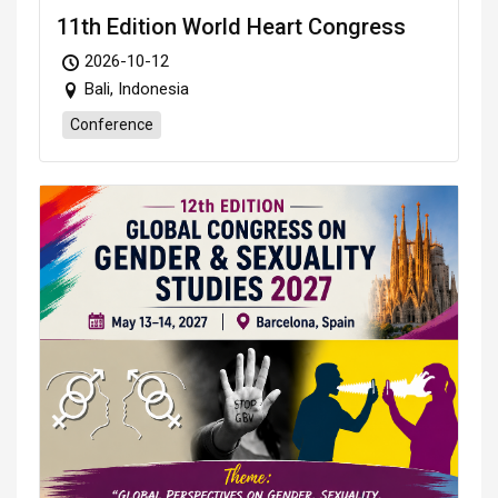
11th Edition World Heart Congress
2026-10-12
Bali, Indonesia
Conference