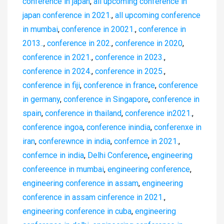
conference in japan
,
all upcoming conference in
japan conference in 2021.
,
all upcoming conference
in mumbai
,
conference in 20021.
,
conference in
2013..
,
conference in 202.
,
conference in 2020
,
conference in 2021.
,
conference in 2023.
,
conference in 2024.
,
conference in 2025.
,
conference in fiji
,
conference in france
,
conference
in germany
,
conference in Singapore
,
conference in
spain
,
conference in thailand
,
conference in2021.
,
conference ingoa
,
conference inindia
,
conferenxe in
iran
,
conferewnce in india
,
confernce in 2021.
,
confernce in india
,
Delhi Conference
,
engineering
confereence in mumbai
,
engineering conference
,
engineering conference in assam
,
engineering
conference in assam cinference in 2021.
,
engineering conference in cuba
,
engineering