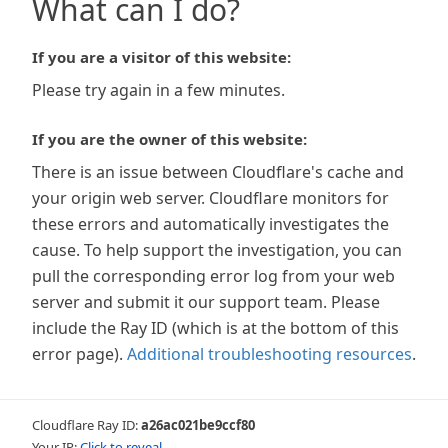
What can I do?
If you are a visitor of this website:
Please try again in a few minutes.
If you are the owner of this website:
There is an issue between Cloudflare's cache and
your origin web server. Cloudflare monitors for
these errors and automatically investigates the
cause. To help support the investigation, you can
pull the corresponding error log from your web
server and submit it our support team. Please
include the Ray ID (which is at the bottom of this
error page).
Additional troubleshooting resources
.
Cloudflare Ray ID:
a26ac021be9ccf80
Your IP:
Click to reveal