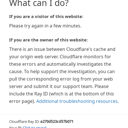
What can I do?
If you are a visitor of this website:
Please try again in a few minutes.
If you are the owner of this website:
There is an issue between Cloudflare's cache and
your origin web server. Cloudflare monitors for
these errors and automatically investigates the
cause. To help support the investigation, you can
pull the corresponding error log from your web
server and submit it our support team. Please
include the Ray ID (which is at the bottom of this
error page).
Additional troubleshooting resources
.
Cloudflare Ray ID:
a270d523cd57b071
Your IP:
Click to reveal