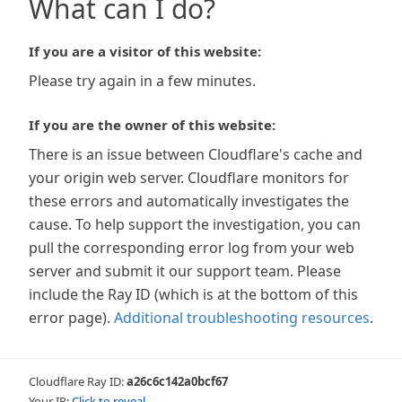
What can I do?
If you are a visitor of this website:
Please try again in a few minutes.
If you are the owner of this website:
There is an issue between Cloudflare's cache and
your origin web server. Cloudflare monitors for
these errors and automatically investigates the
cause. To help support the investigation, you can
pull the corresponding error log from your web
server and submit it our support team. Please
include the Ray ID (which is at the bottom of this
error page).
Additional troubleshooting resources
.
Cloudflare Ray ID:
a26c6c142a0bcf67
Your IP:
Click to reveal