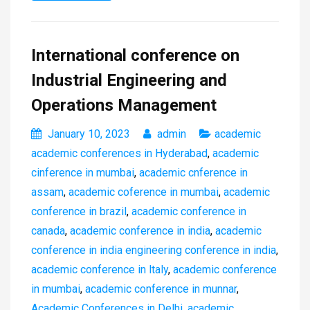
International conference on
Industrial Engineering and
Operations Management
January 10, 2023
admin
academic
academic conferences in Hyderabad
,
academic
cinference in mumbai
,
academic cnference in
assam
,
academic coference in mumbai
,
academic
conference in brazil
,
academic conference in
canada
,
academic conference in india
,
academic
conference in india engineering conference in india
,
academic conference in ltaly
,
academic conference
in mumbai
,
academic conference in munnar
,
Academic Conferences in Delhi
,
academic