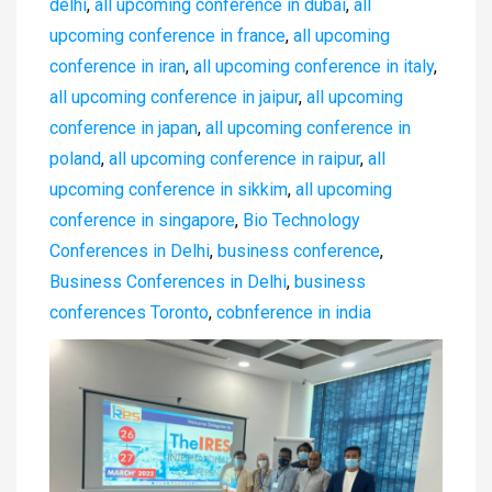
delhi
,
all upcoming conference in dubai
,
all
upcoming conference in france
,
all upcoming
conference in iran
,
all upcoming conference in italy
,
all upcoming conference in jaipur
,
all upcoming
conference in japan
,
all upcoming conference in
poland
,
all upcoming conference in raipur
,
all
upcoming conference in sikkim
,
all upcoming
conference in singapore
,
Bio Technology
Conferences in Delhi
,
business conference
,
Business Conferences in Delhi
,
business
conferences Toronto
,
cobnference in india