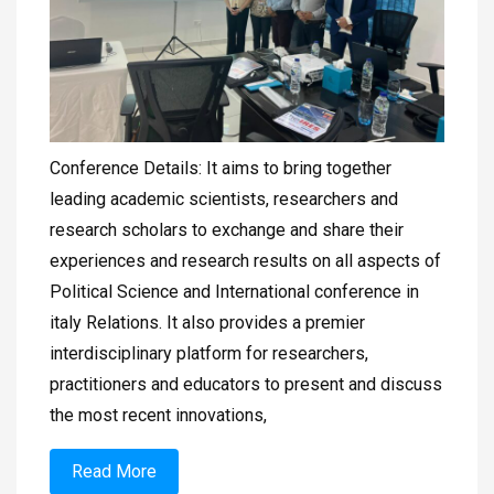
Conference Details: It aims to bring together
leading academic scientists, researchers and
research scholars to exchange and share their
experiences and research results on all aspects of
Political Science and International conference in
italy Relations. It also provides a premier
interdisciplinary platform for researchers,
practitioners and educators to present and discuss
the most recent innovations,
Read More