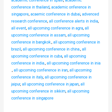
academic conference in spain
,
academic
conference in thailand
,
academic onference in
singapore
,
acaemic conference in dubai
,
advenced
research conference
,
all conference alerts in india
,
all event
,
all upcoming conference in agra
,
all
upcoming conference in assam
,
all upcoming
conference in bangkok.
,
all upcoming conference in
brazil
,
all upcoming conference in china.
,
all
upcoming conference in cuba
,
all upcoming
conference in india.
,
all upcoming conference in inia
.
,
all upcoming conference in iran
,
all upcoming
conference in italy
,
all upcoming conference in
jaipur
,
all upcoming conference in japan
,
all
upcoming conference in sikkim
,
all upcoming
conference in singapore