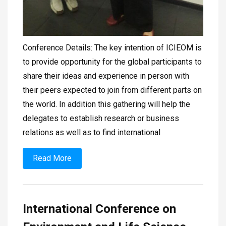
Conference Details: The key intention of ICIEOM is
to provide opportunity for the global participants to
share their ideas and experience in person with
their peers expected to join from different parts on
the world. In addition this gathering will help the
delegates to establish research or business
relations as well as to find international
Read More
International Conference on