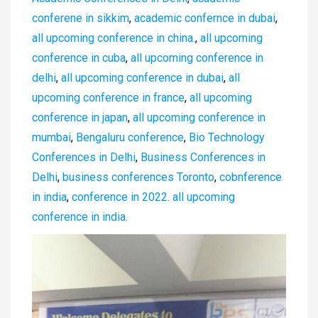
conferene in sikkim
,
academic confernce in dubai
,
all upcoming conference in china.
,
all upcoming
conference in cuba
,
all upcoming conference in
delhi
,
all upcoming conference in dubai
,
all
upcoming conference in france
,
all upcoming
conference in japan
,
all upcoming conference in
mumbai
,
Bengaluru conference
,
Bio Technology
Conferences in Delhi
,
Business Conferences in
Delhi
,
business conferences Toronto
,
cobnference
in india
,
conference in 2022. all upcoming
conference in india.