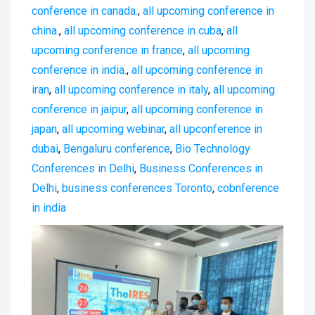
conference in canada.
,
all upcoming conference in
china.
,
all upcoming conference in cuba
,
all
upcoming conference in france
,
all upcoming
conference in india.
,
all upcoming conference in
iran
,
all upcoming conference in italy
,
all upcoming
conference in jaipur
,
all upcoming conference in
japan
,
all upcoming webinar
,
all upconference in
dubai
,
Bengaluru conference
,
Bio Technology
Conferences in Delhi
,
Business Conferences in
Delhi
,
business conferences Toronto
,
cobnference
in india