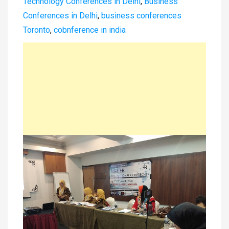
Technology Conferences in Delhi
,
Business
Conferences in Delhi
,
business conferences
Toronto
,
cobnference in india