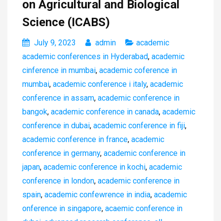
on Agricultural and Biological
Science (ICABS)
July 9, 2023
admin
academic
academic conferences in Hyderabad
,
academic
cinference in mumbai
,
academic coference in
mumbai
,
academic conference i italy
,
academic
conference in assam
,
academic conference in
bangok
,
academic conference in canada
,
academic
conference in dubai
,
academic conference in fiji
,
academic conference in france
,
academic
conference in germany
,
academic conference in
japan
,
academic conference in kochi
,
academic
conference in london
,
academic conference in
spain
,
academic confewrence in india
,
academic
onference in singapore
,
acaemic conference in