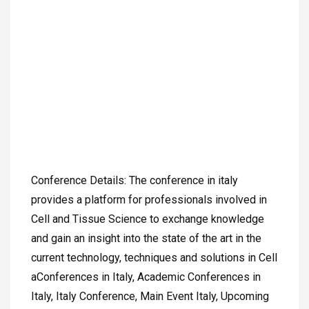
Conference Details: The conference in italy
provides a platform for professionals involved in
Cell and Tissue Science to exchange knowledge
and gain an insight into the state of the art in the
current technology, techniques and solutions in Cell
aConferences in Italy, Academic Conferences in
Italy, Italy Conference, Main Event Italy, Upcoming