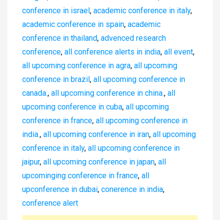
conference in israel
,
academic conference in italy
,
academic conference in spain
,
academic
conference in thailand
,
advenced research
conference
,
all conference alerts in india
,
all event
,
all upcoming conference in agra
,
all upcoming
conference in brazil
,
all upcoming conference in
canada.
,
all upcoming conference in china.
,
all
upcoming conference in cuba
,
all upcoming
conference in france
,
all upcoming conference in
india.
,
all upcoming conference in iran
,
all upcoming
conference in italy
,
all upcoming conference in
jaipur
,
all upcoming conference in japan
,
all
upcominging conference in france
,
all
upconference in dubai
,
conerence in india
,
conference alert