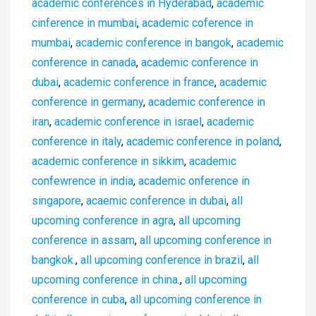
academic conferences in Hyderabad
,
academic
cinference in mumbai
,
academic coference in
mumbai
,
academic conference in bangok
,
academic
conference in canada
,
academic conference in
dubai
,
academic conference in france
,
academic
conference in germany
,
academic conference in
iran
,
academic conference in israel
,
academic
conference in italy
,
academic conference in poland
,
academic conference in sikkim
,
academic
confewrence in india
,
academic onference in
singapore
,
acaemic conference in dubai
,
all
upcoming conference in agra
,
all upcoming
conference in assam
,
all upcoming conference in
bangkok.
,
all upcoming conference in brazil
,
all
upcoming conference in china.
,
all upcoming
conference in cuba
,
all upcoming conference in