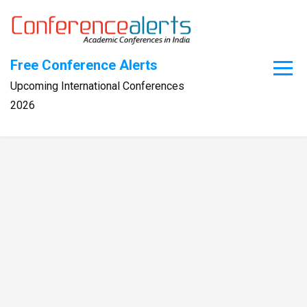
Skip
to
content
Free Conference Alerts
Upcoming International Conferences
2026