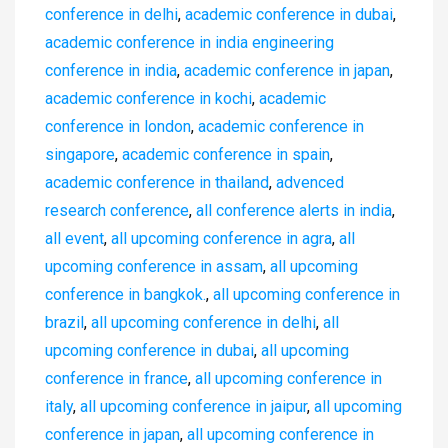
conference in delhi
,
academic conference in dubai
,
academic conference in india engineering
conference in india
,
academic conference in japan
,
academic conference in kochi
,
academic
conference in london
,
academic conference in
singapore
,
academic conference in spain
,
academic conference in thailand
,
advenced
research conference
,
all conference alerts in india
,
all event
,
all upcoming conference in agra
,
all
upcoming conference in assam
,
all upcoming
conference in bangkok.
,
all upcoming conference in
brazil
,
all upcoming conference in delhi
,
all
upcoming conference in dubai
,
all upcoming
conference in france
,
all upcoming conference in
italy
,
all upcoming conference in jaipur
,
all upcoming
conference in japan
,
all upcoming conference in