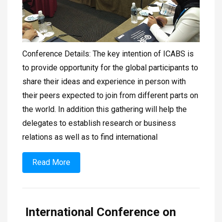
Conference Details: The key intention of ICABS is
to provide opportunity for the global participants to
share their ideas and experience in person with
their peers expected to join from different parts on
the world. In addition this gathering will help the
delegates to establish research or business
relations as well as to find international
Read More
International Conference on