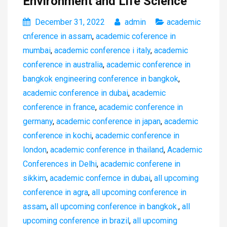
Environment and Life Science
December 31, 2022
admin
academic
cnference in assam
,
academic coference in
mumbai
,
academic conference i italy
,
academic
conference in australia
,
academic conference in
bangkok engineering conference in bangkok
,
academic conference in dubai
,
academic
conference in france
,
academic conference in
germany
,
academic conference in japan
,
academic
conference in kochi
,
academic conference in
london
,
academic conference in thailand
,
Academic
Conferences in Delhi
,
academic conferene in
sikkim
,
academic confernce in dubai
,
all upcoming
conference in agra
,
all upcoming conference in
assam
,
all upcoming conference in bangkok.
,
all
upcoming conference in brazil
,
all upcoming