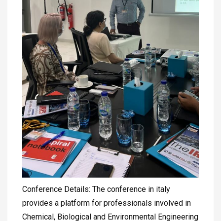
Conference Details: The conference in italy
provides a platform for professionals involved in
Chemical, Biological and Environmental Engineering