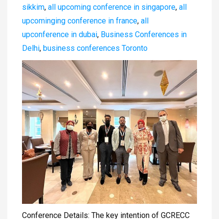
sikkim
,
all upcoming conference in singapore
,
all
upcominging conference in france
,
all
upconference in dubai
,
Business Conferences in
Delhi
,
business conferences Toronto
Conference Details: The key intention of GCRECC