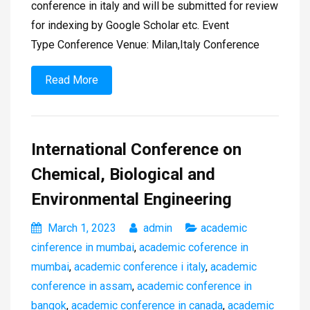
conference in italy and will be submitted for review
for indexing by Google Scholar etc. Event
Type Conference Venue: Milan,Italy Conference
Read More
International Conference on
Chemical, Biological and
Environmental Engineering
March 1, 2023
admin
academic
cinference in mumbai
,
academic coference in
mumbai
,
academic conference i italy
,
academic
conference in assam
,
academic conference in
bangok
,
academic conference in canada
,
academic