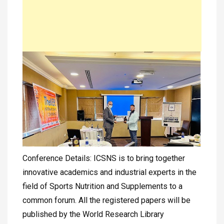
Conference Details: ICSNS is to bring together
innovative academics and industrial experts in the
field of Sports Nutrition and Supplements to a
common forum. All the registered papers will be
published by the World Research Library