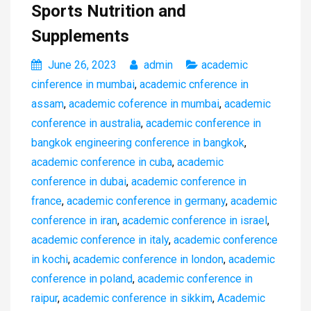
Sports Nutrition and
Supplements
June 26, 2023
admin
academic
cinference in mumbai
,
academic cnference in
assam
,
academic coference in mumbai
,
academic
conference in australia
,
academic conference in
bangkok engineering conference in bangkok
,
academic conference in cuba
,
academic
conference in dubai
,
academic conference in
france
,
academic conference in germany
,
academic
conference in iran
,
academic conference in israel
,
academic conference in italy
,
academic conference
in kochi
,
academic conference in london
,
academic
conference in poland
,
academic conference in
raipur
,
academic conference in sikkim
,
Academic