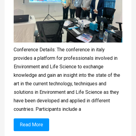
Conference Details: The conference in italy
provides a platform for professionals involved in
Environment and Life Science to exchange
knowledge and gain an insight into the state of the
art in the current technology, techniques and
solutions in Environment and Life Science as they
have been developed and applied in different
countries. Participants include a
Read More