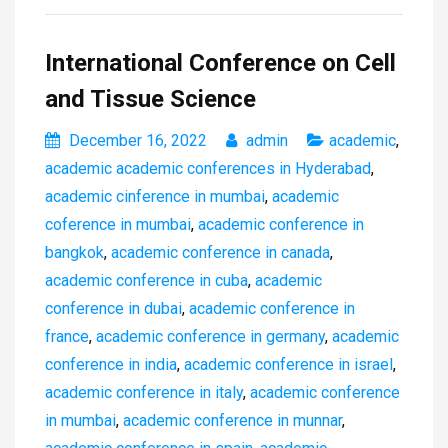
International Conference on Cell
and Tissue Science
December 16, 2022
admin
academic
,
academic academic conferences in Hyderabad
,
academic cinference in mumbai
,
academic
coference in mumbai
,
academic conference in
bangkok
,
academic conference in canada
,
academic conference in cuba
,
academic
conference in dubai
,
academic conference in
france
,
academic conference in germany
,
academic
conference in india
,
academic conference in israel
,
academic conference in italy
,
academic conference
in mumbai
,
academic conference in munnar
,