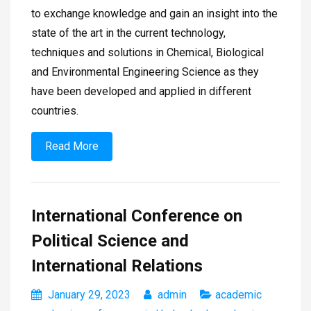
to exchange knowledge and gain an insight into the
state of the art in the current technology,
techniques and solutions in Chemical, Biological
and Environmental Engineering Science as they
have been developed and applied in different
countries.
Read More
International Conference on
Political Science and
International Relations
January 29, 2023
admin
academic