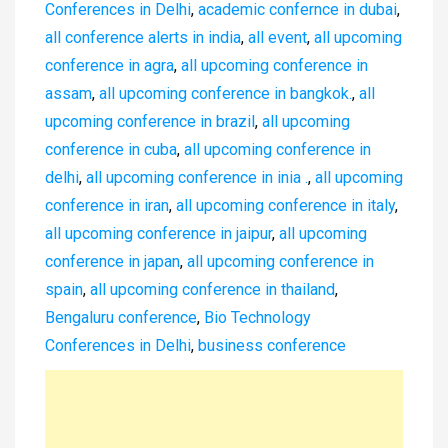
Conferences in Delhi
,
academic confernce in dubai
,
all conference alerts in india
,
all event
,
all upcoming
conference in agra
,
all upcoming conference in
assam
,
all upcoming conference in bangkok.
,
all
upcoming conference in brazil
,
all upcoming
conference in cuba
,
all upcoming conference in
delhi
,
all upcoming conference in inia .
,
all upcoming
conference in iran
,
all upcoming conference in italy
,
all upcoming conference in jaipur
,
all upcoming
conference in japan
,
all upcoming conference in
spain
,
all upcoming conference in thailand
,
Bengaluru conference
,
Bio Technology
Conferences in Delhi
,
business conference