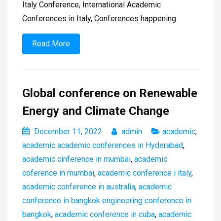
Italy Conference, International Academic
Conferences in Italy, Conferences happening
Read More
Global conference on Renewable
Energy and Climate Change
December 11, 2022
admin
academic
,
academic academic conferences in Hyderabad
,
academic cinference in mumbai
,
academic
coference in mumbai
,
academic conference i italy
,
academic conference in australia
,
academic
conference in bangkok engineering conference in
bangkok
,
academic conference in cuba
,
academic