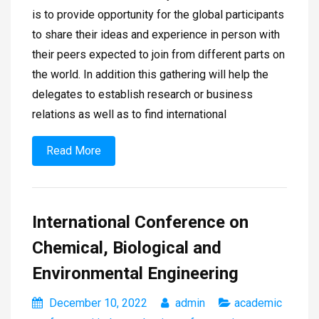
is to provide opportunity for the global participants
to share their ideas and experience in person with
their peers expected to join from different parts on
the world. In addition this gathering will help the
delegates to establish research or business
relations as well as to find international
Read More
International Conference on
Chemical, Biological and
Environmental Engineering
December 10, 2022
admin
academic