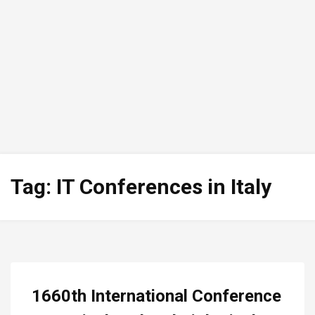
Tag:
IT Conferences in Italy
1660th International Conference