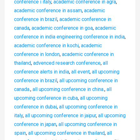
conference i italy
,
academic conference in agra
,
academic conference in assam
,
academic
conference in brazil
,
academic conference in
canada
,
academic conference in goa
,
academic
conference in india engineering conference in india
,
academic conference in kochi
,
academic
conference in london
,
academic conference in
thailand
,
advenced research conference
,
all
conference alerts in india
,
all event
,
all upcoming
conference in brazil
,
all upcoming conference in
canada.
,
all upcoming conference in china.
,
all
upcoming conference in cuba
,
all upcoming
conference in dubai
,
all upcoming conference in
italy
,
all upcoming conference in jaipur
,
all upcoming
conference in japan
,
all upcoming conference in
spain
,
all upcoming conference in thailand
,
all