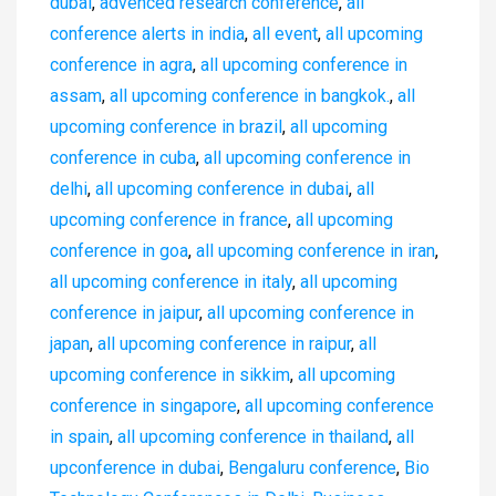
dubai
,
advenced research conference
,
all
conference alerts in india
,
all event
,
all upcoming
conference in agra
,
all upcoming conference in
assam
,
all upcoming conference in bangkok.
,
all
upcoming conference in brazil
,
all upcoming
conference in cuba
,
all upcoming conference in
delhi
,
all upcoming conference in dubai
,
all
upcoming conference in france
,
all upcoming
conference in goa
,
all upcoming conference in iran
,
all upcoming conference in italy
,
all upcoming
conference in jaipur
,
all upcoming conference in
japan
,
all upcoming conference in raipur
,
all
upcoming conference in sikkim
,
all upcoming
conference in singapore
,
all upcoming conference
in spain
,
all upcoming conference in thailand
,
all
upconference in dubai
,
Bengaluru conference
,
Bio