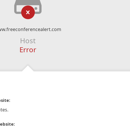
w.freeconferencealert.com
Host
Error
site:
tes.
ebsite: