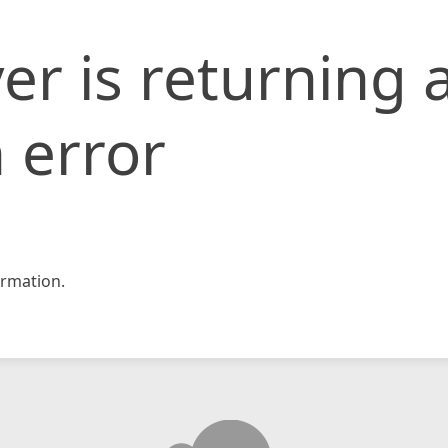
er is returning 
 error
rmation.