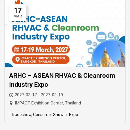
17
MAR
ARHC – ASEAN RHVAC & Cleanroom
Industry Expo
2027-03-17 - 2027-03-19
IMPACT Exhibition Center, Thailand
Tradeshow, Consumer Show or Expo