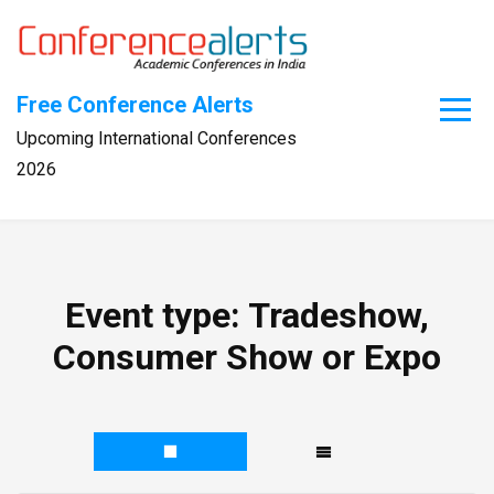
Skip
to
content
Free Conference Alerts
Upcoming International Conferences
2026
Event type:
Tradeshow,
Consumer Show or Expo