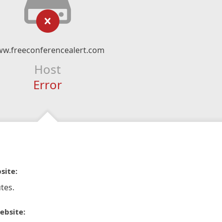
w.freeconferencealert.com
Host
Error
site:
tes.
ebsite: