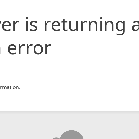
er is returning 
 error
rmation.