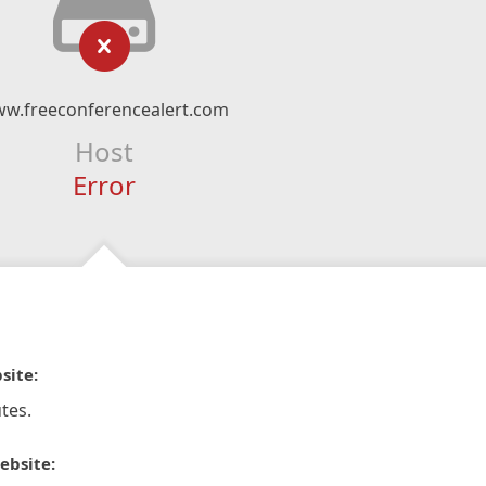
w.freeconferencealert.com
Host
Error
site:
tes.
ebsite: