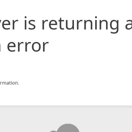
er is returning 
 error
rmation.