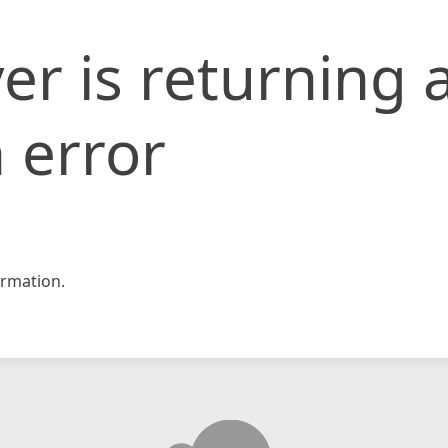
er is returning 
 error
rmation.