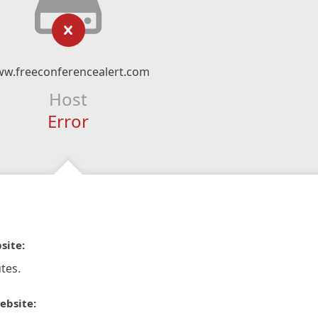
w.freeconferencealert.com
Host
Error
site:
tes.
ebsite: